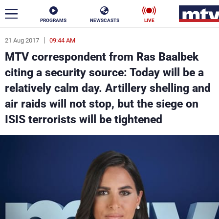
PROGRAMS
NEWSCASTS
LIVE
21 Aug 2017
09:44 AM
ar
MTV correspondent from Ras Baalbek
News
citing a security source: Today will be a
relatively calm day. Artillery shelling and
Politics
Business
air raids will not stop, but the siege on
Life
Stars
ISIS terrorists will be tightened
Varieties
Sports
The Programs
Schedule
Watch