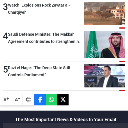
3
heading toward a devastating war
Watch: Explosions Rock Zawtar al-
Charqiyeh
4
Saudi Defense Minister: The Makkah
Agreement contributes to strengthening
security and stability in the region and
around the world, while enhancing
deterrence, coordination, and integration
5
Razi el Hage: “The Deep State Still
among our brotherly nations
Controls Parliament”
-
+
A
A
The Most Important News & Videos In Your Email