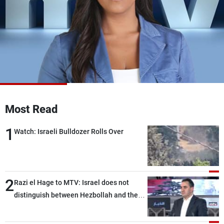
Frequencies
About MTV
Jobs
Production
Contact Us
Advertisements
Terms Of Use
Privacy Policy
Most Read
1
Watch: Israeli Bulldozer Rolls Over
2
Razi el Hage to MTV: Israel does not
distinguish between Hezbollah and the
Lebanese state; we have no option other
than negotiations, otherwise, we will be