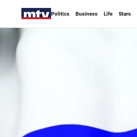
Politics
Business
Life
Stars