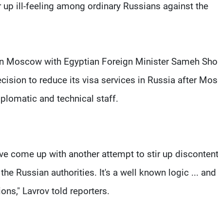
r up ill-feeling among ordinary Russians against the
 in Moscow with Egyptian Foreign Minister Sameh Sho
cision to reduce its visa services in Russia after Mo
iplomatic and technical staff.
ve come up with another attempt to stir up disconten
e Russian authorities. It's a well known logic ... and t
ons," Lavrov told reporters.