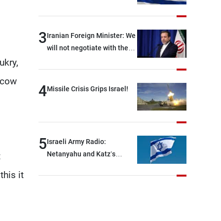
Force official: We are facing
shortages of ammunition
and interceptor missiles
3
Iranian Foreign Minister: We
will not negotiate with the
Americans if they keep
ukry,
violating the memorandum
scow
of understanding
4
Missile Crisis Grips Israel!
5
Israeli Army Radio:
Netanyahu and Katz’s
t
decision to begin
his it
reconstruction was made
behind closed doors, without
an official announcement