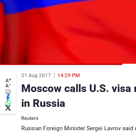
21 Aug 2017
14:29 PM
+
A
-
Moscow calls U.S. visa 
A
in Russia
Reuters
Russian Foreign Minister Sergei Lavrov said 