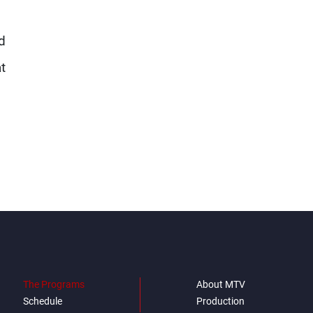
d
t
The Programs
About MTV
Schedule
Production