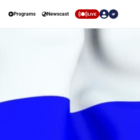
Programs
Newscast
LIVE
ar