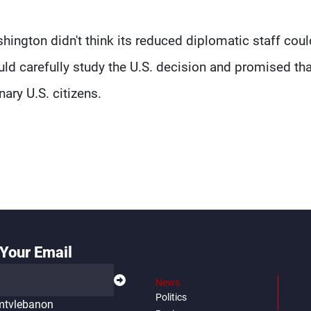
ington didn't think its reduced diplomatic staff coul
ld carefully study the U.S. decision and promised tha
ary U.S. citizens.
Your Email
News
Politics
tvlebanon