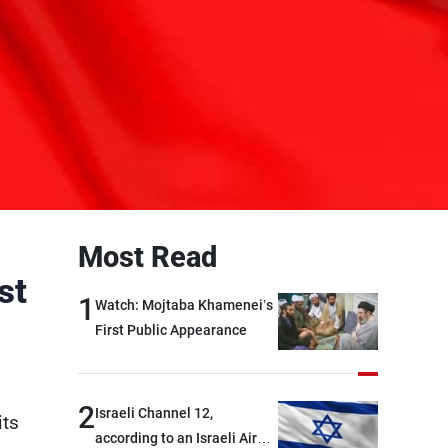
Most Read
st
1
Watch: Mojtaba Khamenei’s
First Public Appearance
2
Israeli Channel 12,
its
according to an Israeli Air