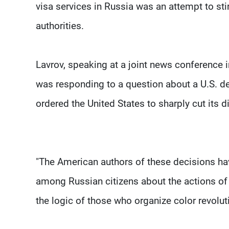
visa services in Russia was an attempt to sti
authorities.
Lavrov, speaking at a joint news conference
was responding to a question about a U.S. de
ordered the United States to sharply cut its d
"The American authors of these decisions ha
among Russian citizens about the actions of th
the logic of those who organize color revoluti