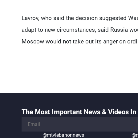
Lavrov, who said the decision suggested Wash
adapt to new circumstances, said Russia wou
Moscow would not take out its anger on ordin
The Most Important News & Videos In 
@mtvlebanonnews
@m