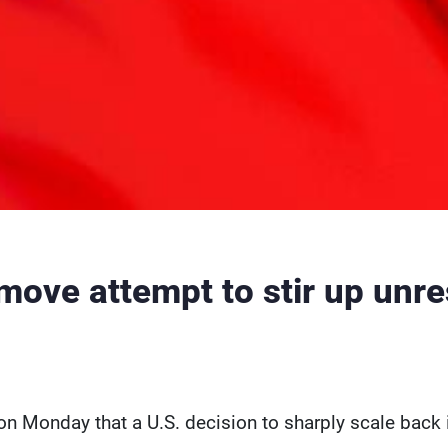
move attempt to stir up unre
on Monday that a U.S. decision to sharply scale back 