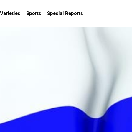
Varieties
Sports
Special Reports