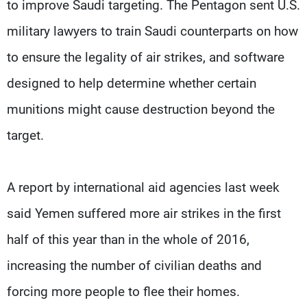
to improve Saudi targeting. The Pentagon sent U.S.
military lawyers to train Saudi counterparts on how
to ensure the legality of air strikes, and software
designed to help determine whether certain
munitions might cause destruction beyond the
target.
A report by international aid agencies last week
said Yemen suffered more air strikes in the first
half of this year than in the whole of 2016,
increasing the number of civilian deaths and
forcing more people to flee their homes.