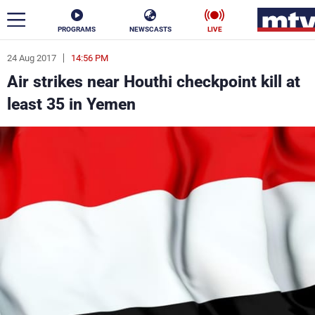
PROGRAMS
NEWSCASTS
LIVE
24 Aug 2017
14:56 PM
ar
Air strikes near Houthi checkpoint kill at
News
least 35 in Yemen
Politics
Business
Life
Stars
Varieties
Sports
The Programs
Schedule
Watch