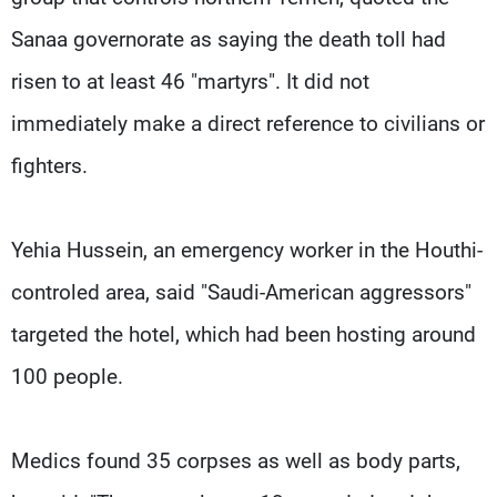
Sanaa governorate as saying the death toll had
risen to at least 46 "martyrs". It did not
immediately make a direct reference to civilians or
fighters.
Yehia Hussein, an emergency worker in the Houthi-
controled area, said "Saudi-American aggressors"
targeted the hotel, which had been hosting around
100 people.
Medics found 35 corpses as well as body parts,