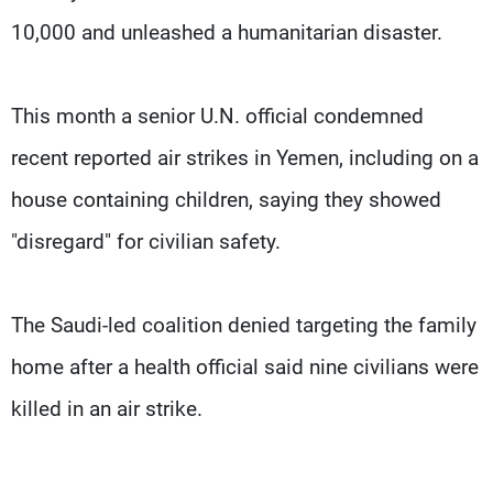
10,000 and unleashed a humanitarian disaster.
This month a senior U.N. official condemned
recent reported air strikes in Yemen, including on a
house containing children, saying they showed
"disregard" for civilian safety.
The Saudi-led coalition denied targeting the family
home after a health official said nine civilians were
killed in an air strike.