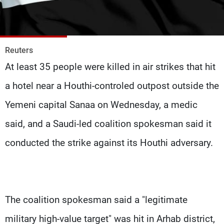
Frequencies
About MTV
Jobs
Production
Contact Us
Reuters
Advertisements
Terms Of Use
At least 35 people were killed in air strikes that hit
Privacy Policy
a hotel near a Houthi-controled outpost outside the
Yemeni capital Sanaa on Wednesday, a medic
said, and a Saudi-led coalition spokesman said it
conducted the strike against its Houthi adversary.
The coalition spokesman said a "legitimate
military high-value target" was hit in Arhab district,