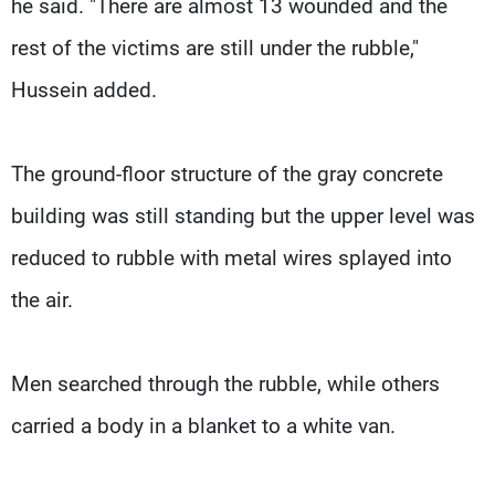
he said. "There are almost 13 wounded and the
rest of the victims are still under the rubble,"
Hussein added.
The ground-floor structure of the gray concrete
building was still standing but the upper level was
reduced to rubble with metal wires splayed into
the air.
Men searched through the rubble, while others
carried a body in a blanket to a white van.