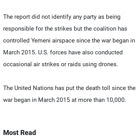
The report did not identify any party as being
responsible for the strikes but the coalition has
controlled Yemeni airspace since the war began in
March 2015. U.S. forces have also conducted
occasional air strikes or raids using drones.
The United Nations has put the death toll since the
war began in March 2015 at more than 10,000.
Most Read