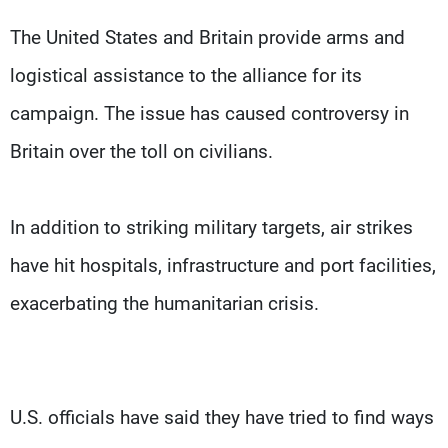
The United States and Britain provide arms and
logistical assistance to the alliance for its
campaign. The issue has caused controversy in
Britain over the toll on civilians.
In addition to striking military targets, air strikes
have hit hospitals, infrastructure and port facilities,
exacerbating the humanitarian crisis.
U.S. officials have said they have tried to find ways