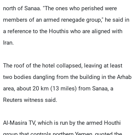
north of Sanaa. "The ones who perished were
members of an armed renegade group," he said in
a reference to the Houthis who are aligned with
Iran.
The roof of the hotel collapsed, leaving at least
two bodies dangling from the building in the Arhab
area, about 20 km (13 miles) from Sanaa, a
Reuters witness said.
Al-Masira TV, which is run by the armed Houthi
group that controls northern Yemen, quoted the