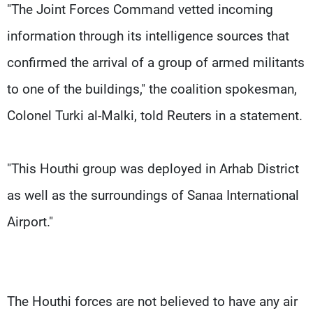
"The Joint Forces Command vetted incoming
information through its intelligence sources that
confirmed the arrival of a group of armed militants
to one of the buildings," the coalition spokesman,
Colonel Turki al-Malki, told Reuters in a statement.
"This Houthi group was deployed in Arhab District
as well as the surroundings of Sanaa International
Airport."
The Houthi forces are not believed to have any air