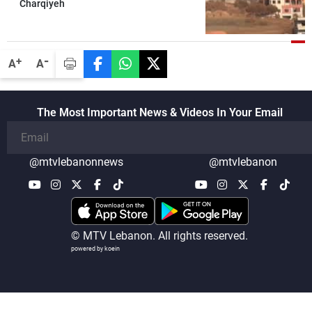
Charqiyeh
-
+
A
A
The Most Important News & Videos In Your Email
@mtvlebanonnews
@mtvlebanon
© MTV Lebanon. All rights reserved.
powered by koein