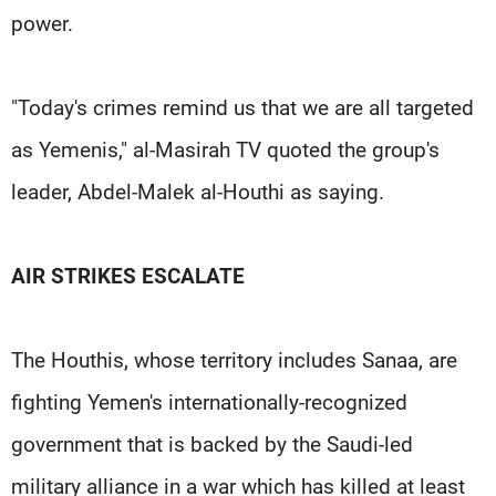
power.
"Today's crimes remind us that we are all targeted
as Yemenis," al-Masirah TV quoted the group's
leader, Abdel-Malek al-Houthi as saying.
AIR STRIKES ESCALATE
The Houthis, whose territory includes Sanaa, are
fighting Yemen's internationally-recognized
government that is backed by the Saudi-led
military alliance in a war which has killed at least