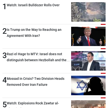
1
Watch: Israeli Bulldozer Rolls Over
2
Is Trump on the Way to Reaching an
Agreement With Iran?
3
Razi el Hage to MTV: Israel does not
distinguish between Hezbollah and the
Lebanese state; we have no option other
than negotiations, otherwise, we will be
4
heading toward a devastating war
Mossad in Crisis? Two Division Heads
Removed Over Iran Failure
5
Watch: Explosions Rock Zawtar al-