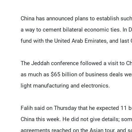
China has announced plans to establish such 
a way to cement bilateral economic ties. In 
fund with the United Arab Emirates, and last 
The Jeddah conference followed a visit to C
as much as $65 billion of business deals were
light manufacturing and electronics.
Falih said on Thursday that he expected 11 b
China this week. He did not give details; so
agreements reached on the Asian tour, and