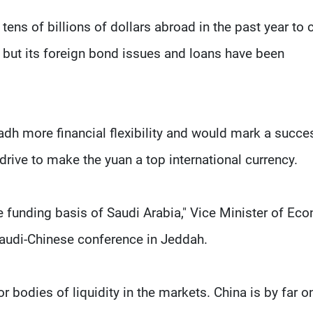
ns of billions of dollars abroad in the past year to 
, but its foreign bond issues and loans have been
dh more financial flexibility and would mark a succe
 drive to make the yuan a top international currency.
he funding basis of Saudi Arabia," Vice Minister of E
audi-Chinese conference in Jeddah.
r bodies of liquidity in the markets. China is by far o