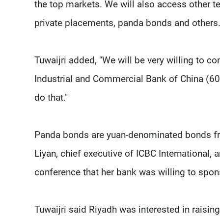
the top markets. We will also access other t
private placements, panda bonds and others.
Tuwaijri added, "We will be very willing to c
Industrial and Commercial Bank of China (60
do that."
Panda bonds are yuan-denominated bonds fro
Liyan, chief executive of ICBC International, 
conference that her bank was willing to spo
Tuwaijri said Riyadh was interested in raising