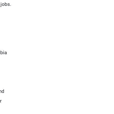
 jobs.
abia
und
r