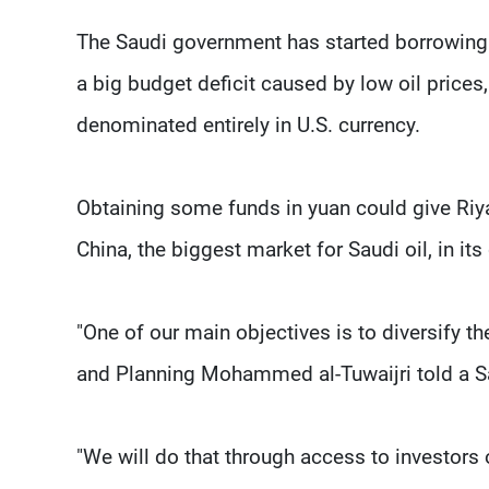
The Saudi government has started borrowing te
a big budget deficit caused by low oil prices
denominated entirely in U.S. currency.
Obtaining some funds in yuan could give Riya
China, the biggest market for Saudi oil, in its
"One of our main objectives is to diversify t
and Planning Mohammed al-Tuwaijri told a S
"We will do that through access to investors o