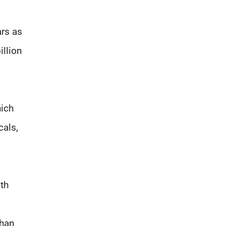
ars as
illion
hich
cals,
th
than