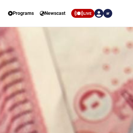
Programs
Newscast
LIVE
ar