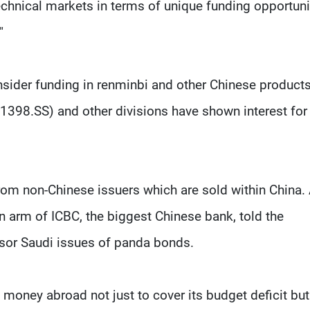
echnical markets in terms of unique funding opportuni
"
onsider funding in renminbi and other Chinese product
1398.SS) and other divisions have shown interest for 
m non-Chinese issuers which are sold within China.
an arm of ICBC, the biggest Chinese bank, told the
nsor Saudi issues of panda bonds.
 money abroad not just to cover its budget deficit but