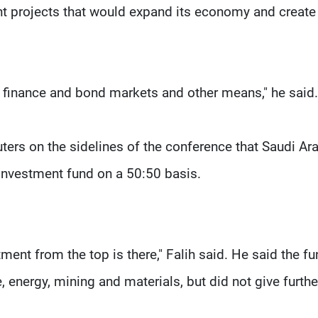
nt projects that would expand its economy and create
t finance and bond markets and other means," he said.
uters on the sidelines of the conference that Saudi Ar
 investment fund on a 50:50 basis.
tment from the top is there," Falih said. He said the f
, energy, mining and materials, but did not give furthe