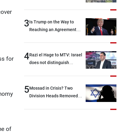
cover
3
Is Trump on the Way to
Reaching an Agreement
With Iran?
4
Razi el Hage to MTV: Israel
ss for
does not distinguish
between Hezbollah and the
Lebanese state; we have no
option other than
5
Mossad in Crisis? Two
conomy
negotiations, otherwise, we
Division Heads Removed
will be heading toward a
Over Iran Failure
devastating war
ne of