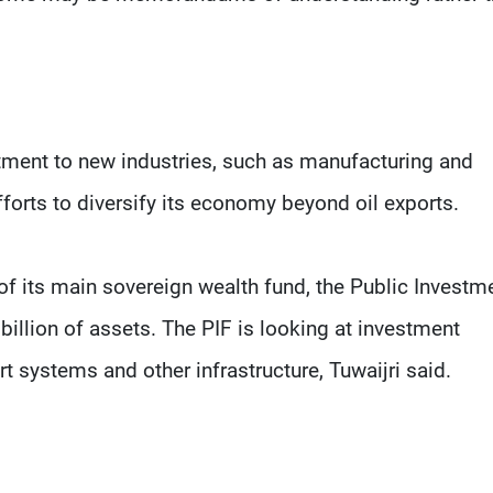
stment to new industries, such as manufacturing and
fforts to diversify its economy beyond oil exports.
 of its main sovereign wealth fund, the Public Investm
illion of assets. The PIF is looking at investment
t systems and other infrastructure, Tuwaijri said.