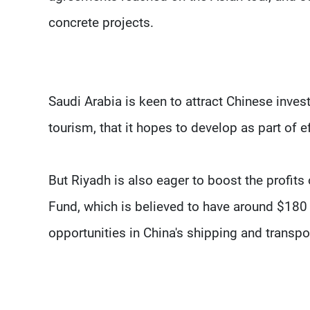
concrete projects.
Saudi Arabia is keen to attract Chinese inve
tourism, that it hopes to develop as part of e
But Riyadh is also eager to boost the profits
Fund, which is believed to have around $180 b
opportunities in China's shipping and transpor