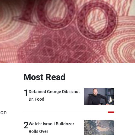
Most Read
1
Detained George Dib is not
Dr. Food
 on
2
Watch: Israeli Bulldozer
Rolls Over