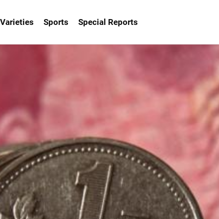
Varieties
Sports
Special Reports