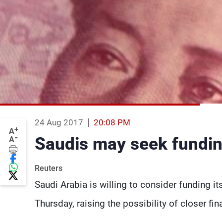
24 Aug 2017
20:08 PM
+
A
-
Saudis may seek fundin
A
Reuters
Saudi Arabia is willing to consider funding its
Thursday, raising the possibility of closer fi