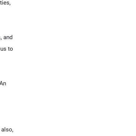
ties,
s, and
us to
 An
 also,