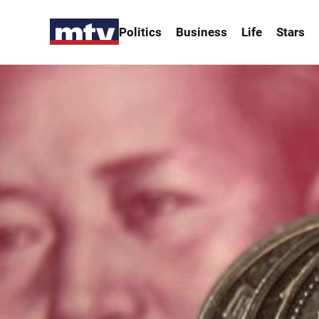
Politics
Business
Life
Stars