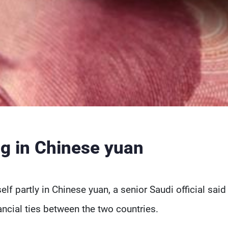
g in Chinese yuan
elf partly in Chinese yuan, a senior Saudi official said
nancial ties between the two countries.