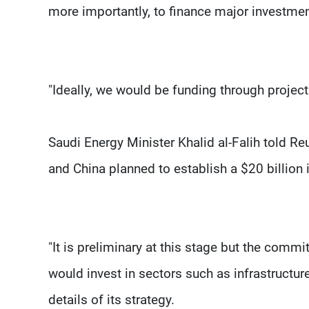
more importantly, to finance major investme
"Ideally, we would be funding through projec
Saudi Energy Minister Khalid al-Falih told Re
and China planned to establish a $20 billion
"It is preliminary at this stage but the commi
would invest in sectors such as infrastructure
details of its strategy.