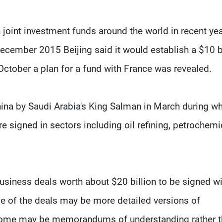
joint investment funds around the world in recent ye
December 2015 Beijing said it would establish a $10 b
October a plan for a fund with France was revealed.
hina by Saudi Arabia's King Salman in March during w
 signed in sectors including oil refining, petrochemi
usiness deals worth about $20 billion to be signed wi
me of the deals may be more detailed versions of
 some may be memorandums of understanding rather 