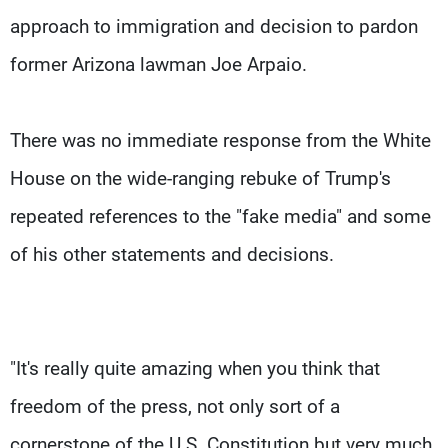
approach to immigration and decision to pardon
former Arizona lawman Joe Arpaio.
There was no immediate response from the White
House on the wide-ranging rebuke of Trump's
repeated references to the "fake media" and some
of his other statements and decisions.
"It's really quite amazing when you think that
freedom of the press, not only sort of a
cornerstone of the U.S. Constitution but very much