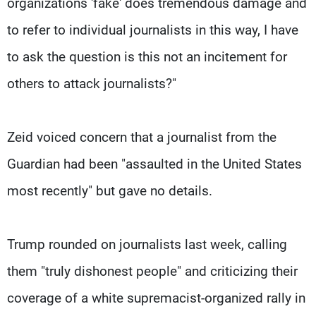
organizations 'fake' does tremendous damage and
to refer to individual journalists in this way, I have
to ask the question is this not an incitement for
others to attack journalists?"
Zeid voiced concern that a journalist from the
Guardian had been "assaulted in the United States
most recently" but gave no details.
Trump rounded on journalists last week, calling
them "truly dishonest people" and criticizing their
coverage of a white supremacist-organized rally in