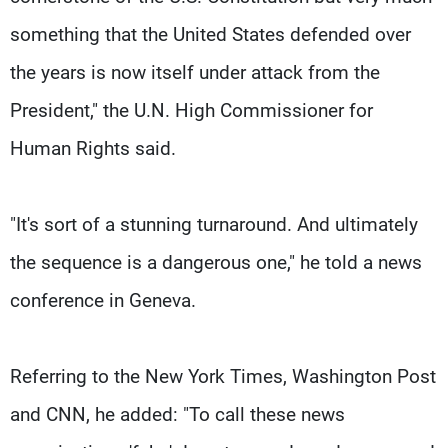
something that the United States defended over
the years is now itself under attack from the
President," the U.N. High Commissioner for
Human Rights said.
"It's sort of a stunning turnaround. And ultimately
the sequence is a dangerous one," he told a news
conference in Geneva.
Referring to the New York Times, Washington Post
and CNN, he added: "To call these news