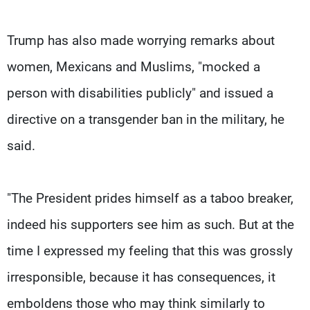
Trump has also made worrying remarks about
women, Mexicans and Muslims, "mocked a
person with disabilities publicly" and issued a
directive on a transgender ban in the military, he
said.
"The President prides himself as a taboo breaker,
indeed his supporters see him as such. But at the
time I expressed my feeling that this was grossly
irresponsible, because it has consequences, it
emboldens those who may think similarly to