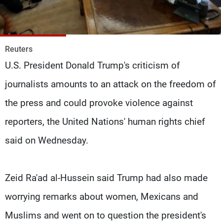
Frequencies
About MTV
Jobs
Production
Contact Us
Reuters
Advertisements
Terms Of Use
U.S. President Donald Trump's criticism of
Privacy Policy
journalists amounts to an attack on the freedom of
the press and could provoke violence against
reporters, the United Nations' human rights chief
said on Wednesday.
Zeid Ra'ad al-Hussein said Trump had also made
worrying remarks about women, Mexicans and
Muslims and went on to question the president's