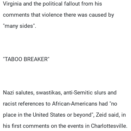
Virginia and the political fallout from his
comments that violence there was caused by
"many sides".
"TABOO BREAKER"
Nazi salutes, swastikas, anti-Semitic slurs and
racist references to African-Americans had "no
place in the United States or beyond", Zeid said, in
his first comments on the events in Charlottesville.