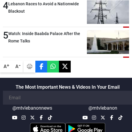
4
secure everything it seeks from the
Lebanon Races to Avoid a Nationwide
outset, but we need to continue pursuing
Blackout
the talks
5
Watch: Inside Baabda Palace After the
Rome Talks
-
+
A
A
The Most Important News & Videos In Your Email
@mtvlebanonnews
@mtvlebanon