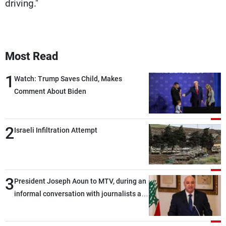
driving."
Most Read
1
Watch: Trump Saves Child, Makes
Comment About Biden
2
Israeli Infiltration Attempt
3
President Joseph Aoun to MTV, during an
informal conversation with journalists at
the lunch break: Negotiations are a
lengthy process, and Lebanon cannot