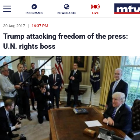
PROGRAMS
NEWSCASTS
LIVE
30 Aug 2017
16:37 PM
ar
Trump attacking freedom of the press:
News
U.N. rights boss
Politics
Business
Life
Stars
Varieties
Sports
The Programs
Schedule
Watch