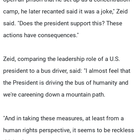
camp, he later recanted said it was a joke," Zeid
said. "Does the president support this? These
actions have consequences."
Zeid, comparing the leadership role of a U.S.
president to a bus driver, said: "I almost feel that
the President is driving the bus of humanity and
we're careening down a mountain path.
"And in taking these measures, at least from a
human rights perspective, it seems to be reckless