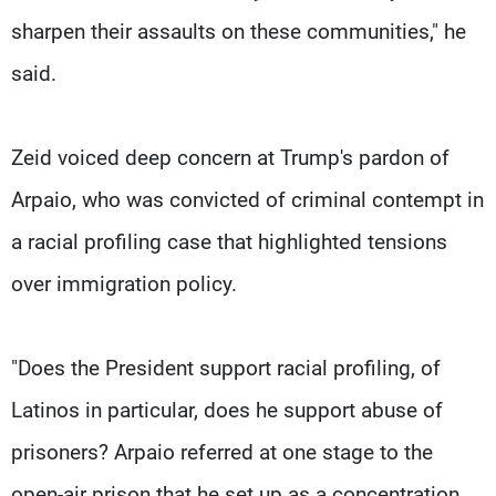
sharpen their assaults on these communities," he
said.
Zeid voiced deep concern at Trump's pardon of
Arpaio, who was convicted of criminal contempt in
a racial profiling case that highlighted tensions
over immigration policy.
"Does the President support racial profiling, of
Latinos in particular, does he support abuse of
prisoners? Arpaio referred at one stage to the
open-air prison that he set up as a concentration