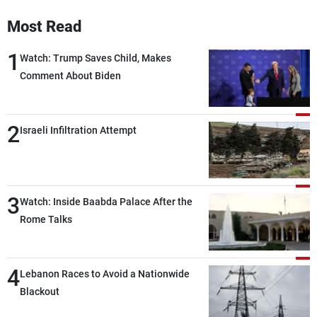
Frequencies
Most Read
About MTV
Jobs
1
Watch: Trump Saves Child, Makes
Production
Contact Us
Comment About Biden
Advertisements
Terms Of Use
Privacy Policy
2
Israeli Infiltration Attempt
3
Watch: Inside Baabda Palace After the
Rome Talks
4
Lebanon Races to Avoid a Nationwide
Blackout