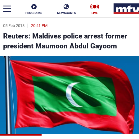
PROGRAMS
NEWSCASTS
LIVE
05 Feb 2018
20:41 PM
ar
Reuters: Maldives police arrest former
News
president Maumoon Abdul Gayoom
Politics
Business
Life
Stars
Varieties
Sports
The Programs
Schedule
Watch