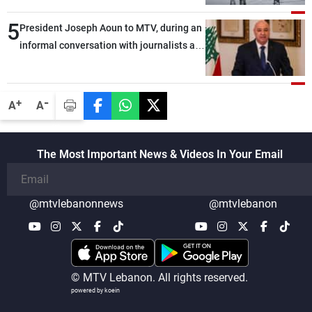
5
President Joseph Aoun to MTV, during an
informal conversation with journalists at
the lunch break: Negotiations are a
lengthy process, and Lebanon cannot
secure everything it seeks from the
-
+
A
A
outset, but we need to continue pursuing
the talks
The Most Important News & Videos In Your Email
@mtvlebanonnews
@mtvlebanon
© MTV Lebanon. All rights reserved.
powered by koein