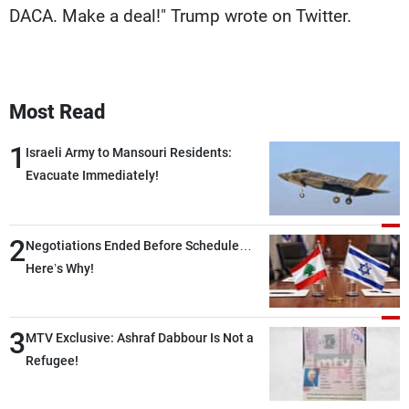
DACA. Make a deal!" Trump wrote on Twitter.
Most Read
1
Israeli Army to Mansouri Residents:
Evacuate Immediately!
2
Negotiations Ended Before Schedule…
Here’s Why!
3
MTV Exclusive: Ashraf Dabbour Is Not a
Refugee!