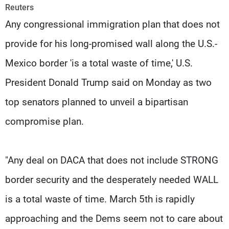
Frequencies
Reuters
Any congressional immigration plan that does not
About MTV
Jobs
provide for his long-promised wall along the U.S.-
Production
Contact Us
Advertisements
Terms Of Use
Mexico border 'is a total waste of time,' U.S.
Privacy Policy
President Donald Trump said on Monday as two
top senators planned to unveil a bipartisan
compromise plan.
"Any deal on DACA that does not include STRONG
border security and the desperately needed WALL
is a total waste of time. March 5th is rapidly
approaching and the Dems seem not to care about