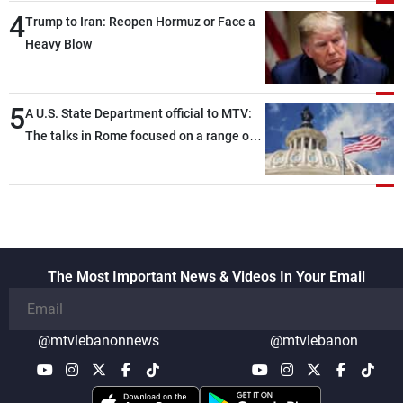
4
Trump to Iran: Reopen Hormuz or Face a
Heavy Blow
5
A U.S. State Department official to MTV:
The talks in Rome focused on a range of
political and military issues and were
highly productive, while technical teams
also made progress in defining key
details related to the implementation of
the trilateral framework
The Most Important News & Videos In Your Email
@mtvlebanonnews
@mtvlebanon