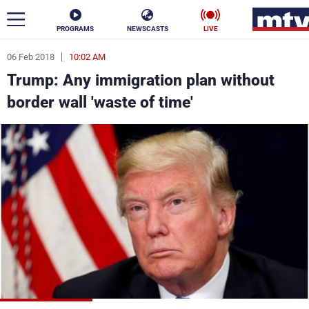
PROGRAMS
NEWSCASTS
LIVE
06 Feb 2018
10:02 AM
ar
Trump: Any immigration plan without
News
border wall 'waste of time'
Politics
Business
Life
Stars
Varieties
Sports
The Programs
Schedule
Watch