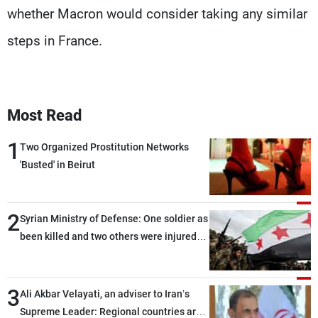
whether Macron would consider taking any similar
steps in France.
Most Read
1
Two Organized Prostitution Networks
'Busted' in Beirut
2
Syrian Ministry of Defense: One soldier as
been killed and two others were injured
after being targeted by unknown
assailants east of Deir ez-Zor
3
Ali Akbar Velayati, an adviser to Iran’s
Supreme Leader: Regional countries are