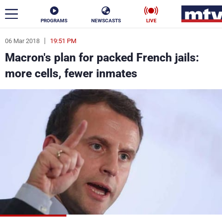
PROGRAMS
NEWSCASTS
LIVE
06 Mar 2018
19:51 PM
ar
Macron's plan for packed French jails:
News
more cells, fewer inmates
Politics
Business
Life
Stars
Varieties
Sports
The Programs
Schedule
Watch