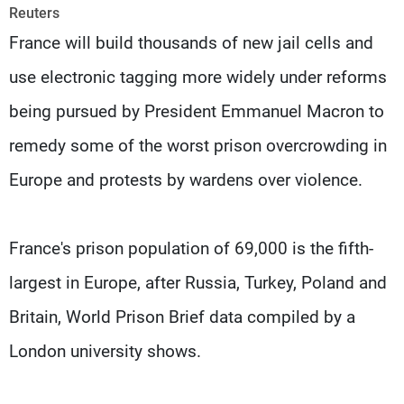
Frequencies
Reuters
France will build thousands of new jail cells and
About MTV
Jobs
use electronic tagging more widely under reforms
Production
Contact Us
Advertisements
Terms Of Use
being pursued by President Emmanuel Macron to
Privacy Policy
remedy some of the worst prison overcrowding in
Europe and protests by wardens over violence.
France's prison population of 69,000 is the fifth-
largest in Europe, after Russia, Turkey, Poland and
Britain, World Prison Brief data compiled by a
London university shows.