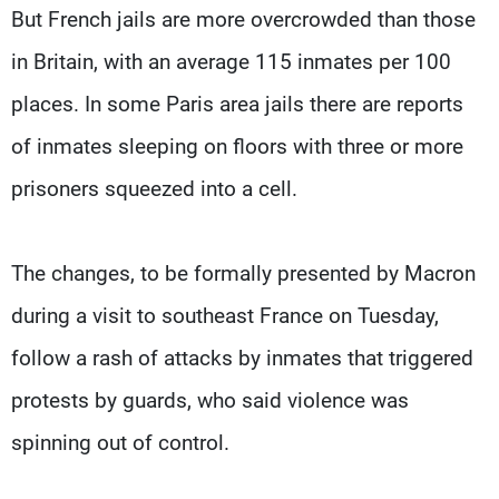
But French jails are more overcrowded than those
in Britain, with an average 115 inmates per 100
places. In some Paris area jails there are reports
of inmates sleeping on floors with three or more
prisoners squeezed into a cell.
The changes, to be formally presented by Macron
during a visit to southeast France on Tuesday,
follow a rash of attacks by inmates that triggered
protests by guards, who said violence was
spinning out of control.