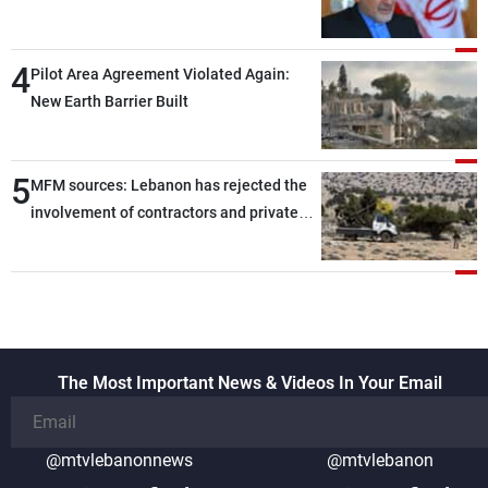
capable of ensuring their own security
through greater cooperation
4
Pilot Area Agreement Violated Again:
New Earth Barrier Built
5
MFM sources: Lebanon has rejected the
involvement of contractors and private
security companies in verifying the
disarmament of Hezbollah
The Most Important News & Videos In Your Email
@mtvlebanonnews
@mtvlebanon