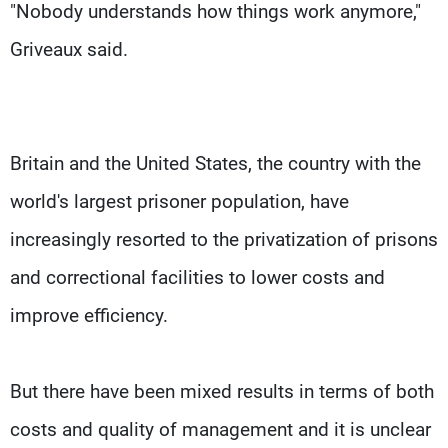
"Nobody understands how things work anymore,"
Griveaux said.
Britain and the United States, the country with the
world's largest prisoner population, have
increasingly resorted to the privatization of prisons
and correctional facilities to lower costs and
improve efficiency.
But there have been mixed results in terms of both
costs and quality of management and it is unclear