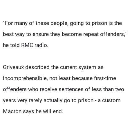
"For many of these people, going to prison is the
best way to ensure they become repeat offenders,"
he told RMC radio.
Griveaux described the current system as
incomprehensible, not least because first-time
offenders who receive sentences of less than two
years very rarely actually go to prison - a custom
Macron says he will end.