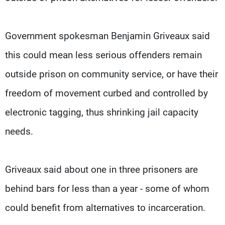
Government spokesman Benjamin Griveaux said
this could mean less serious offenders remain
outside prison on community service, or have their
freedom of movement curbed and controlled by
electronic tagging, thus shrinking jail capacity
needs.
Griveaux said about one in three prisoners are
behind bars for less than a year - some of whom
could benefit from alternatives to incarceration.