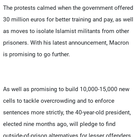
The protests calmed when the government offered
30 million euros for better training and pay, as well
as moves to isolate Islamist militants from other
prisoners. With his latest announcement, Macron
is promising to go further.
As well as promising to build 10,000-15,000 new
cells to tackle overcrowding and to enforce
sentences more strictly, the 40-year-old president,
elected nine months ago, will pledge to find
outside-of-prison alternatives for lesser offenders.