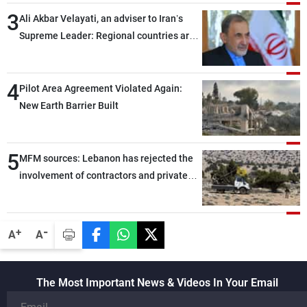
3
Ali Akbar Velayati, an adviser to Iran’s
Supreme Leader: Regional countries are
capable of ensuring their own security
through greater cooperation
4
Pilot Area Agreement Violated Again:
New Earth Barrier Built
5
MFM sources: Lebanon has rejected the
involvement of contractors and private
security companies in verifying the
disarmament of Hezbollah
-
+
A
A
The Most Important News & Videos In Your Email