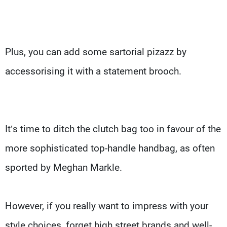
Plus, you can add some sartorial pizazz by
accessorising it with a statement brooch.
It’s time to ditch the clutch bag too in favour of the
more sophisticated top-handle handbag, as often
sported by Meghan Markle.
However, if you really want to impress with your
style choices, forget high street brands and well-