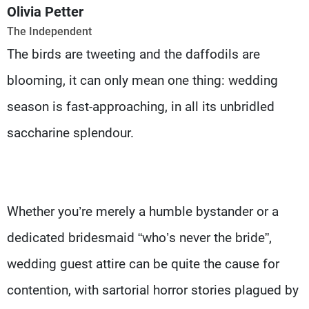
Frequencies
Olivia Petter
The Independent
About MTV
Jobs
The birds are tweeting and the daffodils are
Production
Contact Us
Advertisements
Terms Of Use
blooming, it can only mean one thing: wedding
Privacy Policy
season is fast-approaching, in all its unbridled
saccharine splendour.
Whether you’re merely a humble bystander or a
dedicated bridesmaid “who’s never the bride”,
wedding guest attire can be quite the cause for
contention, with sartorial horror stories plagued by