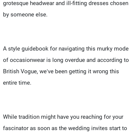
grotesque headwear and ill-fitting dresses chosen
by someone else.
A style guidebook for navigating this murky mode
of occasionwear is long overdue and according to
British Vogue, we’ve been getting it wrong this
entire time.
While tradition might have you reaching for your
fascinator as soon as the wedding invites start to