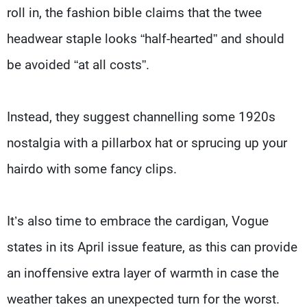
roll in, the fashion bible claims that the twee
headwear staple looks “half-hearted” and should
be avoided “at all costs”.
Instead, they suggest channelling some 1920s
nostalgia with a pillarbox hat or sprucing up your
hairdo with some fancy clips.
It’s also time to embrace the cardigan, Vogue
states in its April issue feature, as this can provide
an inoffensive extra layer of warmth in case the
weather takes an unexpected turn for the worst.