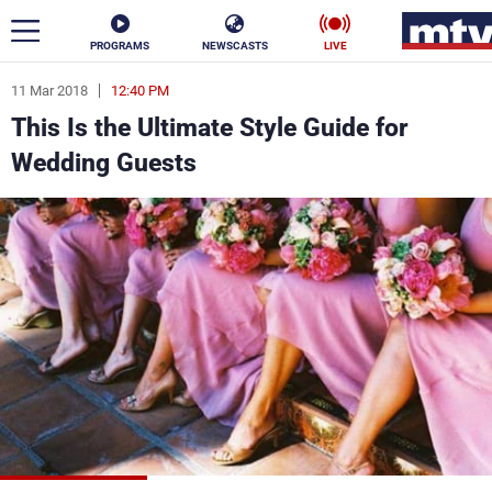
PROGRAMS
NEWSCASTS
LIVE
11 Mar 2018
12:40 PM
ar
This Is the Ultimate Style Guide for
News
Wedding Guests
Politics
Business
Life
Stars
Varieties
Sports
The Programs
Schedule
Watch