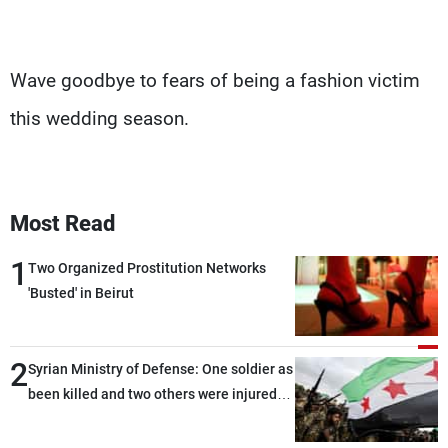
Wave goodbye to fears of being a fashion victim
this wedding season.
Most Read
1
Two Organized Prostitution Networks
'Busted' in Beirut
2
Syrian Ministry of Defense: One soldier as
been killed and two others were injured
after being targeted by unknown
assailants east of Deir ez-Zor