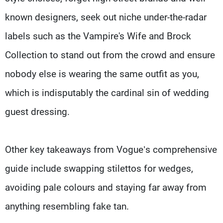
known designers, seek out niche under-the-radar
labels such as the Vampire's Wife and Brock
Collection to stand out from the crowd and ensure
nobody else is wearing the same outfit as you,
which is indisputably the cardinal sin of wedding
guest dressing.
Other key takeaways from Vogue’s comprehensive
guide include swapping stilettos for wedges,
avoiding pale colours and staying far away from
anything resembling fake tan.