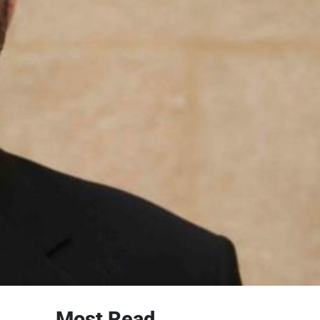
Most Read