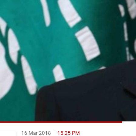
16 Mar 2018
15:25 PM