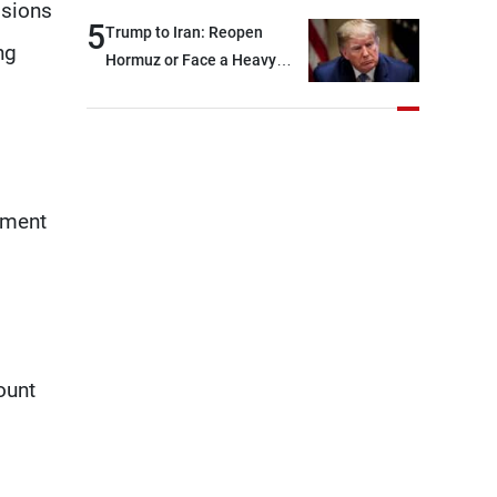
isions
and were highly productive,
5
Trump to Iran: Reopen
ng
while technical teams also
Hormuz or Face a Heavy
made progress in defining
Blow
key details related to the
implementation of the
trilateral framework
ement
ount