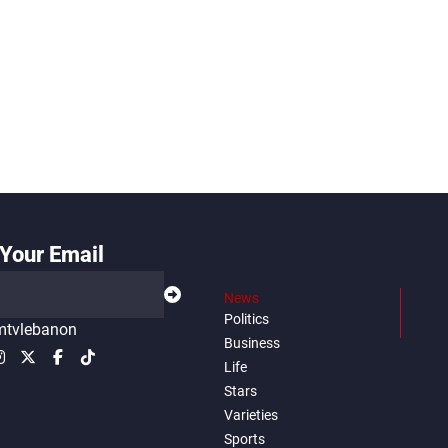
Your Email
News
Politics
tvlebanon
Business
Life
Stars
Varieties
Sports