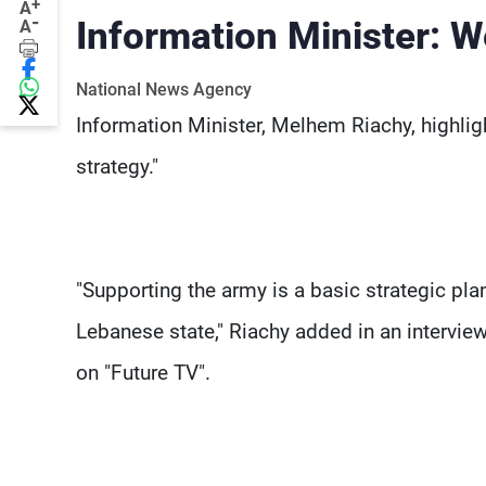
+
A
-
Information Minister: W
A
National News Agency
Information Minister, Melhem Riachy, highlig
strategy."
"Supporting the army is a basic strategic plan
Lebanese state," Riachy added in an intervie
on "Future TV".