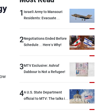
gy
1
Israeli Army to Mansouri
Residents: Evacuate
Immediately!
2
Negotiations Ended Before
Schedule… Here’s Why!
3
MTV Exclusive: Ashraf
Dabbour Is Not a Refugee!
how
4
A U.S. State Department
official to MTV: The talks in
Rome focused on a range of
political and military issues