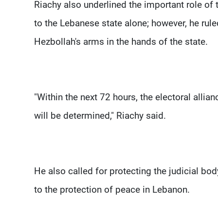
Riachy also underlined the important role of
to the Lebanese state alone; however, he rule
Hezbollah's arms in the hands of the state.
"Within the next 72 hours, the electoral al
will be determined," Riachy said.
He also called for protecting the judicial bod
to the protection of peace in Lebanon.