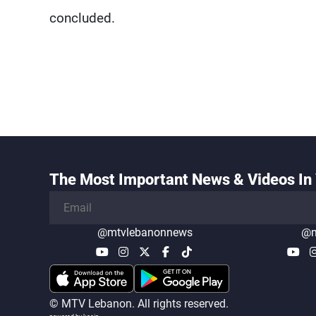
concluded.
The Most Important News & Videos In 
@mtvlebanonnews
@m
© MTV Lebanon. All rights reserved.