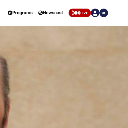
Programs
Newscast
LIVE
ar