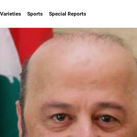
Varieties
Sports
Special Reports