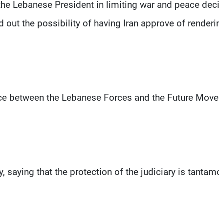
 the Lebanese President in limiting war and peace dec
d out the possibility of having Iran approve of renderi
liance between the Lebanese Forces and the Future Mov
y, saying that the protection of the judiciary is tantam