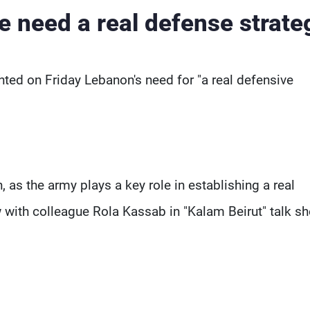
e need a real defense strate
hted on Friday Lebanon's need for "a real defensive
, as the army plays a key role in establishing a real
w with colleague Rola Kassab in "Kalam Beirut" talk s