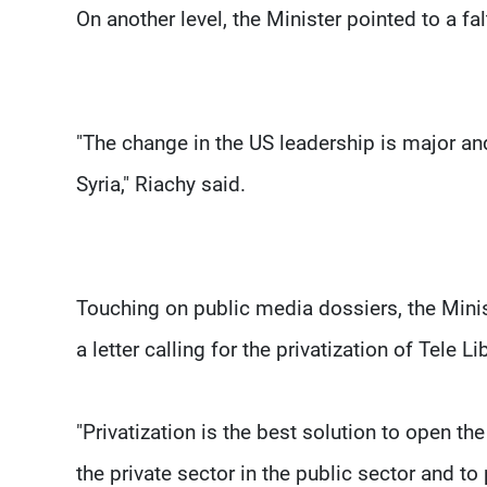
On another level, the Minister pointed to a fal
"The change in the US leadership is major and
Syria," Riachy said.
Touching on public media dossiers, the Minist
a letter calling for the privatization of Tele
"Privatization is the best solution to open the
the private sector in the public sector and to