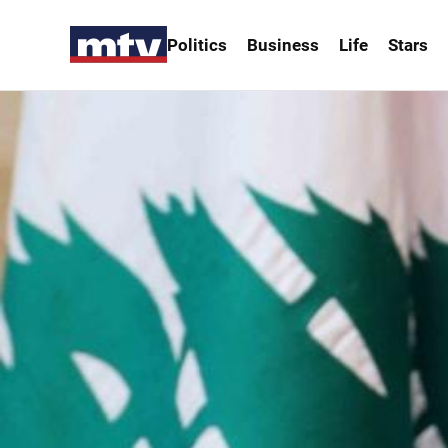
Politics
Business
Life
Stars