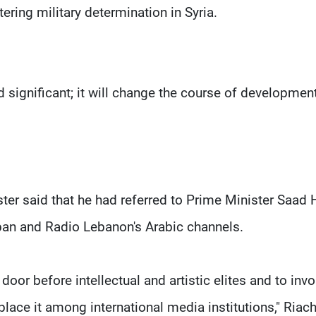
tering military determination in Syria.
 significant; it will change the course of development
er said that he had referred to Prime Minister Saad H
 Liban and Radio Lebanon's Arabic channels.
 door before intellectual and artistic elites and to invo
 place it among international media institutions," Riac