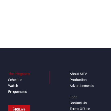
The Programs
About MTV
Schedule
Production
Watch
Advertisements
Frequencies
Jobs
Contact Us
Terms Of Use
Live