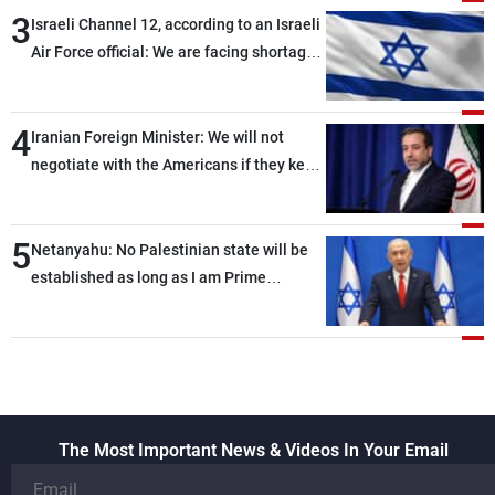
3
Israeli Channel 12, according to an Israeli
Air Force official: We are facing shortages
of ammunition and interceptor missiles
4
Iranian Foreign Minister: We will not
negotiate with the Americans if they keep
violating the memorandum of
understanding
5
Netanyahu: No Palestinian state will be
established as long as I am Prime
Minister, neither in Gaza nor in the West
Bank
The Most Important News & Videos In Your Email