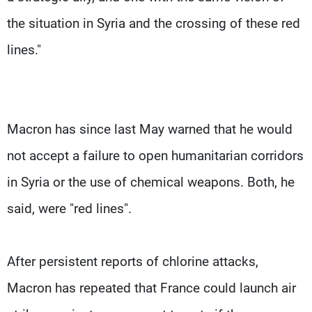
the situation in Syria and the crossing of these red
lines."
Macron has since last May warned that he would
not accept a failure to open humanitarian corridors
in Syria or the use of chemical weapons. Both, he
said, were "red lines".
After persistent reports of chlorine attacks,
Macron has repeated that France could launch air