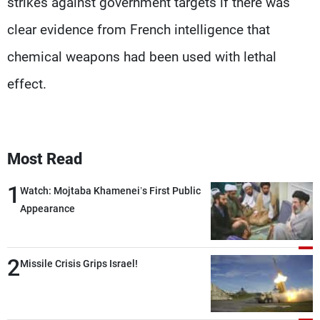
strikes against government targets if there was
clear evidence from French intelligence that
chemical weapons had been used with lethal
effect.
Most Read
1
Watch: Mojtaba Khamenei’s First Public
Appearance
2
Missile Crisis Grips Israel!