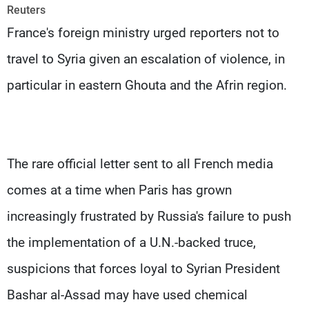
Frequencies
Reuters
France's foreign ministry urged reporters not to
About MTV
Jobs
travel to Syria given an escalation of violence, in
Production
Contact Us
Advertisements
Terms Of Use
particular in eastern Ghouta and the Afrin region.
Privacy Policy
The rare official letter sent to all French media
comes at a time when Paris has grown
increasingly frustrated by Russia's failure to push
the implementation of a U.N.-backed truce,
suspicions that forces loyal to Syrian President
Bashar al-Assad may have used chemical