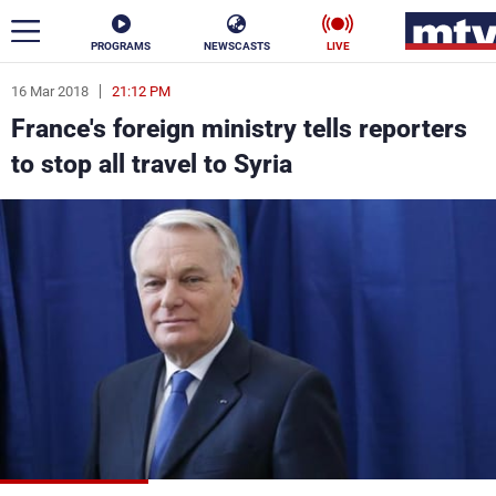
PROGRAMS
NEWSCASTS
LIVE
16 Mar 2018
21:12 PM
ar
France's foreign ministry tells reporters
News
to stop all travel to Syria
Politics
Business
Life
Stars
Varieties
Sports
The Programs
Schedule
Watch