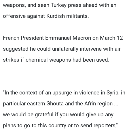
weapons, and seen Turkey press ahead with an
offensive against Kurdish militants.
French President Emmanuel Macron on March 12
suggested he could unilaterally intervene with air
strikes if chemical weapons had been used.
"In the context of an upsurge in violence in Syria, in
particular eastern Ghouta and the Afrin region ...
we would be grateful if you would give up any
plans to go to this country or to send reporters,"