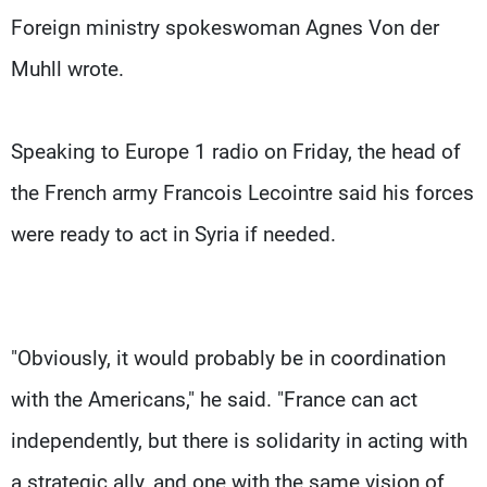
Foreign ministry spokeswoman Agnes Von der
Muhll wrote.
Speaking to Europe 1 radio on Friday, the head of
the French army Francois Lecointre said his forces
were ready to act in Syria if needed.
"Obviously, it would probably be in coordination
with the Americans," he said. "France can act
independently, but there is solidarity in acting with
a strategic ally, and one with the same vision of