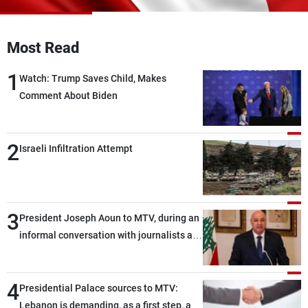
Frequencies
Most Read
About MTV
Jobs
Production
Contact Us
1
Advertisements
Terms Of Use
Watch: Trump Saves Child, Makes
Privacy Policy
Comment About Biden
2
Israeli Infiltration Attempt
3
President Joseph Aoun to MTV, during an
informal conversation with journalists at
the lunch break: Negotiations are a
lengthy process, and Lebanon cannot
4
secure everything it seeks from the
Presidential Palace sources to MTV:
outset, but we need to continue pursuing
Lebanon is demanding, as a first step, a