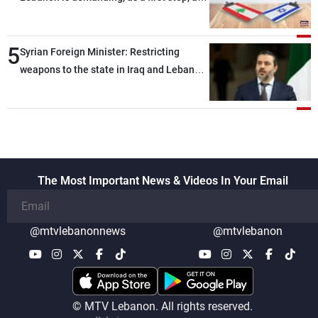
the talks
distinction between the civilians and
military personnel detained by Israel, and
5
what is being discussed about an
Syrian Foreign Minister: Restricting
alternative list requested by Israel in the
weapons to the state in Iraq and Lebanon
detainees file concerns Lebanese
would end any instability in the region
nationals whose remains Israel has been
seeking to recover since the 1980s, based
on requests from their families in Israel
The Most Important News & Videos In Your Email
@mtvlebanonnews
@mtvlebanon
© MTV Lebanon. All rights reserved.