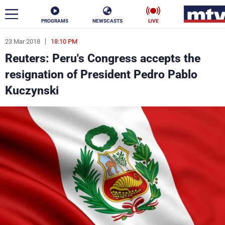
PROGRAMS
NEWSCASTS
LIVE
23 Mar 2018
18:10 PM
ar
Reuters: Peru's Congress accepts the
News
resignation of President Pedro Pablo
Kuczynski
Politics
Business
Life
Stars
Varieties
Sports
The Programs
Schedule
Watch