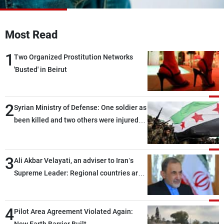
Frequencies
Most Read
About MTV
Jobs
Production
Contact Us
1
Advertisements
Terms Of Use
Two Organized Prostitution Networks
Privacy Policy
'Busted' in Beirut
2
Syrian Ministry of Defense: One soldier as
been killed and two others were injured
after being targeted by unknown
assailants east of Deir ez-Zor
3
Ali Akbar Velayati, an adviser to Iran’s
Supreme Leader: Regional countries are
capable of ensuring their own security
through greater cooperation
4
Pilot Area Agreement Violated Again: