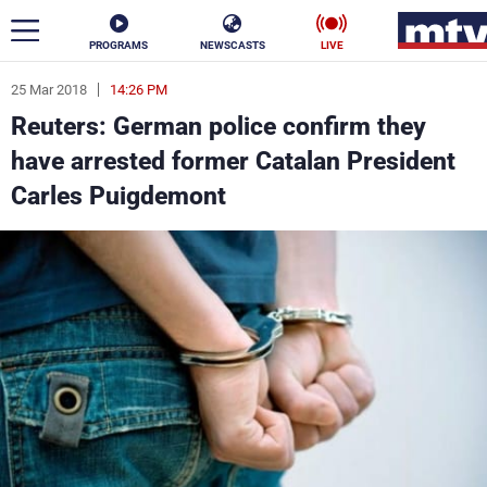
PROGRAMS
NEWSCASTS
LIVE
25 Mar 2018
14:26 PM
ar
Reuters: German police confirm they
News
have arrested former Catalan President
Carles Puigdemont
Politics
Business
Life
Stars
Varieties
Sports
The Programs
Schedule
Watch