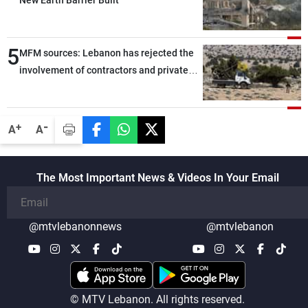
New Earth Barrier Built
5
MFM sources: Lebanon has rejected the
involvement of contractors and private
security companies in verifying the
disarmament of Hezbollah
-
+
A
A
The Most Important News & Videos In Your Email
@mtvlebanonnews
@mtvlebanon
© MTV Lebanon. All rights reserved.