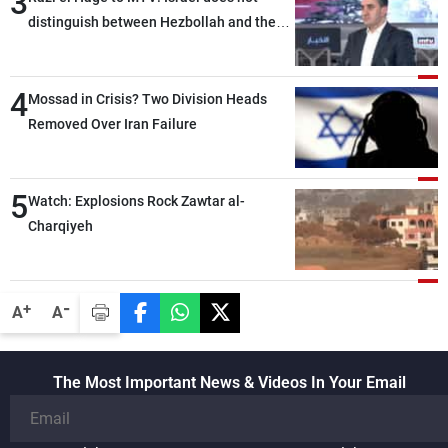
3
distinguish between Hezbollah and the
Lebanese state; we have no option other
than negotiations, otherwise, we will be
4
heading toward a devastating war
Mossad in Crisis? Two Division Heads
Removed Over Iran Failure
5
Watch: Explosions Rock Zawtar al-
Charqiyeh
-
+
A
A
The Most Important News & Videos In Your Email