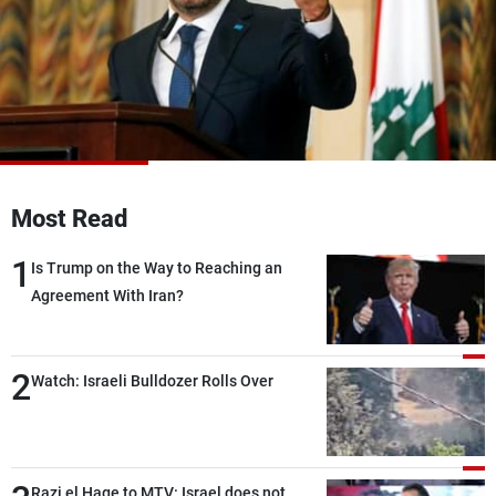
Frequencies
About MTV
Jobs
Production
Contact Us
Advertisements
Terms Of Use
Privacy Policy
Most Read
1
Is Trump on the Way to Reaching an
Agreement With Iran?
2
Watch: Israeli Bulldozer Rolls Over
Razi el Hage to MTV: Israel does not