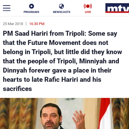
PROGRAMS
NEWSCASTS
LIVE
25 Mar 2018
16:30 PM
ar
PM Saad Hariri from Tripoli: Some say
News
that the Future Movement does not
belong in Tripoli, but little did they know
Politics
Business
that the people of Tripoli, Minniyah and
Life
Stars
Dinnyah forever gave a place in their
hearts to late Rafic Hariri and his
Varieties
Sports
sacrifices
The Programs
Schedule
Watch