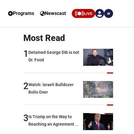
Programs
Newscast
LIVE
ar
Most Read
1
Detained George Dib is not
Dr. Food
2
Watch: Israeli Bulldozer
Rolls Over
3
Is Trump on the Way to
Reaching an Agreement
With Iran?