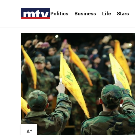
Politics
Business
Life
Stars
+
A