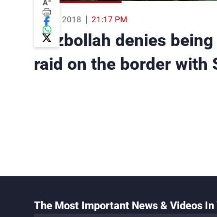
-
A
25 Mar 2018
21:17 PM
Hezbollah denies being 
raid on the border with 
The Most Important News & Videos In 