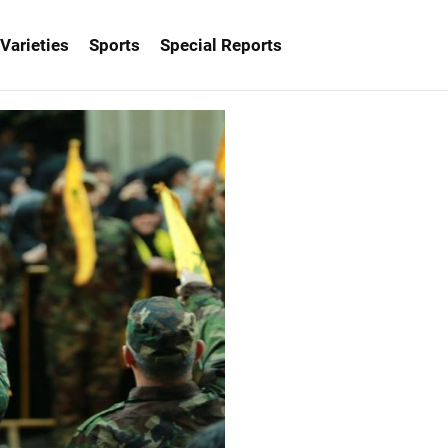
Varieties
Sports
Special Reports