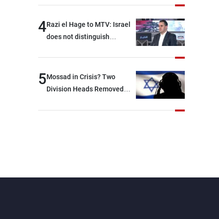
4
Razi el Hage to MTV: Israel
does not distinguish
between Hezbollah and the
Lebanese state; we have no
option other than
5
Mossad in Crisis? Two
negotiations, otherwise, we
Division Heads Removed
will be heading toward a
Over Iran Failure
devastating war