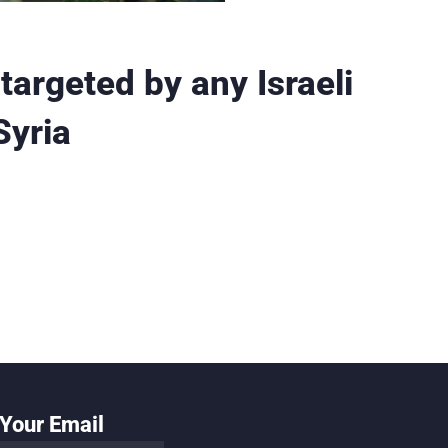
targeted by any Israeli
Syria
Your Email