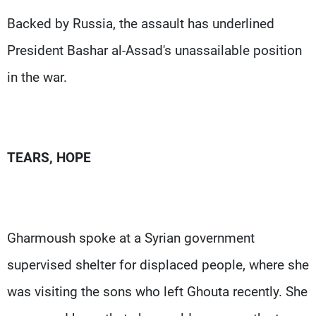
Backed by Russia, the assault has underlined
President Bashar al-Assad's unassailable position
in the war.
TEARS, HOPE
Gharmoush spoke at a Syrian government
supervised shelter for displaced people, where she
was visiting the sons who left Ghouta recently. She