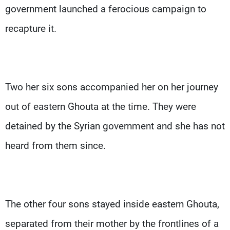
government launched a ferocious campaign to
recapture it.
Two her six sons accompanied her on her journey
out of eastern Ghouta at the time. They were
detained by the Syrian government and she has not
heard from them since.
The other four sons stayed inside eastern Ghouta,
separated from their mother by the frontlines of a