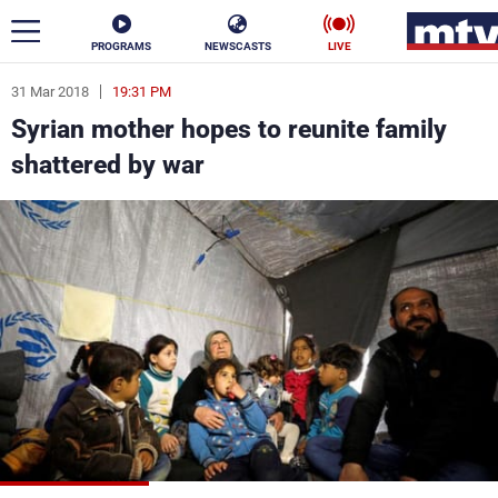
PROGRAMS
NEWSCASTS
LIVE
31 Mar 2018
19:31 PM
ar
Syrian mother hopes to reunite family
News
shattered by war
Politics
Business
Life
Stars
Varieties
Sports
The Programs
Schedule
Watch