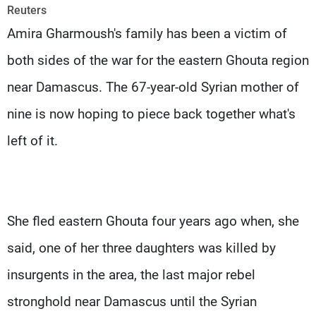
Frequencies
Reuters
Amira Gharmoush's family has been a victim of
About MTV
Jobs
both sides of the war for the eastern Ghouta region
Production
Contact Us
Advertisements
Terms Of Use
near Damascus. The 67-year-old Syrian mother of
Privacy Policy
nine is now hoping to piece back together what's
left of it.
She fled eastern Ghouta four years ago when, she
said, one of her three daughters was killed by
insurgents in the area, the last major rebel
stronghold near Damascus until the Syrian