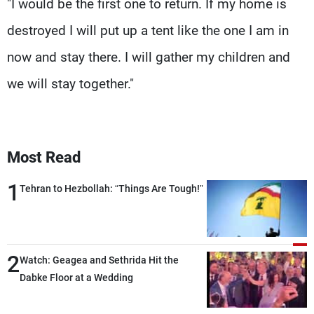
"I would be the first one to return. If my home is
destroyed I will put up a tent like the one I am in
now and stay there. I will gather my children and
we will stay together."
Most Read
1
Tehran to Hezbollah: “Things Are Tough!”
2
Watch: Geagea and Sethrida Hit the
Dabke Floor at a Wedding