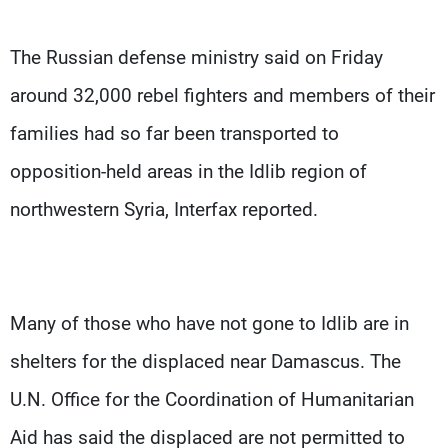
The Russian defense ministry said on Friday
around 32,000 rebel fighters and members of their
families had so far been transported to
opposition-held areas in the Idlib region of
northwestern Syria, Interfax reported.
Many of those who have not gone to Idlib are in
shelters for the displaced near Damascus. The
U.N. Office for the Coordination of Humanitarian
Aid has said the displaced are not permitted to