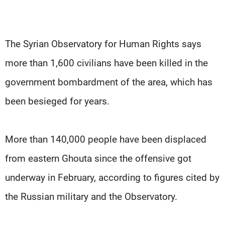
The Syrian Observatory for Human Rights says
more than 1,600 civilians have been killed in the
government bombardment of the area, which has
been besieged for years.
More than 140,000 people have been displaced
from eastern Ghouta since the offensive got
underway in February, according to figures cited by
the Russian military and the Observatory.