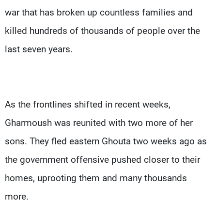
war that has broken up countless families and
killed hundreds of thousands of people over the
last seven years.
As the frontlines shifted in recent weeks,
Gharmoush was reunited with two more of her
sons. They fled eastern Ghouta two weeks ago as
the government offensive pushed closer to their
homes, uprooting them and many thousands
more.