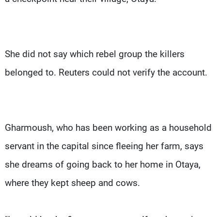
She did not say which rebel group the killers
belonged to. Reuters could not verify the account.
Gharmoush, who has been working as a household
servant in the capital since fleeing her farm, says
she dreams of going back to her home in Otaya,
where they kept sheep and cows.