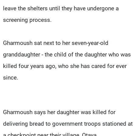
leave the shelters until they have undergone a
screening process.
Gharmoush sat next to her seven-year-old
granddaughter - the child of the daughter who was
killed four years ago, who she has cared for ever
since.
Gharmoush says her daughter was killed for
delivering bread to government troops stationed at
a checkpoint near their village, Otaya.