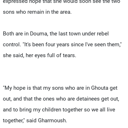
expressed hope that she would soon see the two
sons who remain in the area.
Both are in Douma, the last town under rebel
control. "It's been four years since I've seen them,"
she said, her eyes full of tears.
"My hope is that my sons who are in Ghouta get
out, and that the ones who are detainees get out,
and to bring my children together so we all live
together," said Gharmoush.