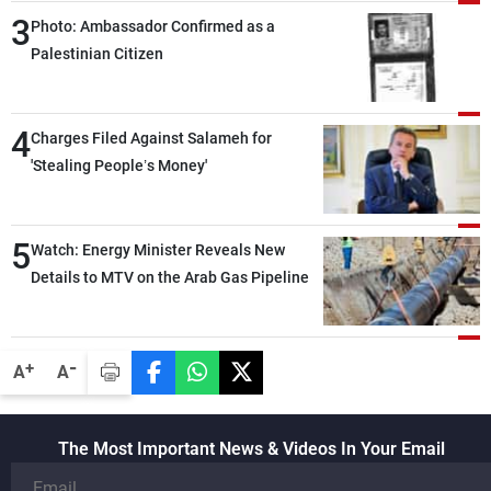
3
Photo: Ambassador Confirmed as a
Palestinian Citizen
4
Charges Filed Against Salameh for
'Stealing People’s Money'
5
Watch: Energy Minister Reveals New
Details to MTV on the Arab Gas Pipeline
-
+
A
A
The Most Important News & Videos In Your Email