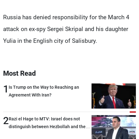
Russia has denied responsibility for the March 4
attack on ex-spy Sergei Skripal and his daughter
Yulia in the English city of Salisbury.
Most Read
1
Is Trump on the Way to Reaching an
Agreement With Iran?
2
Razi el Hage to MTV: Israel does not
distinguish between Hezbollah and the
Lebanese state; we have no option other