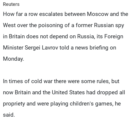
Frequencies
Reuters
How far a row escalates between Moscow and the
About MTV
Jobs
West over the poisoning of a former Russian spy
Production
Contact Us
Advertisements
Terms Of Use
in Britain does not depend on Russia, its Foreign
Privacy Policy
Minister Sergei Lavrov told a news briefing on
Monday.
In times of cold war there were some rules, but
now Britain and the United States had dropped all
propriety and were playing children’s games, he
said.