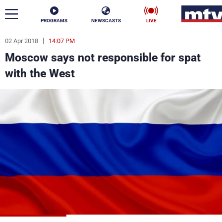
PROGRAMS
NEWSCASTS
LIVE
02 Apr 2018
14:07 PM
ar
Moscow says not responsible for spat
News
with the West
Politics
Business
Life
Stars
Varieties
Sports
The Programs
Schedule
Watch