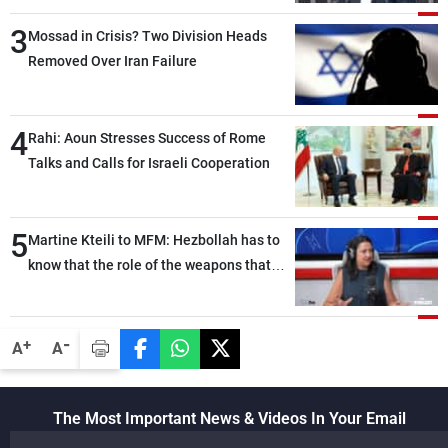
than negotiations, otherwise, we will be
3
heading toward a devastating war
Mossad in Crisis? Two Division Heads
Removed Over Iran Failure
4
Rahi: Aoun Stresses Success of Rome
Talks and Calls for Israeli Cooperation
5
Martine Kteili to MFM: Hezbollah has to
know that the role of the weapons that
once protected Lebanon ended when it
entered the 'support war' that dragged
Lebanon into it, and there is
-
+
A
A
communication with Hizb, but not in a
structured or regular manner
The Most Important News & Videos In Your Email