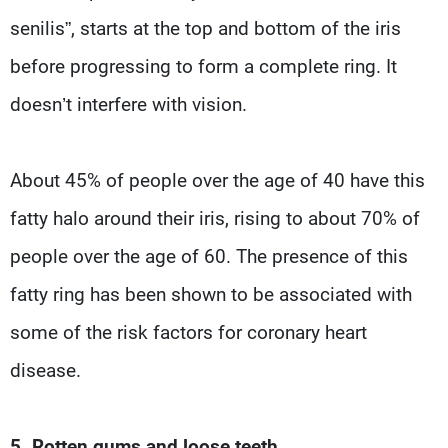
senilis”, starts at the top and bottom of the iris
before progressing to form a complete ring. It
doesn’t interfere with vision.
About 45% of people over the age of 40 have this
fatty halo around their iris, rising to about 70% of
people over the age of 60. The presence of this
fatty ring has been shown to be associated with
some of the risk factors for coronary heart
disease.
5. Rotten gums and loose teeth