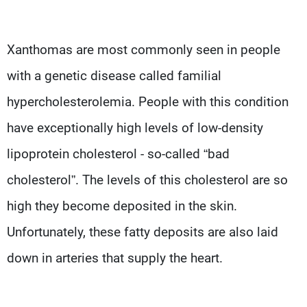
Xanthomas are most commonly seen in people
with a genetic disease called familial
hypercholesterolemia. People with this condition
have exceptionally high levels of low-density
lipoprotein cholesterol - so-called “bad
cholesterol”. The levels of this cholesterol are so
high they become deposited in the skin.
Unfortunately, these fatty deposits are also laid
down in arteries that supply the heart.