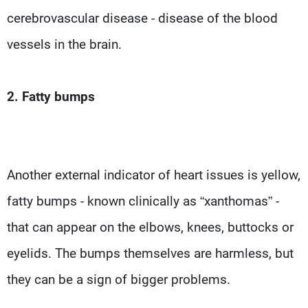
cerebrovascular disease - disease of the blood
vessels in the brain.
2. Fatty bumps
Another external indicator of heart issues is yellow,
fatty bumps - known clinically as “xanthomas” -
that can appear on the elbows, knees, buttocks or
eyelids. The bumps themselves are harmless, but
they can be a sign of bigger problems.