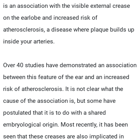
is an association with the visible external crease
on the earlobe and increased risk of
atherosclerosis, a disease where plaque builds up
inside your arteries.
Over 40 studies have demonstrated an association
between this feature of the ear and an increased
risk of atherosclerosis. It is not clear what the
cause of the association is, but some have
postulated that it is to do with a shared
embryological origin. Most recently, it has been
seen that these creases are also implicated in