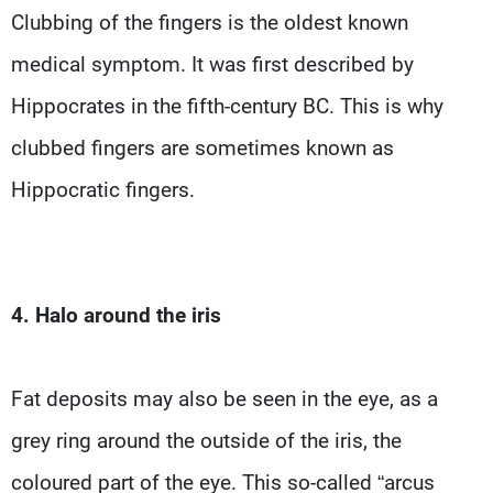
Clubbing of the fingers is the oldest known
medical symptom. It was first described by
Hippocrates in the fifth-century BC. This is why
clubbed fingers are sometimes known as
Hippocratic fingers.
4. Halo around the iris
Fat deposits may also be seen in the eye, as a
grey ring around the outside of the iris, the
coloured part of the eye. This so-called “arcus