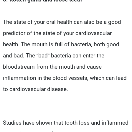
The state of your oral health can also be a good
predictor of the state of your cardiovascular
health. The mouth is full of bacteria, both good
and bad. The “bad” bacteria can enter the
bloodstream from the mouth and cause
inflammation in the blood vessels, which can lead
to cardiovascular disease.
Studies have shown that tooth loss and inflammed