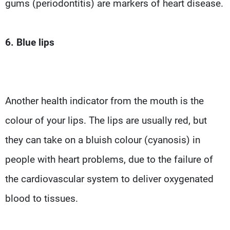
gums (periodontitis) are markers of heart disease.
6. Blue lips
Another health indicator from the mouth is the
colour of your lips. The lips are usually red, but
they can take on a bluish colour (cyanosis) in
people with heart problems, due to the failure of
the cardiovascular system to deliver oxygenated
blood to tissues.