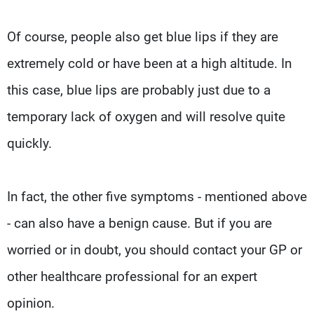
Of course, people also get blue lips if they are
extremely cold or have been at a high altitude. In
this case, blue lips are probably just due to a
temporary lack of oxygen and will resolve quite
quickly.
In fact, the other five symptoms - mentioned above
- can also have a benign cause. But if you are
worried or in doubt, you should contact your GP or
other healthcare professional for an expert
opinion.