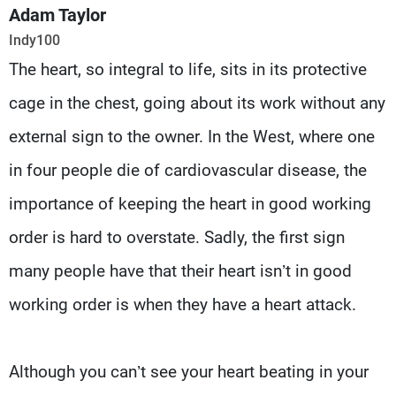
Frequencies
Adam Taylor
Indy100
About MTV
Jobs
The heart, so integral to life, sits in its protective
Production
Contact Us
Advertisements
Terms Of Use
cage in the chest, going about its work without any
Privacy Policy
external sign to the owner. In the West, where one
in four people die of cardiovascular disease, the
importance of keeping the heart in good working
order is hard to overstate. Sadly, the first sign
many people have that their heart isn’t in good
working order is when they have a heart attack.
Although you can’t see your heart beating in your