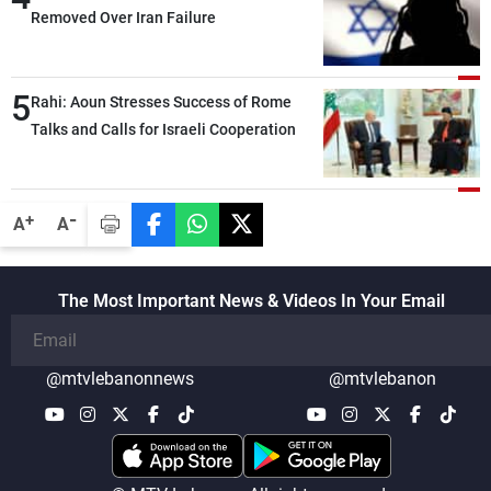
Removed Over Iran Failure
5
Rahi: Aoun Stresses Success of Rome
Talks and Calls for Israeli Cooperation
-
+
A
A
The Most Important News & Videos In Your Email
@mtvlebanonnews
@mtvlebanon