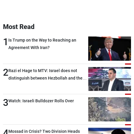
Most Read
1
Is Trump on the Way to Reaching an
Agreement With Iran?
2
Razi el Hage to MTV: Israel does not
distinguish between Hezbollah and the
Lebanese state; we have no option other
than negotiations, otherwise, we will be
3
heading toward a devastating war
Watch: Israeli Bulldozer Rolls Over
4
Mossad in Crisis? Two Division Heads