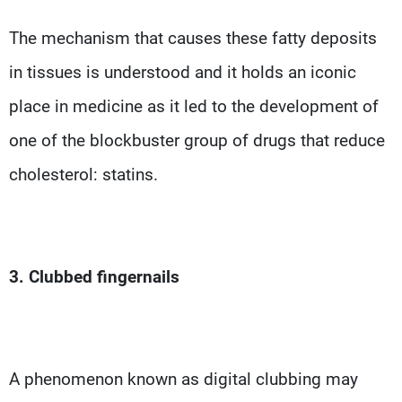
The mechanism that causes these fatty deposits
in tissues is understood and it holds an iconic
place in medicine as it led to the development of
one of the blockbuster group of drugs that reduce
cholesterol: statins.
3. Clubbed fingernails
A phenomenon known as digital clubbing may