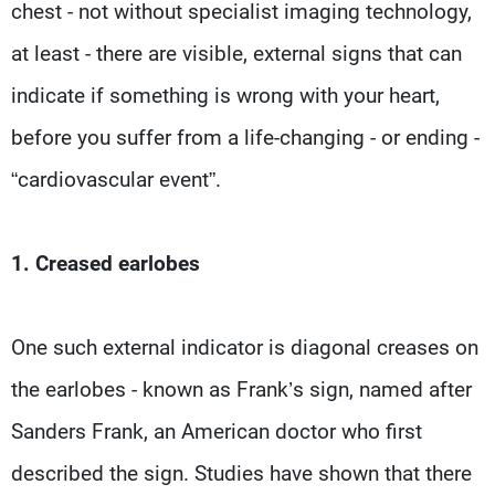
chest - not without specialist imaging technology,
at least - there are visible, external signs that can
indicate if something is wrong with your heart,
before you suffer from a life-changing - or ending -
“cardiovascular event”.
1. Creased earlobes
One such external indicator is diagonal creases on
the earlobes - known as Frank’s sign, named after
Sanders Frank, an American doctor who first
described the sign. Studies have shown that there