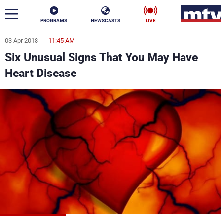
PROGRAMS
NEWSCASTS
LIVE
03 Apr 2018
11:45 AM
ar
Six Unusual Signs That You May Have
News
Heart Disease
Politics
Business
Life
Stars
Varieties
Sports
The Programs
Schedule
Watch