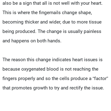
also be a sign that all is not well with your heart.
This is where the fingernails change shape,
becoming thicker and wider, due to more tissue
being produced. The change is usually painless
and happens on both hands.
The reason this change indicates heart issues is
because oxygenated blood is not reaching the
fingers properly and so the cells produce a “factor”
that promotes growth to try and rectify the issue.