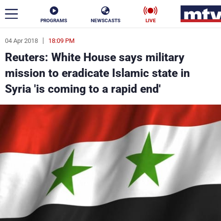
PROGRAMS
NEWSCASTS
LIVE
04 Apr 2018
18:09 PM
ar
Reuters: White House says military
News
mission to eradicate Islamic state in
Syria 'is coming to a rapid end'
Politics
Business
Life
Stars
Varieties
Sports
The Programs
Schedule
Watch