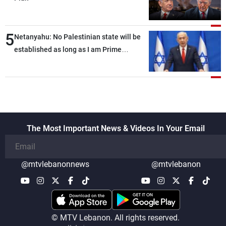
5
Netanyahu: No Palestinian state will be
established as long as I am Prime
Minister, neither in Gaza nor in the West
Bank
The Most Important News & Videos In Your Email
@mtvlebanonnews
@mtvlebanon
© MTV Lebanon. All rights reserved.