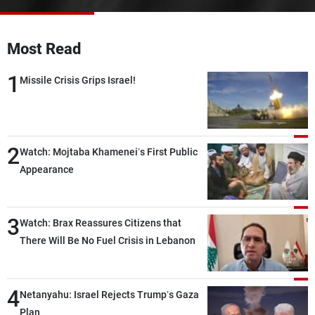
Frequencies
Most Read
About MTV
Jobs
Production
Contact Us
1
Advertisements
Terms Of Use
Missile Crisis Grips Israel!
Privacy Policy
2
Watch: Mojtaba Khamenei’s First Public
Appearance
3
Watch: Brax Reassures Citizens that
There Will Be No Fuel Crisis in Lebanon
4
Netanyahu: Israel Rejects Trump’s Gaza
Plan