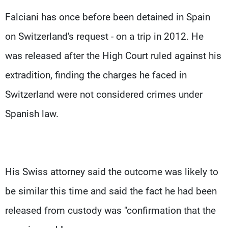
Falciani has once before been detained in Spain
on Switzerland's request - on a trip in 2012. He
was released after the High Court ruled against his
extradition, finding the charges he faced in
Switzerland were not considered crimes under
Spanish law.
His Swiss attorney said the outcome was likely to
be similar this time and said the fact he had been
released from custody was "confirmation that the