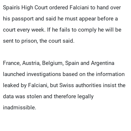
Spain's High Court ordered Falciani to hand over
his passport and said he must appear before a
court every week. If he fails to comply he will be
sent to prison, the court said.
France, Austria, Belgium, Spain and Argentina
launched investigations based on the information
leaked by Falciani, but Swiss authorities insist the
data was stolen and therefore legally
inadmissible.