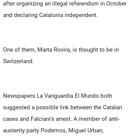
after organizing an illegal referendum in October
and declaring Catalonia independent.
One of them, Marta Rovira, is thought to be in
Switzerland.
Newspapers La Vanguardia El Mundo both
suggested a possible link between the Catalan
cases and Falciani's arrest. A member of anti-
austerity party Podemos, Miguel Urban,