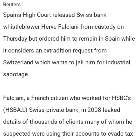
Frequencies
Reuters
Spain's High Court released Swiss bank
About MTV
Jobs
whistleblower Herve Falciani from custody on
Production
Contact Us
Advertisements
Terms Of Use
Thursday but ordered him to remain in Spain while
Privacy Policy
it considers an extradition request from
Switzerland which wants to jail him for industrial
sabotage.
Falciani, a French citizen who worked for HSBC's
(HSBA.L) Swiss private bank, in 2008 leaked
details of thousands of clients many of whom he
suspected were using their accounts to evade tax