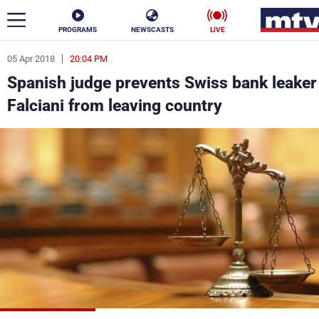
PROGRAMS
NEWSCASTS
LIVE
05 Apr 2018
20:04 PM
ar
Spanish judge prevents Swiss bank leaker
News
Falciani from leaving country
Politics
Business
Life
Stars
Varieties
Sports
The Programs
Schedule
Watch