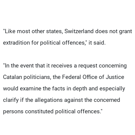
"Like most other states, Switzerland does not grant
extradition for political offences," it said.
"In the event that it receives a request concerning
Catalan politicians, the Federal Office of Justice
would examine the facts in depth and especially
clarify if the allegations against the concerned
persons constituted political offences."