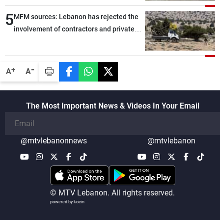
5
MFM sources: Lebanon has rejected the
involvement of contractors and private
security companies in verifying the
disarmament of Hezbollah
-
+
A
A
The Most Important News & Videos In Your Email
@mtvlebanonnews
@mtvlebanon
© MTV Lebanon. All rights reserved.
powered by koein