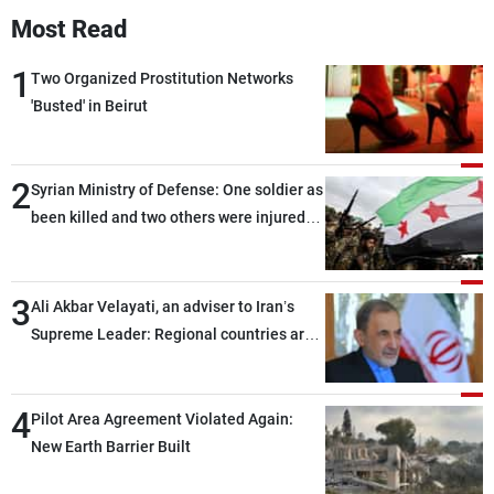
Most Read
1
Two Organized Prostitution Networks
'Busted' in Beirut
2
Syrian Ministry of Defense: One soldier as
been killed and two others were injured
after being targeted by unknown
assailants east of Deir ez-Zor
3
Ali Akbar Velayati, an adviser to Iran’s
Supreme Leader: Regional countries are
capable of ensuring their own security
through greater cooperation
4
Pilot Area Agreement Violated Again:
New Earth Barrier Built