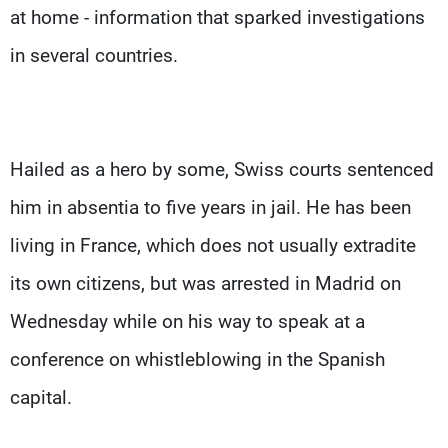
at home - information that sparked investigations
in several countries.
Hailed as a hero by some, Swiss courts sentenced
him in absentia to five years in jail. He has been
living in France, which does not usually extradite
its own citizens, but was arrested in Madrid on
Wednesday while on his way to speak at a
conference on whistleblowing in the Spanish
capital.