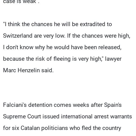
case is weak".
"I think the chances he will be extradited to
Switzerland are very low. If the chances were high,
I don't know why he would have been released,
because the risk of fleeing is very high," lawyer
Marc Henzelin said.
Falciani's detention comes weeks after Spain's
Supreme Court issued international arrest warrants
for six Catalan politicians who fled the country