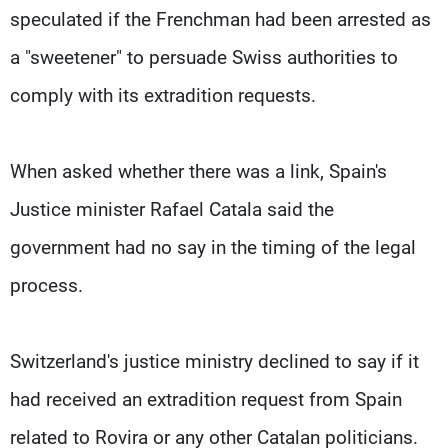
speculated if the Frenchman had been arrested as
a "sweetener" to persuade Swiss authorities to
comply with its extradition requests.
When asked whether there was a link, Spain's
Justice minister Rafael Catala said the
government had no say in the timing of the legal
process.
Switzerland's justice ministry declined to say if it
had received an extradition request from Spain
related to Rovira or any other Catalan politicians.