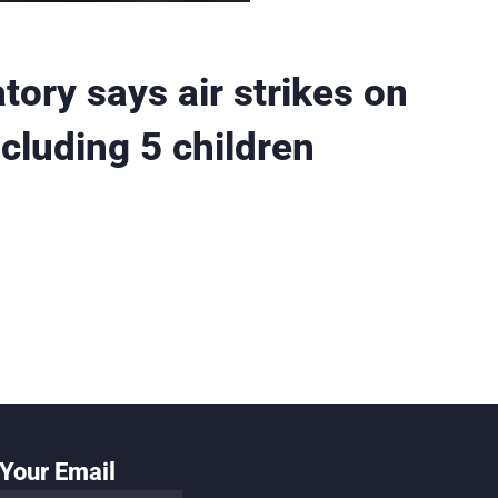
tory says air strikes on
cluding 5 children
Your Email