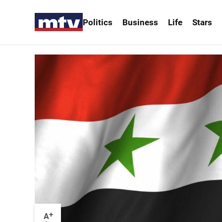
Politics
Business
Life
Stars
+
A