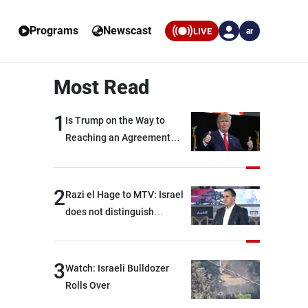
Programs
Newscast
LIVE
ar
Most Read
1
Is Trump on the Way to
Reaching an Agreement
With Iran?
2
Razi el Hage to MTV: Israel
does not distinguish
between Hezbollah and the
Lebanese state; we have no
option other than
3
Watch: Israeli Bulldozer
negotiations, otherwise, we
Rolls Over
will be heading toward a