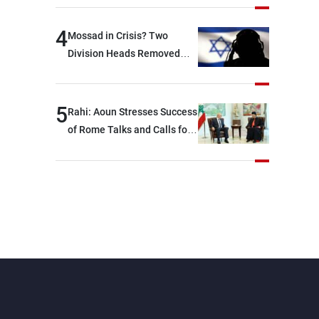
devastating war
4
Mossad in Crisis? Two
Division Heads Removed
Over Iran Failure
5
Rahi: Aoun Stresses Success
of Rome Talks and Calls for
Israeli Cooperation