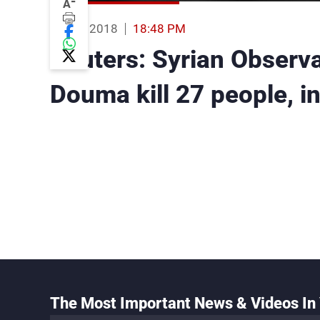
-
A
06 Apr 2018
18:48 PM
Reuters: Syrian Observa
Douma kill 27 people, in
The Most Important News & Videos In 