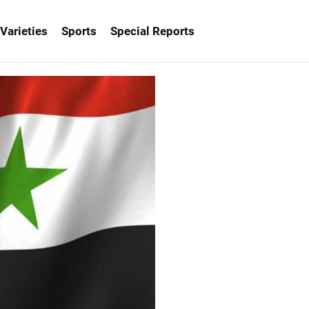
Varieties
Sports
Special Reports