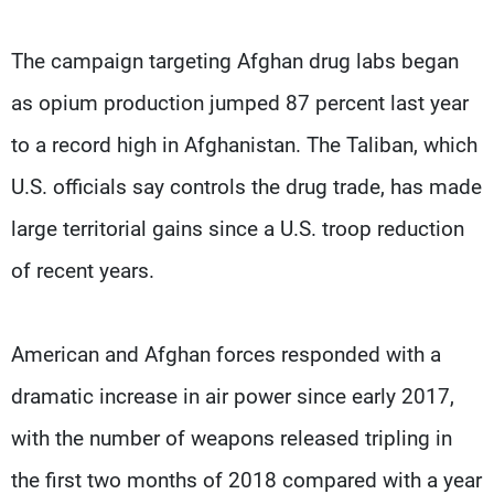
The campaign targeting Afghan drug labs began
as opium production jumped 87 percent last year
to a record high in Afghanistan. The Taliban, which
U.S. officials say controls the drug trade, has made
large territorial gains since a U.S. troop reduction
of recent years.
American and Afghan forces responded with a
dramatic increase in air power since early 2017,
with the number of weapons released tripling in
the first two months of 2018 compared with a year