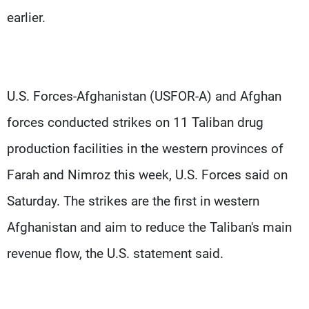
earlier.
U.S. Forces-Afghanistan (USFOR-A) and Afghan
forces conducted strikes on 11 Taliban drug
production facilities in the western provinces of
Farah and Nimroz this week, U.S. Forces said on
Saturday. The strikes are the first in western
Afghanistan and aim to reduce the Taliban's main
revenue flow, the U.S. statement said.