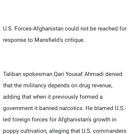
U.S. Forces-Afghanistan could not be reached for
response to Mansfield's critique.
Taliban spokesman Qari Yousaf Ahmadi denied
that the militancy depends on drug revenue,
adding that when it previously formed a
government it banned narcotics. He blamed U.S.-
led foreign forces for Afghanistan's growth in
poppy cultivation, alleging that U.S. commanders