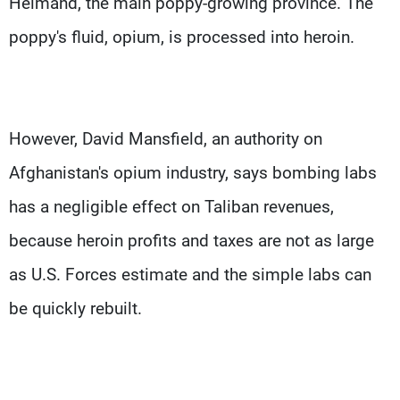
Helmand, the main poppy-growing province. The
poppy's fluid, opium, is processed into heroin.
However, David Mansfield, an authority on
Afghanistan's opium industry, says bombing labs
has a negligible effect on Taliban revenues,
because heroin profits and taxes are not as large
as U.S. Forces estimate and the simple labs can
be quickly rebuilt.