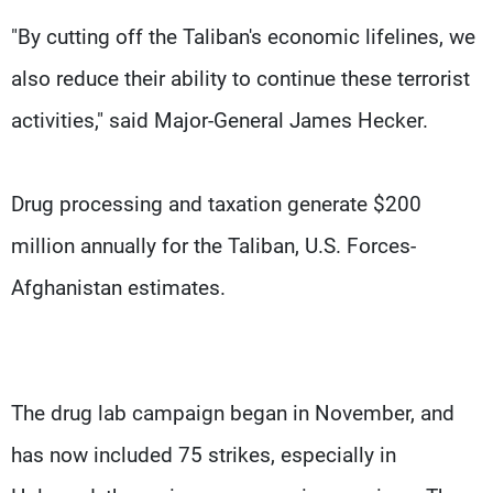
"By cutting off the Taliban's economic lifelines, we
also reduce their ability to continue these terrorist
activities," said Major-General James Hecker.
Drug processing and taxation generate $200
million annually for the Taliban, U.S. Forces-
Afghanistan estimates.
The drug lab campaign began in November, and
has now included 75 strikes, especially in