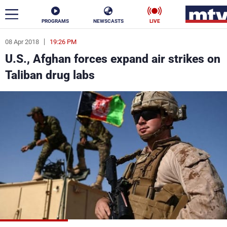
PROGRAMS
NEWSCASTS
LIVE
08 Apr 2018
19:26 PM
ar
U.S., Afghan forces expand air strikes on
News
Taliban drug labs
Politics
Business
Life
Stars
Varieties
Sports
The Programs
Schedule
Watch