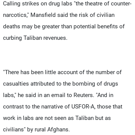
Calling strikes on drug labs "the theatre of counter-
narcotics," Mansfield said the risk of civilian
deaths may be greater than potential benefits of
curbing Taliban revenues.
"There has been little account of the number of
casualties attributed to the bombing of drugs
labs," he said in an email to Reuters. "And in
contrast to the narrative of USFOR-A, those that
work in labs are not seen as Taliban but as
civilians" by rural Afghans.