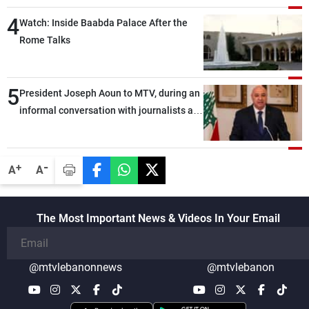
4
Watch: Inside Baabda Palace After the
Rome Talks
5
President Joseph Aoun to MTV, during an
informal conversation with journalists at
the lunch break: Negotiations are a
lengthy process, and Lebanon cannot
secure everything it seeks from the
-
+
A
A
outset, but we need to continue pursuing
the talks
The Most Important News & Videos In Your Email
@mtvlebanonnews
@mtvlebanon