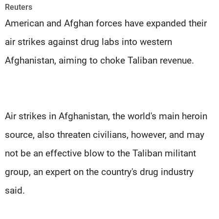
Frequencies
Reuters
American and Afghan forces have expanded their
About MTV
Jobs
air strikes against drug labs into western
Production
Contact Us
Advertisements
Terms Of Use
Afghanistan, aiming to choke Taliban revenue.
Privacy Policy
Air strikes in Afghanistan, the world's main heroin
source, also threaten civilians, however, and may
not be an effective blow to the Taliban militant
group, an expert on the country's drug industry
said.