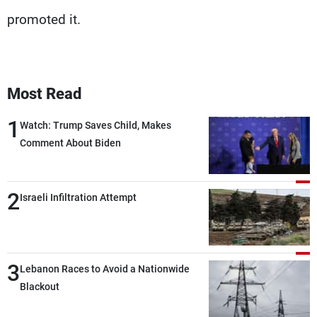
promoted it.
Most Read
1
Watch: Trump Saves Child, Makes
Comment About Biden
2
Israeli Infiltration Attempt
3
Lebanon Races to Avoid a Nationwide
Blackout