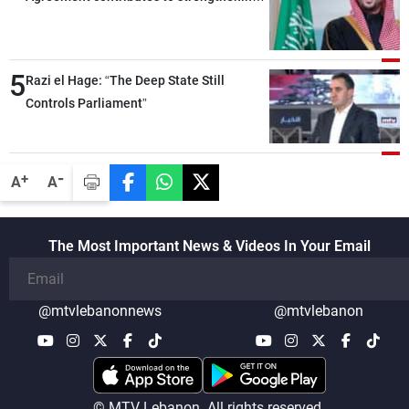
security and stability in the region and
around the world, while enhancing
deterrence, coordination, and integration
5
Razi el Hage: “The Deep State Still
among our brotherly nations
Controls Parliament”
-
+
A
A
The Most Important News & Videos In Your Email
@mtvlebanonnews
@mtvlebanon
© MTV Lebanon. All rights reserved.