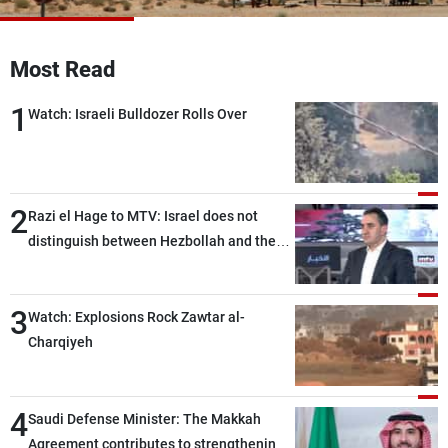
Frequencies
Most Read
About MTV
Jobs
Production
Contact Us
1
Advertisements
Terms Of Use
Watch: Israeli Bulldozer Rolls Over
Privacy Policy
2
Razi el Hage to MTV: Israel does not
distinguish between Hezbollah and the
Lebanese state; we have no option other
than negotiations, otherwise, we will be
3
heading toward a devastating war
Watch: Explosions Rock Zawtar al-
Charqiyeh
4
Saudi Defense Minister: The Makkah
Agreement contributes to strengthening