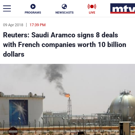
PROGRAMS
NEWSCASTS
LIVE
09 Apr 2018
17:39 PM
ar
Reuters: Saudi Aramco signs 8 deals
News
with French companies worth 10 billion
dollars
Politics
Business
Life
Stars
Varieties
Sports
The Programs
Schedule
Watch