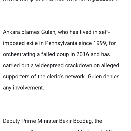
Ankara blames Gulen, who has lived in self-
imposed exile in Pennsylvania since 1999, for
orchestrating a failed coup in 2016 and has
carried out a widespread crackdown on alleged
supporters of the cleric's network. Gulen denies
any involvement.
Deputy Prime Minister Bekir Bozdag, the