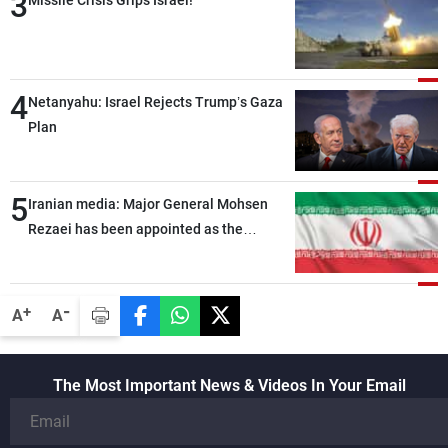
3
Missile Crisis Grips Israel!
4
Netanyahu: Israel Rejects Trump’s Gaza
Plan
5
Iranian media: Major General Mohsen
Rezaei has been appointed as the
Supreme Leader’s representative to the
Supreme National Security Council
-
+
A
A
The Most Important News & Videos In Your Email