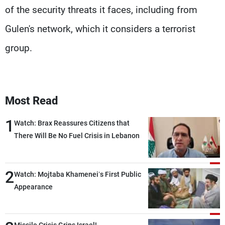
of the security threats it faces, including from
Gulen's network, which it considers a terrorist
group.
Most Read
1
Watch: Brax Reassures Citizens that
There Will Be No Fuel Crisis in Lebanon
2
Watch: Mojtaba Khamenei’s First Public
Appearance