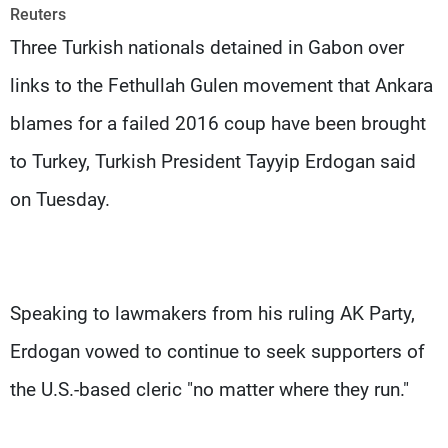
Frequencies
Reuters
Three Turkish nationals detained in Gabon over
About MTV
Jobs
links to the Fethullah Gulen movement that Ankara
Production
Contact Us
Advertisements
Terms Of Use
blames for a failed 2016 coup have been brought
Privacy Policy
to Turkey, Turkish President Tayyip Erdogan said
on Tuesday.
Speaking to lawmakers from his ruling AK Party,
Erdogan vowed to continue to seek supporters of
the U.S.-based cleric "no matter where they run."