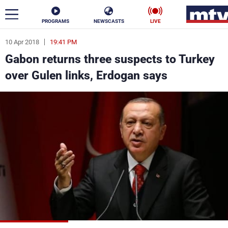
PROGRAMS
NEWSCASTS
LIVE
10 Apr 2018
19:41 PM
ar
Gabon returns three suspects to Turkey
News
over Gulen links, Erdogan says
Politics
Business
Life
Stars
Varieties
Sports
The Programs
Schedule
Watch