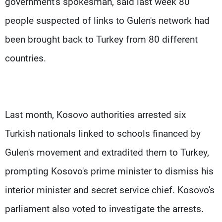
government's spokesman, said last week 80
people suspected of links to Gulen's network had
been brought back to Turkey from 80 different
countries.
Last month, Kosovo authorities arrested six
Turkish nationals linked to schools financed by
Gulen's movement and extradited them to Turkey,
prompting Kosovo's prime minister to dismiss his
interior minister and secret service chief. Kosovo's
parliament also voted to investigate the arrests.