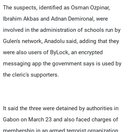
The suspects, identified as Osman Ozpinar,
Ibrahim Akbas and Adnan Demironal, were
involved in the administration of schools run by
Gulen's network, Anadolu said, adding that they
were also users of ByLock, an encrypted
messaging app the government says is used by
the cleric's supporters.
It said the three were detained by authorities in
Gabon on March 23 and also faced charges of
membership in an armed terrorist organization.