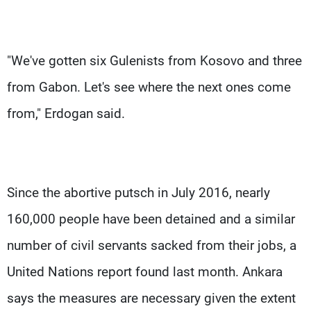
"We've gotten six Gulenists from Kosovo and three
from Gabon. Let's see where the next ones come
from," Erdogan said.
Since the abortive putsch in July 2016, nearly
160,000 people have been detained and a similar
number of civil servants sacked from their jobs, a
United Nations report found last month. Ankara
says the measures are necessary given the extent