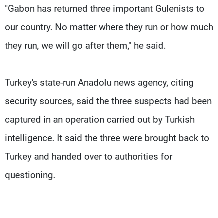
"Gabon has returned three important Gulenists to
our country. No matter where they run or how much
they run, we will go after them," he said.
Turkey's state-run Anadolu news agency, citing
security sources, said the three suspects had been
captured in an operation carried out by Turkish
intelligence. It said the three were brought back to
Turkey and handed over to authorities for
questioning.