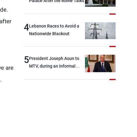
Palace After the Rome Talks
ide.
after
4
Lebanon Races to Avoid a
Nationwide Blackout
5
President Joseph Aoun to
MTV, during an informal
we are
conversation with
.
journalists at the lunch
break: Negotiations are a
lengthy process, and
Lebanon cannot secure
everything it seeks from the
outset, but we need to
continue pursuing the talks