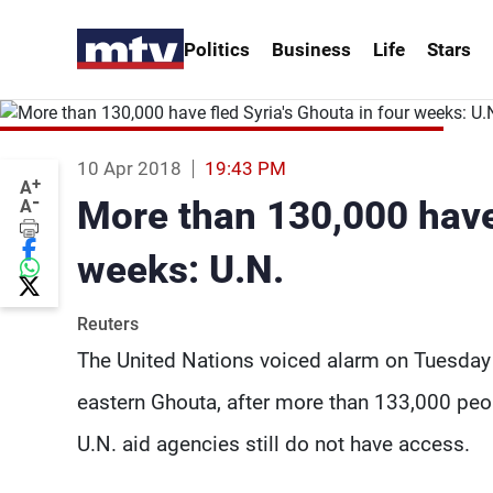
Politics
Business
Life
Stars
10 Apr 2018
19:43 PM
+
A
-
More than 130,000 have 
A
weeks: U.N.
Reuters
The United Nations voiced alarm on Tuesday 
eastern Ghouta, after more than 133,000 peo
U.N. aid agencies still do not have access.