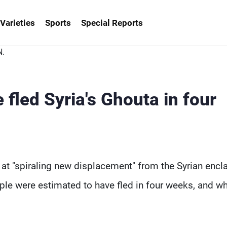
Varieties
Sports
Special Reports
fled Syria's Ghouta in four
at "spiraling new displacement" from the Syrian encl
ple were estimated to have fled in four weeks, and w