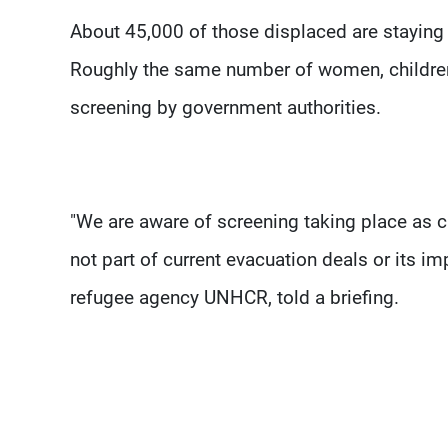
About 45,000 of those displaced are staying 
Roughly the same number of women, children 
screening by government authorities.
"We are aware of screening taking place as c
not part of current evacuation deals or its 
refugee agency UNHCR, told a briefing.