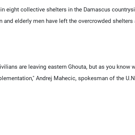
in eight collective shelters in the Damascus countrys
and elderly men have left the overcrowded shelters 
ivilians are leaving eastern Ghouta, but as you know 
implementation," Andrej Mahecic, spokesman of the U.N