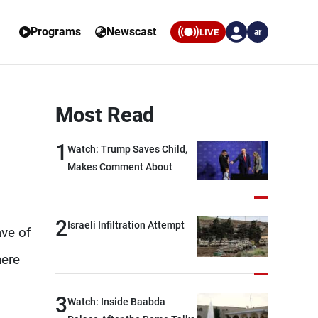
Programs
Newscast
LIVE
ar
Most Read
1
Watch: Trump Saves Child,
Makes Comment About
Biden
2
Israeli Infiltration Attempt
ave of
here
3
Watch: Inside Baabda