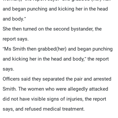
and began punching and kicking her in the head
and body.”
She then turned on the second bystander, the
report says.
“Ms Smith then grabbed(her) and began punching
and kicking her in the head and body,” the report
says.
Officers said they separated the pair and arrested
Smith. The women who were allegedly attacked
did not have visible signs of injuries, the report
says, and refused medical treatment.