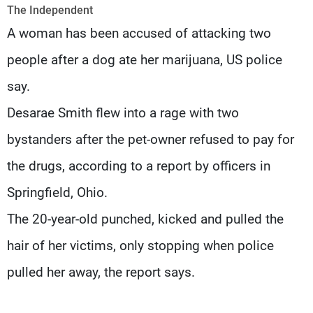
Frequencies
The Independent
A woman has been accused of attacking two
About MTV
Jobs
people after a dog ate her marijuana, US police
Production
Contact Us
Advertisements
Terms Of Use
say.
Privacy Policy
Desarae Smith flew into a rage with two
bystanders after the pet-owner refused to pay for
the drugs, according to a report by officers in
Springfield, Ohio.
The 20-year-old punched, kicked and pulled the
hair of her victims, only stopping when police
pulled her away, the report says.