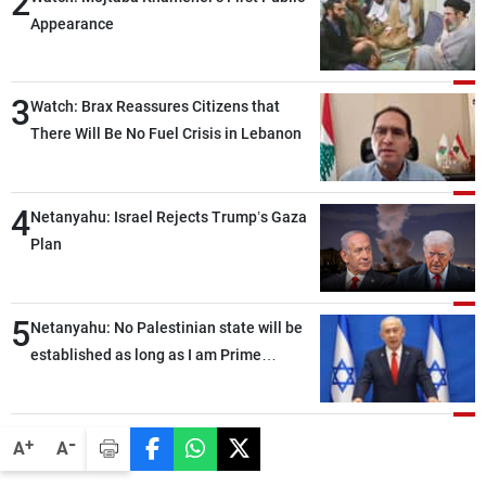
2
Appearance
3
Watch: Brax Reassures Citizens that
There Will Be No Fuel Crisis in Lebanon
4
Netanyahu: Israel Rejects Trump’s Gaza
Plan
5
Netanyahu: No Palestinian state will be
established as long as I am Prime
Minister, neither in Gaza nor in the West
Bank
-
+
A
A