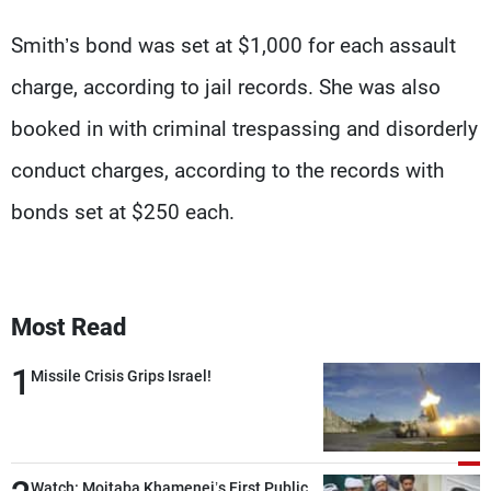
Smith’s bond was set at $1,000 for each assault
charge, according to jail records. She was also
booked in with criminal trespassing and disorderly
conduct charges, according to the records with
bonds set at $250 each.
Most Read
1
Missile Crisis Grips Israel!
Watch: Mojtaba Khamenei’s First Public