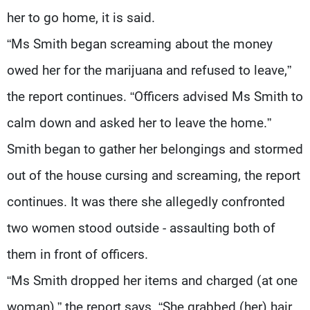
her to go home, it is said.
“Ms Smith began screaming about the money
owed her for the marijuana and refused to leave,”
the report continues. “Officers advised Ms Smith to
calm down and asked her to leave the home.”
Smith began to gather her belongings and stormed
out of the house cursing and screaming, the report
continues. It was there she allegedly confronted
two women stood outside - assaulting both of
them in front of officers.
“Ms Smith dropped her items and charged (at one
woman),” the report says. “She grabbed (her) hair