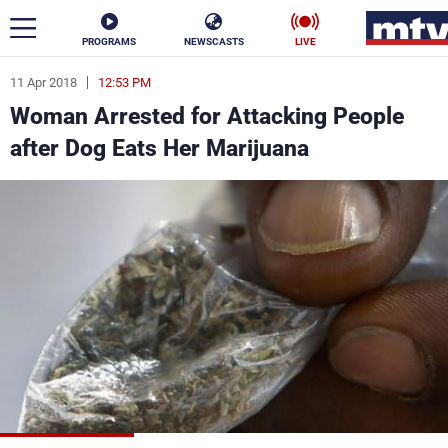
PROGRAMS
NEWSCASTS
LIVE
11 Apr 2018
12:53 PM
ar
Woman Arrested for Attacking People
News
after Dog Eats Her Marijuana
Politics
Business
Life
Stars
Varieties
Sports
The Programs
Schedule
Watch