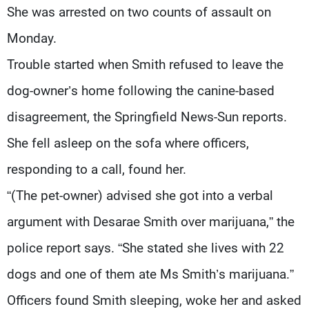
She was arrested on two counts of assault on
Monday.
Trouble started when Smith refused to leave the
dog-owner’s home following the canine-based
disagreement, the Springfield News-Sun reports.
She fell asleep on the sofa where officers,
responding to a call, found her.
“(The pet-owner) advised she got into a verbal
argument with Desarae Smith over marijuana,” the
police report says. “She stated she lives with 22
dogs and one of them ate Ms Smith’s marijuana.”
Officers found Smith sleeping, woke her and asked