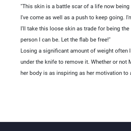
"This skin is a battle scar of a life now being 
I've come as well as a push to keep going. I'm
I'll take this loose skin as trade for being the
person I can be. Let the flab be free!"
Losing a significant amount of weight often
under the knife to remove it. Whether or not 
her body is as inspiring as her motivation to a