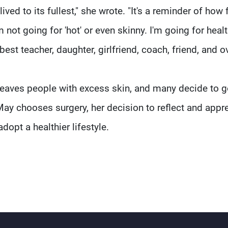
lived to its fullest," she wrote. "It's a reminder of how 
 not going for 'hot' or even skinny. I'm going for hea
 best teacher, daughter, girlfriend, coach, friend, and o
 leaves people with excess skin, and many decide to 
May chooses surgery, her decision to reflect and appr
dopt a healthier lifestyle.