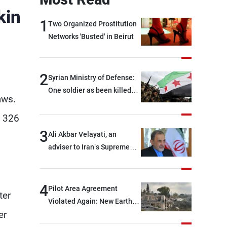
kin
1
Two Organized Prostitution
Networks 'Busted' in Beirut
2
Syrian Ministry of Defense:
One soldier as been killed
aws.
and two others were injured
after being targeted by
g 326
unknown assailants east of
3
Ali Akbar Velayati, an
Deir ez-Zor
adviser to Iran’s Supreme
Leader: Regional countries
are capable of ensuring
their own security through
4
Pilot Area Agreement
ter
greater cooperation
Violated Again: New Earth
er
Barrier Built