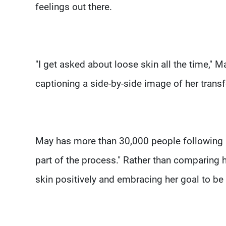
feelings out there.
"I get asked about loose skin all the time," 
captioning a side-by-side image of her transf
May has more than 30,000 people following he
part of the process." Rather than comparing h
skin positively and embracing her goal to be 