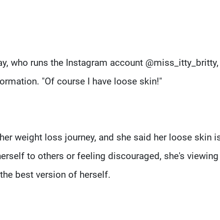
May, who runs the Instagram account @miss_itty_britty,
ormation. "Of course I have loose skin!"
r weight loss journey, and she said her loose skin is
erself to others or feeling discouraged, she's viewing
the best version of herself.