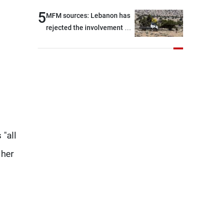
5
MFM sources: Lebanon has
rejected the involvement of
contractors and private
security companies in
verifying the disarmament
of Hezbollah
 "all
 her