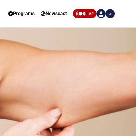
Programs
Newscast
LIVE
ar