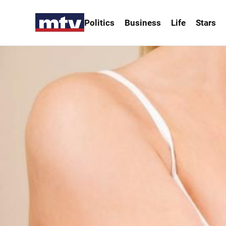
Politics
Business
Life
Stars