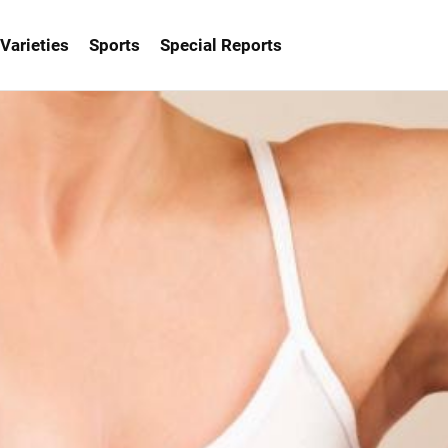
Varieties
Sports
Special Reports