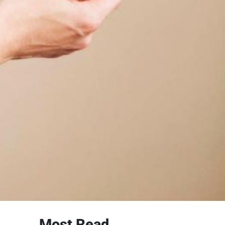
Most Read