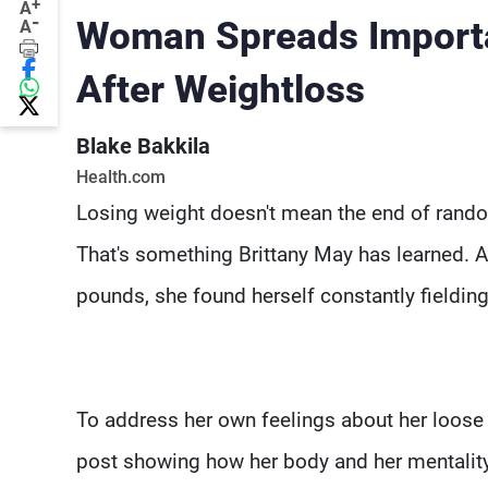
+
A
-
Woman Spreads Import
A
After Weightloss
Blake Bakkila
Health.com
Losing weight doesn't mean the end of rand
That's something Brittany May has learned. 
pounds, she found herself constantly fieldin
To address her own feelings about her loose 
post showing how her body and her mentality h