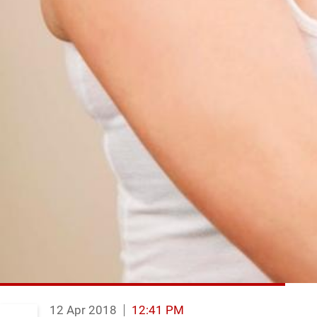
12 Apr 2018
12:41 PM