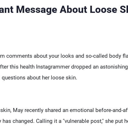
ant Message About Loose S
om comments about your looks and so-called body fl
After this health Instagrammer dropped an astonishin
g questions about her loose skin.
skin, May recently shared an emotional before-and-af
as changed. Calling it a "vulnerable post," she put h