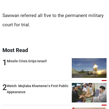
Sawwan referred all five to the permanent military
court for trial.
Most Read
1
Missile Crisis Grips Israel!
2
Watch: Mojtaba Khamenei’s First Public
Appearance