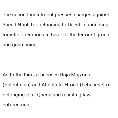
The second indictment presses charges against
Saeed Nouh for belonging to Daesh, conducting
logistic operations in favor of the terrorist group,
and gunrunning.
As to the third, it accuses Raja Majzoub
(Palestinian) and Abdullatif Hfoud (Lebanese) of
belonging to al-Qaeda and resisting law
enforcement.