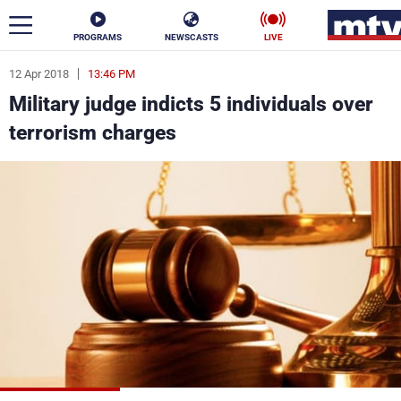
PROGRAMS
NEWSCASTS
LIVE
12 Apr 2018
13:46 PM
ar
Military judge indicts 5 individuals over
News
terrorism charges
Politics
Business
Life
Stars
Varieties
Sports
The Programs
Schedule
Watch