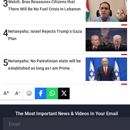
3
Watch: Brax Reassures Citizens that
There Will Be No Fuel Crisis in Lebanon
4
Netanyahu: Israel Rejects Trump’s Gaza
Plan
5
Netanyahu: No Palestinian state will be
established as long as I am Prime
Minister, neither in Gaza nor in the West
Bank
-
+
A
A
The Most Important News & Videos In Your Email