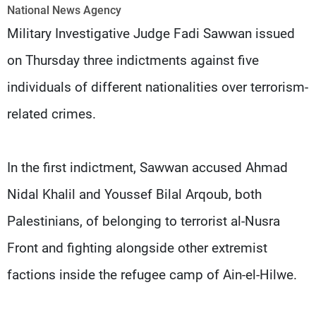
Frequencies
National News Agency
Military Investigative Judge Fadi Sawwan issued
About MTV
Jobs
on Thursday three indictments against five
Production
Contact Us
Advertisements
Terms Of Use
individuals of different nationalities over terrorism-
Privacy Policy
related crimes.
In the first indictment, Sawwan accused Ahmad
Nidal Khalil and Youssef Bilal Arqoub, both
Palestinians, of belonging to terrorist al-Nusra
Front and fighting alongside other extremist
factions inside the refugee camp of Ain-el-Hilwe.