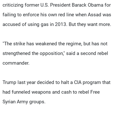
criticizing former U.S. President Barack Obama for
failing to enforce his own red line when Assad was
accused of using gas in 2013. But they want more.
"The strike has weakened the regime, but has not
strengthened the opposition," said a second rebel
commander.
Trump last year decided to halt a CIA program that
had funneled weapons and cash to rebel Free
Syrian Army groups.