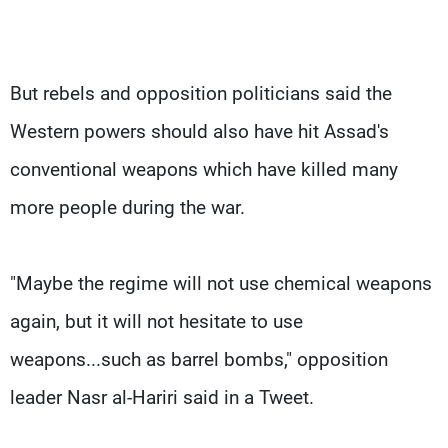
But rebels and opposition politicians said the
Western powers should also have hit Assad's
conventional weapons which have killed many
more people during the war.
"Maybe the regime will not use chemical weapons
again, but it will not hesitate to use
weapons...such as barrel bombs," opposition
leader Nasr al-Hariri said in a Tweet.