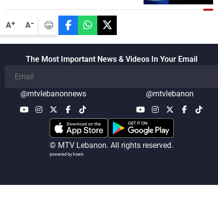
-
+
A
A
The Most Important News & Videos In Your Email
@mtvlebanonnews
@mtvlebanon
© MTV Lebanon. All rights reserved.
powered by koein