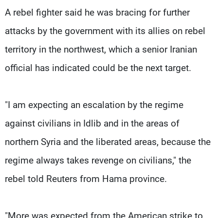
A rebel fighter said he was bracing for further
attacks by the government with its allies on rebel
territory in the northwest, which a senior Iranian
official has indicated could be the next target.
"I am expecting an escalation by the regime
against civilians in Idlib and in the areas of
northern Syria and the liberated areas, because the
regime always takes revenge on civilians," the
rebel told Reuters from Hama province.
"More was expected from the American strike to