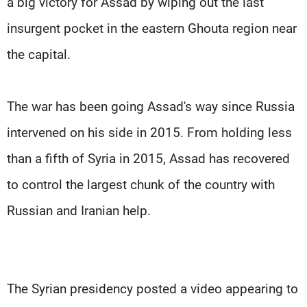
a big victory for Assad by wiping out the last
insurgent pocket in the eastern Ghouta region near
the capital.
The war has been going Assad's way since Russia
intervened on his side in 2015. From holding less
than a fifth of Syria in 2015, Assad has recovered
to control the largest chunk of the country with
Russian and Iranian help.
The Syrian presidency posted a video appearing to