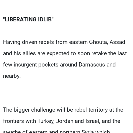
"LIBERATING IDLIB"
Having driven rebels from eastern Ghouta, Assad
and his allies are expected to soon retake the last
few insurgent pockets around Damascus and
nearby.
The bigger challenge will be rebel territory at the
frontiers with Turkey, Jordan and Israel, and the
swathe of eastern and northern Syria which