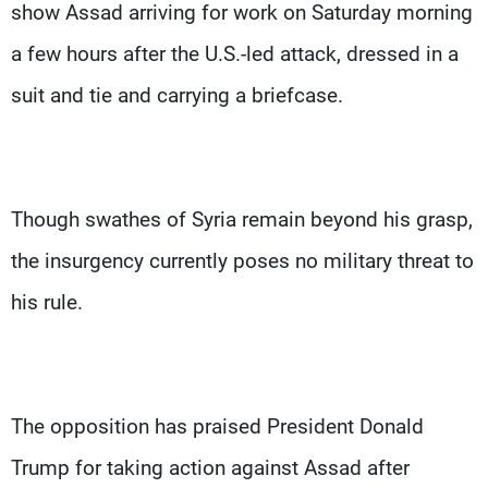
show Assad arriving for work on Saturday morning
a few hours after the U.S.-led attack, dressed in a
suit and tie and carrying a briefcase.
Though swathes of Syria remain beyond his grasp,
the insurgency currently poses no military threat to
his rule.
The opposition has praised President Donald
Trump for taking action against Assad after