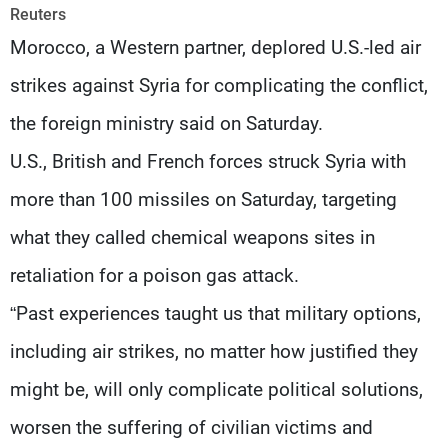
Frequencies
Reuters
Morocco, a Western partner, deplored U.S.-led air
About MTV
Jobs
strikes against Syria for complicating the conflict,
Production
Contact Us
Advertisements
Terms Of Use
the foreign ministry said on Saturday.
Privacy Policy
U.S., British and French forces struck Syria with
more than 100 missiles on Saturday, targeting
what they called chemical weapons sites in
retaliation for a poison gas attack.
“Past experiences taught us that military options,
including air strikes, no matter how justified they
might be, will only complicate political solutions,
worsen the suffering of civilian victims and