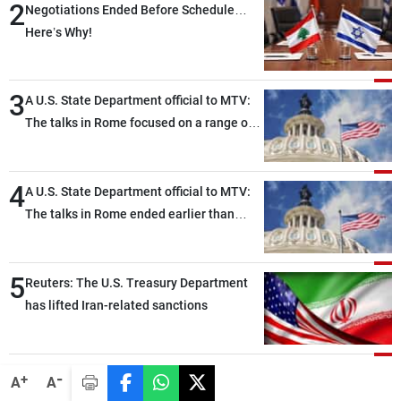
2
Negotiations Ended Before Schedule…
Here’s Why!
3
A U.S. State Department official to MTV:
The talks in Rome focused on a range of
political and military issues and were
highly productive, while technical teams
4
also made progress in defining key
A U.S. State Department official to MTV:
details related to the implementation of
The talks in Rome ended earlier than
the trilateral framework
scheduled due to developments on the
ground, and are set to resume tomorrow
5
morning
Reuters: The U.S. Treasury Department
has lifted Iran-related sanctions
-
+
A
A