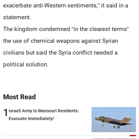
exacerbate anti-Western sentiments,” it said in a
statement.
The kingdom condemned “in the clearest terms”
the use of chemical weapons against Syrian
civilians but said the Syria conflict needed a
political solution.
Most Read
1
Israeli Army to Mansouri Residents:
Evacuate Immediately!