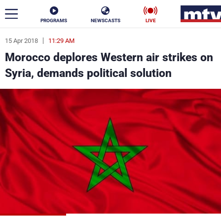
PROGRAMS
NEWSCASTS
LIVE
15 Apr 2018
11:29 AM
ar
Morocco deplores Western air strikes on
News
Syria, demands political solution
Politics
Business
Life
Stars
Varieties
Sports
The Programs
Schedule
Watch