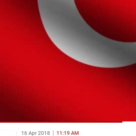
16 Apr 2018
11:19 AM