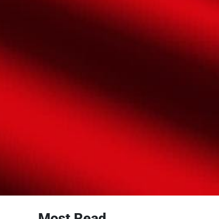
Most Read