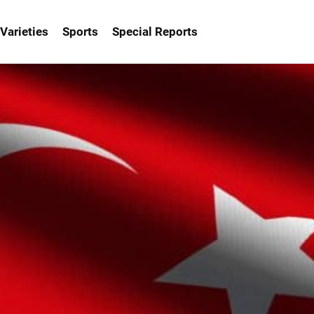
Varieties
Sports
Special Reports