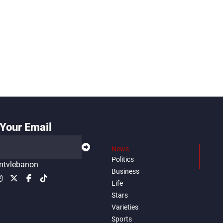
Your Email
News
Politics
tvlebanon
Business
Life
Stars
Varieties
Sports