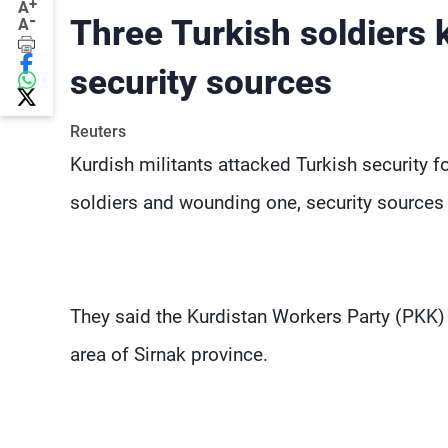
+
A
-
Three Turkish soldiers k
A
security sources
Reuters
Kurdish militants attacked Turkish security f
soldiers and wounding one, security sources 
They said the Kurdistan Workers Party (PKK) 
area of Sirnak province.