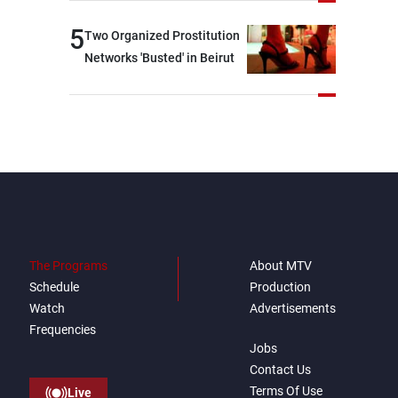
brotherly nations
5
Two Organized Prostitution
Networks 'Busted' in Beirut
The Programs
About MTV
Schedule
Production
Watch
Advertisements
Frequencies
Jobs
Contact Us
Terms Of Use
Live