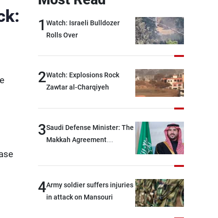
ck:
1
Watch: Israeli Bulldozer
Rolls Over
2
Watch: Explosions Rock
ee
Zawtar al-Charqiyeh
3
Saudi Defense Minister: The
Makkah Agreement
contributes to strengthening
base
security and stability in the
region and around the world,
4
Army soldier suffers injuries
while enhancing deterrence,
in attack on Mansouri
coordination, and
integration among our