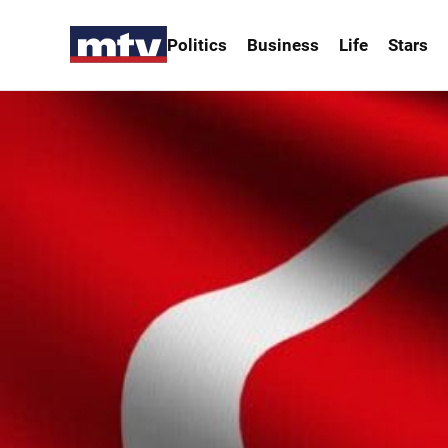
Politics
Business
Life
Stars