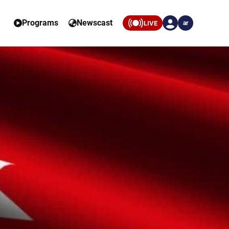
Programs
Newscast
LIVE
ar