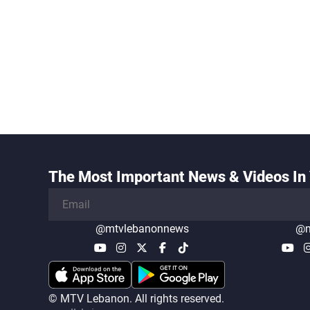
The Most Important News & Videos In 
@mtvlebanonnews
@m
© MTV Lebanon. All rights reserved.