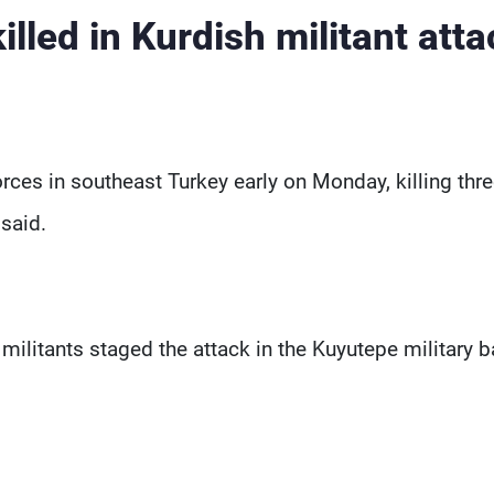
illed in Kurdish militant atta
orces in southeast Turkey early on Monday, killing thr
said.
militants staged the attack in the Kuyutepe military 