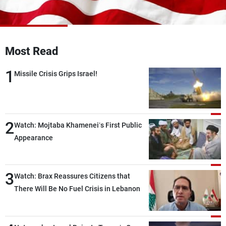
Frequencies
About MTV
Jobs
Production
Contact Us
Most Read
Advertisements
Terms Of Use
Privacy Policy
1
Missile Crisis Grips Israel!
2
Watch: Mojtaba Khamenei’s First Public
Appearance
3
Watch: Brax Reassures Citizens that
There Will Be No Fuel Crisis in Lebanon