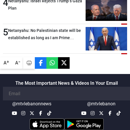
4
Netanyahu: Israel Rejects Trump’s Gaza
Plan
5
Netanyahu: No Palestinian state will be
established as long as I am Prime
Minister, neither in Gaza nor in the West
Bank
-
+
A
A
The Most Important News & Videos In Your Email
@mtvlebanonnews
@mtvlebanon