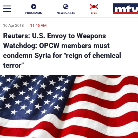
PROGRAMS
NEWSCASTS
LIVE
16 Apr 2018
11:46 AM
ar
Reuters: U.S. Envoy to Weapons
News
Watchdog: OPCW members must
condemn Syria for "reign of chemical
Politics
Business
terror"
Life
Stars
Varieties
Sports
The Programs
Schedule
Watch