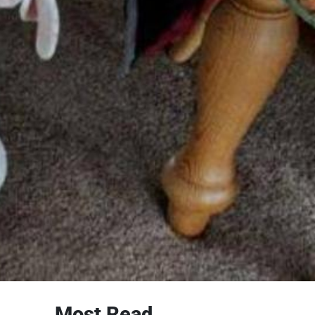
Most Read