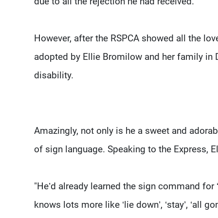
due to all the rejection he had received.
However, after the RSPCA showed all the lov
adopted by Ellie Bromilow and her family in D
disability.
Amazingly, not only is he a sweet and adora
of sign language. Speaking to the Express, El
"He’d already learned the sign command for ‘
knows lots more like ‘lie down’, ‘stay’, ‘all gon