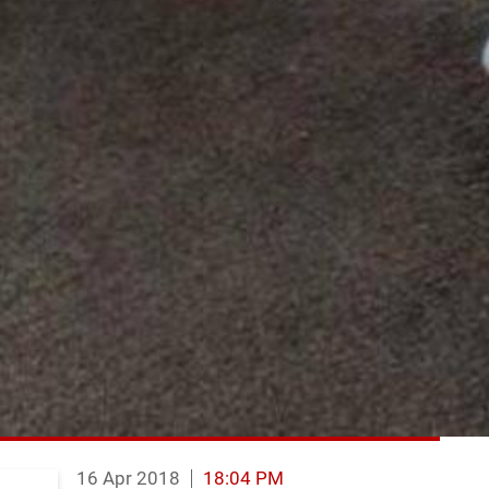
16 Apr 2018
18:04 PM