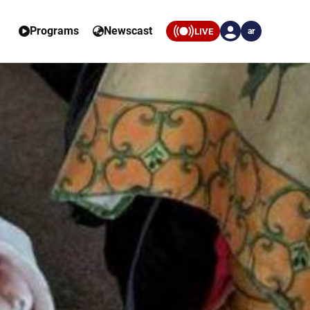
Programs
Newscast
LIVE
ar