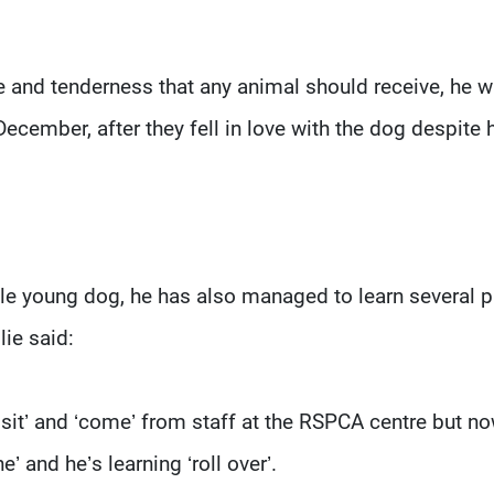
e and tenderness that any animal should receive, he 
ecember, after they fell in love with the dog despite 
ble young dog, he has also managed to learn several 
lie said:
sit’ and ‘come’ from staff at the RSPCA centre but n
e’ and he’s learning ‘roll over’.