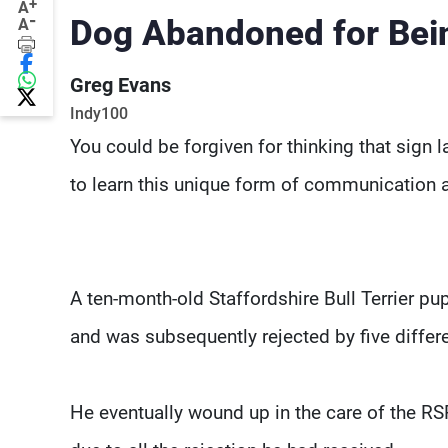
+
A
-
Dog Abandoned for Bei
A
Greg Evans
Indy100
You could be forgiven for thinking that sign
to learn this unique form of communication an
A ten-month-old Staffordshire Bull Terrier p
and was subsequently rejected by five differen
He eventually wound up in the care of the RS