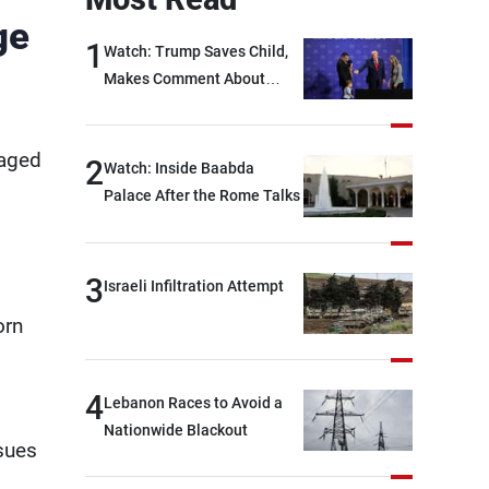
ge
1
Watch: Trump Saves Child,
Makes Comment About
Biden
naged
2
Watch: Inside Baabda
Palace After the Rome Talks
3
Israeli Infiltration Attempt
orn
4
Lebanon Races to Avoid a
Nationwide Blackout
sues