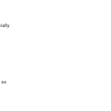
ially
e so