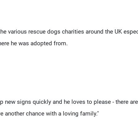
the various rescue dogs charities around the UK espec
here he was adopted from.
s up new signs quickly and he loves to please - there ar
e another chance with a loving family."