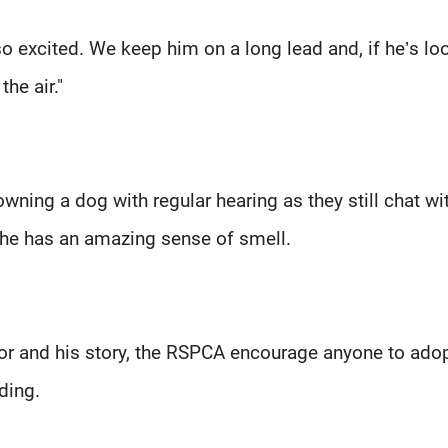
so excited. We keep him on a long lead and, if he’s lo
he air."
 owning a dog with regular hearing as they still chat wi
 he has an amazing sense of smell.
Ivor and his story, the RSPCA encourage anyone to ado
rding.