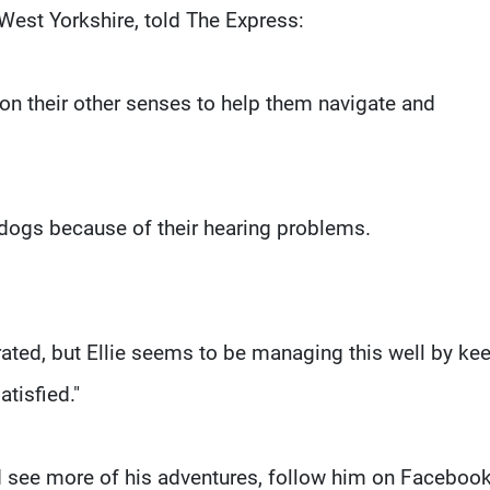
West Yorkshire, told The Express:
on their other senses to help them navigate and
 dogs because of their hearing problems.
trated, but Ellie seems to be managing this well by ke
tisfied."
nd see more of his adventures, follow him on Facebook