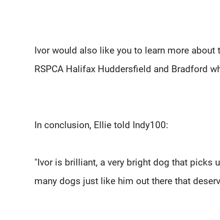
Ivor would also like you to learn more about 
RSPCA Halifax Huddersfield and Bradford w
In conclusion, Ellie told Indy100:
"Ivor is brilliant, a very bright dog that pick
many dogs just like him out there that deserv