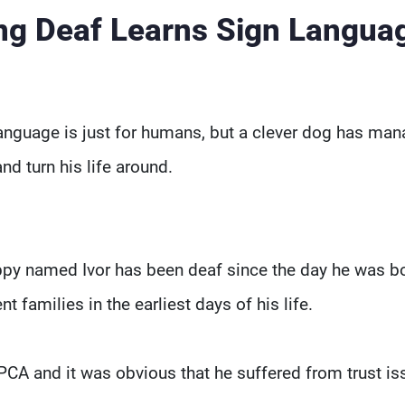
ng Deaf Learns Sign Langua
 language is just for humans, but a clever dog has ma
d turn his life around.
uppy named Ivor has been deaf since the day he was b
t families in the earliest days of his life.
PCA and it was obvious that he suffered from trust is