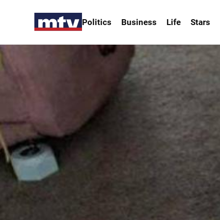
Politics
Business
Life
Stars