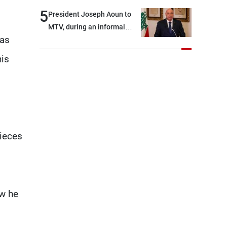
5
President Joseph Aoun to
MTV, during an informal
was
conversation with
journalists at the lunch
his
break: Negotiations are a
lengthy process, and
Lebanon cannot secure
everything it seeks from the
outset, but we need to
continue pursuing the talks
pieces
ow he