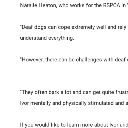
Natalie Heaton, who works for the RSPCA in 
"Deaf dogs can cope extremely well and rely 
understand everything.
"However, there can be challenges with deaf
"They often bark a lot and can get quite frus
Ivor mentally and physically stimulated and sa
If you would like to learn more about Ivor a