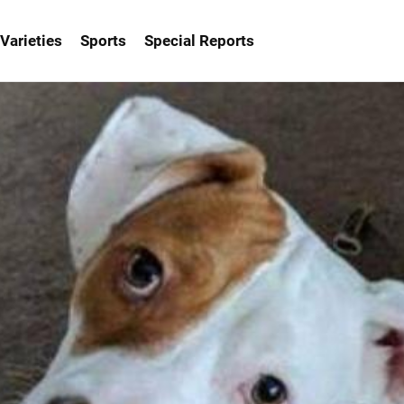
Varieties
Sports
Special Reports