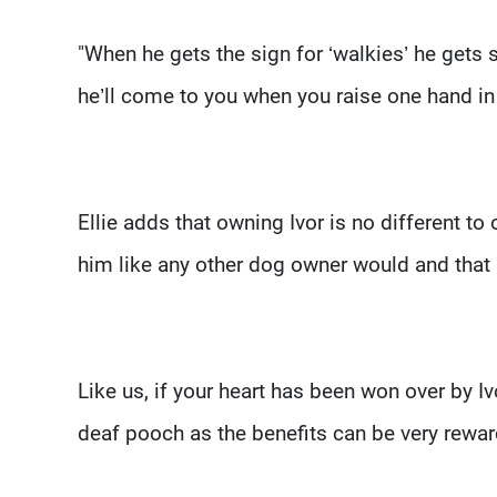
"When he gets the sign for ‘walkies’ he gets 
he’ll come to you when you raise one hand in t
Ellie adds that owning Ivor is no different to
him like any other dog owner would and that
Like us, if your heart has been won over by 
deaf pooch as the benefits can be very rewa