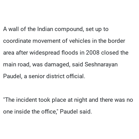
A wall of the Indian compound, set up to
coordinate movement of vehicles in the border
area after widespread floods in 2008 closed the
main road, was damaged, said Seshnarayan
Paudel, a senior district official.
"The incident took place at night and there was no
one inside the office," Paudel said.