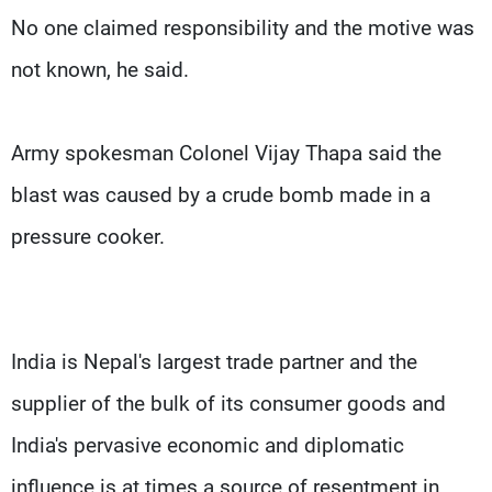
No one claimed responsibility and the motive was
not known, he said.
Army spokesman Colonel Vijay Thapa said the
blast was caused by a crude bomb made in a
pressure cooker.
India is Nepal's largest trade partner and the
supplier of the bulk of its consumer goods and
India's pervasive economic and diplomatic
influence is at times a source of resentment in