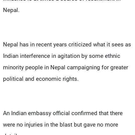
Nepal.
Nepal has in recent years criticized what it sees as
Indian interference in agitation by some ethnic
minority people in Nepal campaigning for greater
political and economic rights.
An Indian embassy official confirmed that there
were no injuries in the blast but gave no more