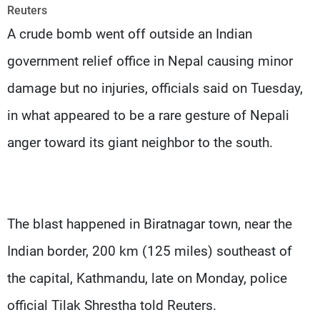
Frequencies
Reuters
A crude bomb went off outside an Indian
About MTV
Jobs
government relief office in Nepal causing minor
Production
Contact Us
Advertisements
Terms Of Use
damage but no injuries, officials said on Tuesday,
Privacy Policy
in what appeared to be a rare gesture of Nepali
anger toward its giant neighbor to the south.
The blast happened in Biratnagar town, near the
Indian border, 200 km (125 miles) southeast of
the capital, Kathmandu, late on Monday, police
official Tilak Shrestha told Reuters.