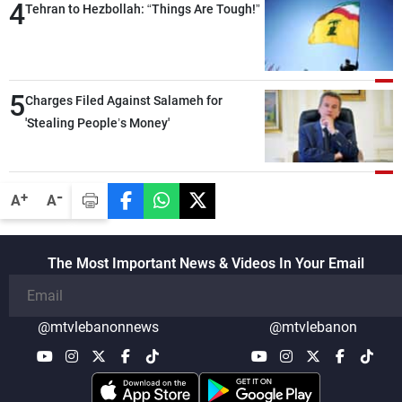
4
Tehran to Hezbollah: “Things Are Tough!”
5
Charges Filed Against Salameh for
'Stealing People’s Money'
-
+
A
A
The Most Important News & Videos In Your Email
@mtvlebanonnews
@mtvlebanon