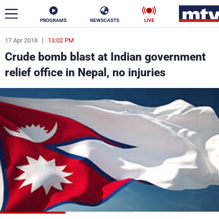
PROGRAMS
NEWSCASTS
LIVE
17 Apr 2018
13:02 PM
ar
Crude bomb blast at Indian government
News
relief office in Nepal, no injuries
Politics
Business
Life
Stars
Varieties
Sports
The Programs
Schedule
Watch