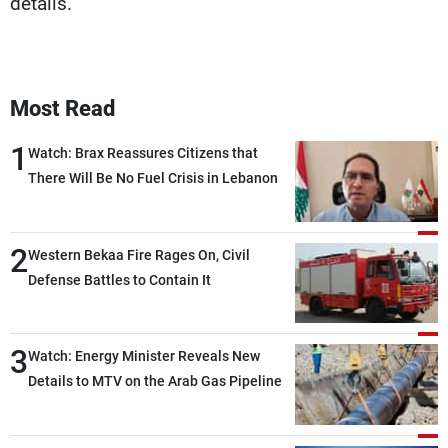
details.
Most Read
1
Watch: Brax Reassures Citizens that
There Will Be No Fuel Crisis in Lebanon
2
Western Bekaa Fire Rages On, Civil
Defense Battles to Contain It
3
Watch: Energy Minister Reveals New
Details to MTV on the Arab Gas Pipeline