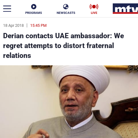
PROGRAMS
NEWSCASTS
LIVE
18 Apr 2018
15:45 PM
ar
Derian contacts UAE ambassador: We
News
regret attempts to distort fraternal
relations
Politics
Business
Life
Stars
Varieties
Sports
The Programs
Schedule
Watch