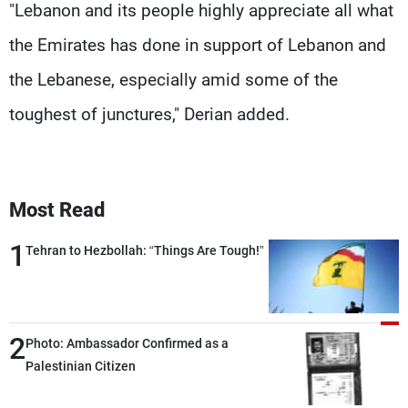
"Lebanon and its people highly appreciate all what
the Emirates has done in support of Lebanon and
the Lebanese, especially amid some of the
toughest of junctures," Derian added.
Most Read
1
Tehran to Hezbollah: “Things Are Tough!”
2
Photo: Ambassador Confirmed as a
Palestinian Citizen