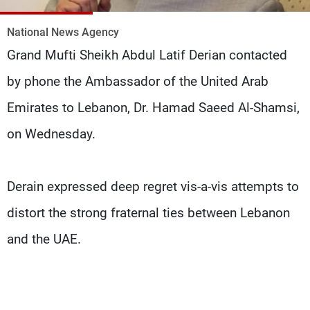
Frequencies
National News Agency
About MTV
Jobs
Grand Mufti Sheikh Abdul Latif Derian contacted
Production
Contact Us
Advertisements
Terms Of Use
by phone the Ambassador of the United Arab
Privacy Policy
Emirates to Lebanon, Dr. Hamad Saeed Al-Shamsi,
on Wednesday.
Derain expressed deep regret vis-a-vis attempts to
distort the strong fraternal ties between Lebanon
and the UAE.