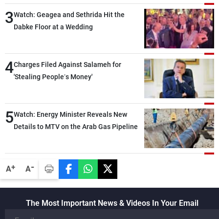
3
Watch: Geagea and Sethrida Hit the
Dabke Floor at a Wedding
4
Charges Filed Against Salameh for
'Stealing People’s Money'
5
Watch: Energy Minister Reveals New
Details to MTV on the Arab Gas Pipeline
-
+
A
A
The Most Important News & Videos In Your Email