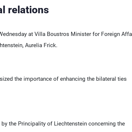
al relations
Wednesday at Villa Boustros Minister for Foreign Affai
htenstein, Aurelia Frick.
ized the importance of enhancing the bilateral ties
by the Principality of Liechtenstein concerning the