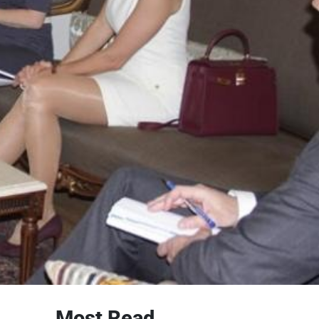
Most Read