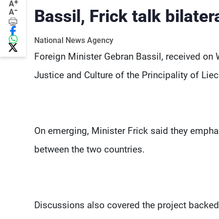
+
A
-
Bassil, Frick talk bilater
A
National News Agency
Foreign Minister Gebran Bassil, received on 
Justice and Culture of the Principality of Liec
On emerging, Minister Frick said they emphas
between the two countries.
Discussions also covered the project backed 