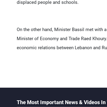
displaced people and schools.
On the other hand, Minister Bassil met with 
Minister of Economy and Trade Raed Khoury.
economic relations between Lebanon and Ru
The Most Important News & Videos In 