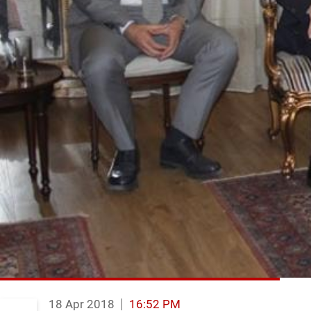
18 Apr 2018
16:52 PM