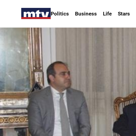
Politics
Business
Life
Stars