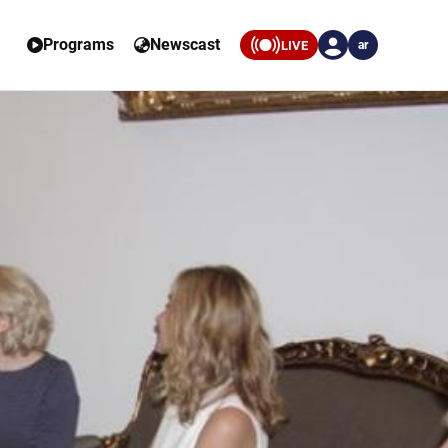
Programs
Newscast
LIVE
ar