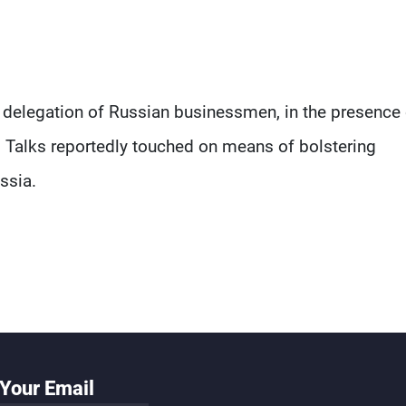
a delegation of Russian businessmen, in the presence 
 Talks reportedly touched on means of bolstering
ssia.
Your Email