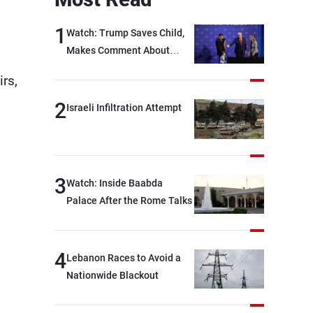
1
Watch: Trump Saves Child,
Makes Comment About
Biden
rs,
2
Israeli Infiltration Attempt
3
Watch: Inside Baabda
Palace After the Rome Talks
4
Lebanon Races to Avoid a
Nationwide Blackout