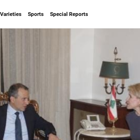
Varieties
Sports
Special Reports