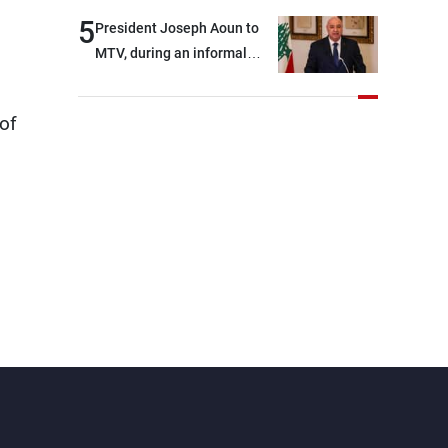
5
President Joseph Aoun to
MTV, during an informal
conversation with
journalists at the lunch
of
break: Negotiations are a
lengthy process, and
Lebanon cannot secure
everything it seeks from the
outset, but we need to
continue pursuing the talks