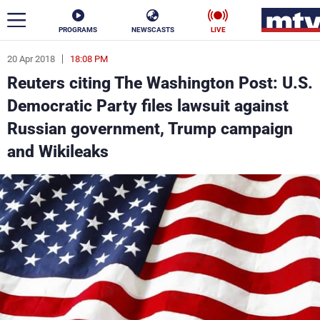
PROGRAMS
NEWSCASTS
LIVE
20 Apr 2018
18:08 PM
ar
Reuters citing The Washington Post: U.S.
News
Democratic Party files lawsuit against
Russian government, Trump campaign
Politics
Business
and Wikileaks
Life
Stars
Varieties
Sports
The Programs
Schedule
Watch