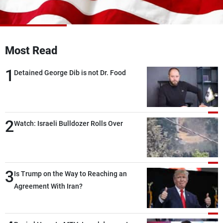
Frequencies
About MTV
Jobs
Production
Contact Us
Most Read
Advertisements
Terms Of Use
Privacy Policy
1
Detained George Dib is not Dr. Food
2
Watch: Israeli Bulldozer Rolls Over
3
Is Trump on the Way to Reaching an
Agreement With Iran?