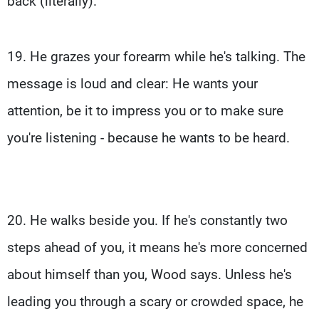
back (literally).
19. He grazes your forearm while he's talking. The
message is loud and clear: He wants your
attention, be it to impress you or to make sure
you're listening - because he wants to be heard.
20. He walks beside you. If he's constantly two
steps ahead of you, it means he's more concerned
about himself than you, Wood says. Unless he's
leading you through a scary or crowded space, he