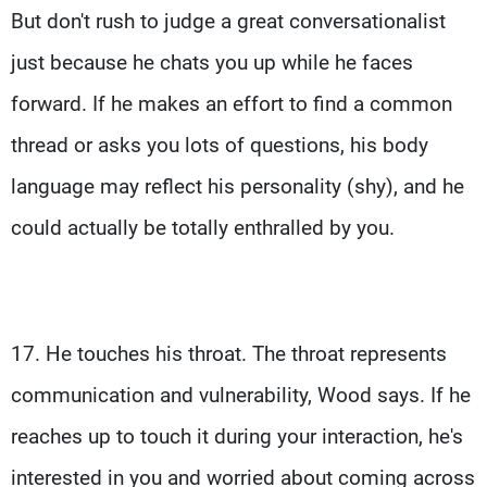
But don't rush to judge a great conversationalist
just because he chats you up while he faces
forward. If he makes an effort to find a common
thread or asks you lots of questions, his body
language may reflect his personality (shy), and he
could actually be totally enthralled by you.
17. He touches his throat. The throat represents
communication and vulnerability, Wood says. If he
reaches up to touch it during your interaction, he's
interested in you and worried about coming across