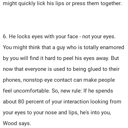
might quickly lick his lips or press them together.
6. He locks eyes with your face - not your eyes.
You might think that a guy who is totally enamored
by you will find it hard to peel his eyes away. But
now that everyone is used to being glued to their
phones, nonstop eye contact can make people
feel uncomfortable. So, new rule: If he spends
about 80 percent of your interaction looking from
your eyes to your nose and lips, he's into you,
Wood says.