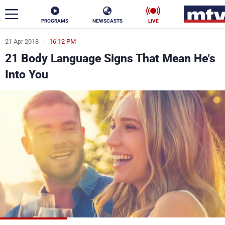
PROGRAMS
NEWSCASTS
LIVE
21 Apr 2018
16:12 PM
ar
21 Body Language Signs That Mean He's
News
Into You
Politics
Business
Life
Stars
Varieties
Sports
The Programs
Schedule
Watch