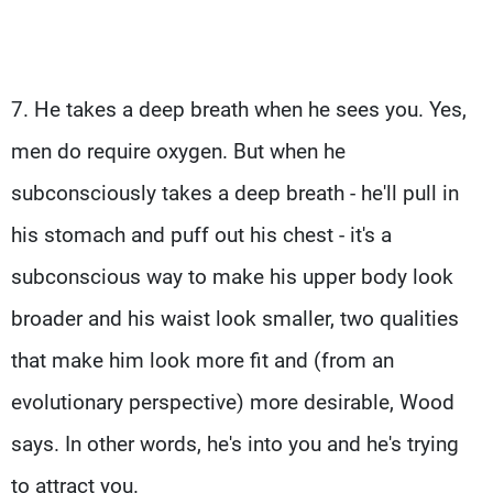
7. He takes a deep breath when he sees you. Yes,
men do require oxygen. But when he
subconsciously takes a deep breath - he'll pull in
his stomach and puff out his chest - it's a
subconscious way to make his upper body look
broader and his waist look smaller, two qualities
that make him look more fit and (from an
evolutionary perspective) more desirable, Wood
says. In other words, he's into you and he's trying
to attract you.