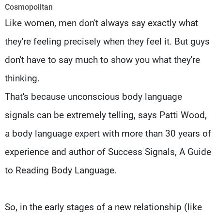
Frequencies
Cosmopolitan
Like women, men don't always say exactly what
About MTV
Jobs
they're feeling precisely when they feel it. But guys
Production
Contact Us
Advertisements
Terms Of Use
don't have to say much to show you what they're
Privacy Policy
thinking.
That's because unconscious body language
signals can be extremely telling, says Patti Wood,
a body language expert with more than 30 years of
experience and author of Success Signals, A Guide
to Reading Body Language.
So, in the early stages of a new relationship (like