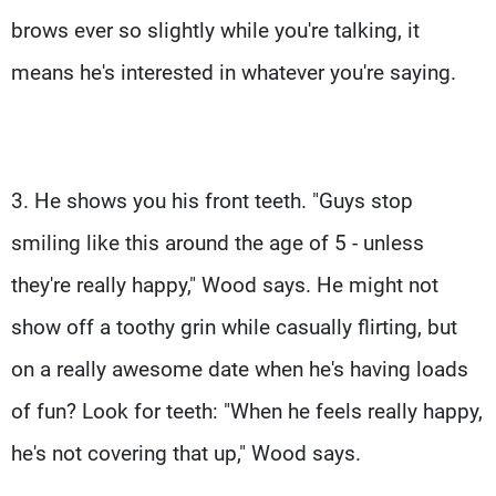
brows ever so slightly while you're talking, it
means he's interested in whatever you're saying.
3. He shows you his front teeth. "Guys stop
smiling like this around the age of 5 - unless
they're really happy," Wood says. He might not
show off a toothy grin while casually flirting, but
on a really awesome date when he's having loads
of fun? Look for teeth: "When he feels really happy,
he's not covering that up," Wood says.