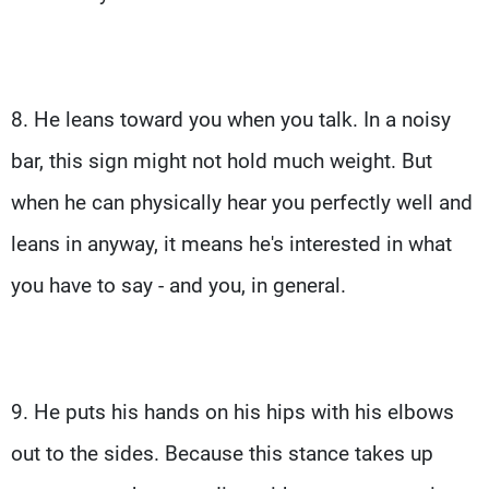
8. He leans toward you when you talk. In a noisy
bar, this sign might not hold much weight. But
when he can physically hear you perfectly well and
leans in anyway, it means he's interested in what
you have to say - and you, in general.
9. He puts his hands on his hips with his elbows
out to the sides. Because this stance takes up