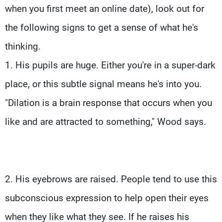
when you first meet an online date), look out for
the following signs to get a sense of what he's
thinking.
1. His pupils are huge. Either you're in a super-dark
place, or this subtle signal means he's into you.
"Dilation is a brain response that occurs when you
like and are attracted to something," Wood says.
2. His eyebrows are raised. People tend to use this
subconscious expression to help open their eyes
when they like what they see. If he raises his