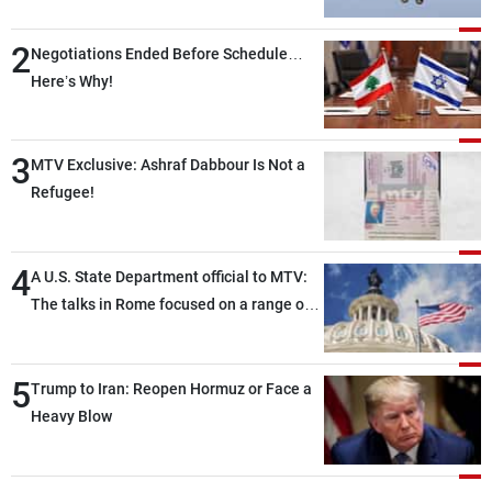
2
Negotiations Ended Before Schedule…
Here’s Why!
3
MTV Exclusive: Ashraf Dabbour Is Not a
Refugee!
4
A U.S. State Department official to MTV:
The talks in Rome focused on a range of
political and military issues and were
highly productive, while technical teams
5
also made progress in defining key
Trump to Iran: Reopen Hormuz or Face a
details related to the implementation of
Heavy Blow
the trilateral framework