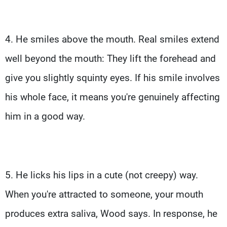
4. He smiles above the mouth. Real smiles extend
well beyond the mouth: They lift the forehead and
give you slightly squinty eyes. If his smile involves
his whole face, it means you're genuinely affecting
him in a good way.
5. He licks his lips in a cute (not creepy) way.
When you're attracted to someone, your mouth
produces extra saliva, Wood says. In response, he