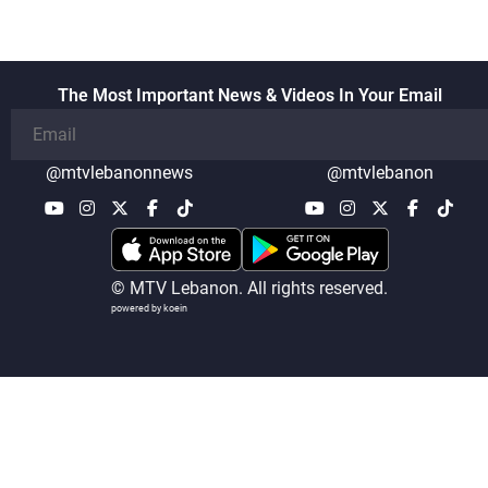
The Most Important News & Videos In Your Email
@mtvlebanonnews
@mtvlebanon
© MTV Lebanon. All rights reserved.
powered by koein