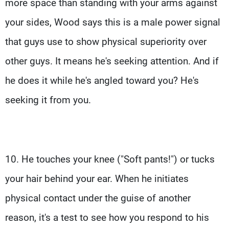
more space than standing with your arms against
your sides, Wood says this is a male power signal
that guys use to show physical superiority over
other guys. It means he's seeking attention. And if
he does it while he's angled toward you? He's
seeking it from you.
10. He touches your knee ("Soft pants!") or tucks
your hair behind your ear. When he initiates
physical contact under the guise of another
reason, it's a test to see how you respond to his