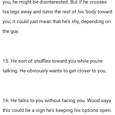
you, he might be disinterested. But if he crosses
his legs away and turns the rest of his body toward
you, it could just mean that he's shy, depending on
the guy.
15. He sort of shuffles toward you while you're
talking. He obviously wants to get closer to you.
16. He talks to you without facing you. Wood says
this could be a sign he's keeping his options open.