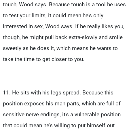
touch, Wood says. Because touch is a tool he uses
to test your limits, it could mean he's only
interested in sex, Wood says. If he really likes you,
though, he might pull back extra-slowly and smile
sweetly as he does it, which means he wants to
take the time to get closer to you.
11. He sits with his legs spread. Because this
position exposes his man parts, which are full of
sensitive nerve endings, it's a vulnerable position
that could mean he's willing to put himself out