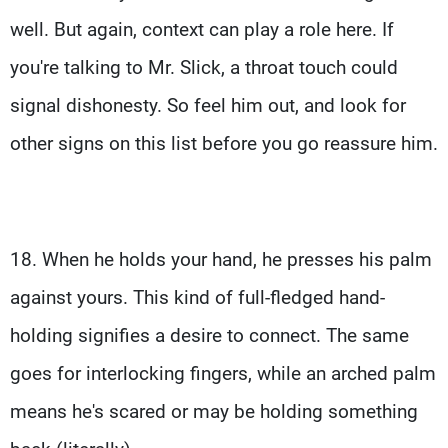
well. But again, context can play a role here. If
you're talking to Mr. Slick, a throat touch could
signal dishonesty. So feel him out, and look for
other signs on this list before you go reassure him.
18. When he holds your hand, he presses his palm
against yours. This kind of full-fledged hand-
holding signifies a desire to connect. The same
goes for interlocking fingers, while an arched palm
means he's scared or may be holding something