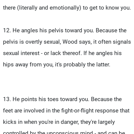
there (literally and emotionally) to get to know you.
12. He angles his pelvis toward you. Because the
pelvis is overtly sexual, Wood says, it often signals
sexual interest - or lack thereof. If he angles his
hips away from you, it's probably the latter.
13. He points his toes toward you. Because the
feet are involved in the fight-or-flight response that
kicks in when you're in danger, they're largely
controlled by the unconscious mind - and can be