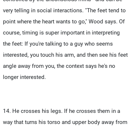
very telling in social interactions. "The feet tend to
point where the heart wants to go," Wood says. Of
course, timing is super important in interpreting
the feet: If you're talking to a guy who seems
interested, you touch his arm, and then see his feet
angle away from you, the context says he's no
longer interested.
14. He crosses his legs. If he crosses them in a
way that turns his torso and upper body away from