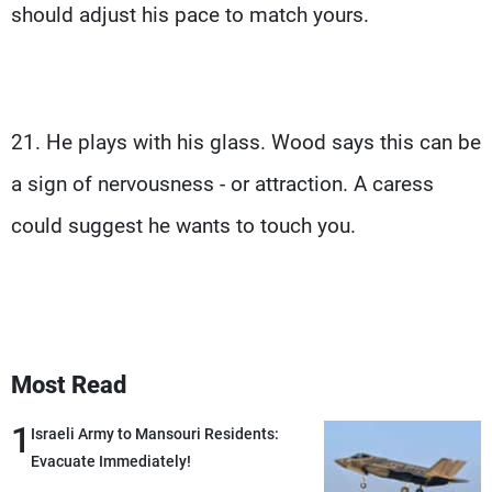
should adjust his pace to match yours.
21. He plays with his glass. Wood says this can be
a sign of nervousness - or attraction. A caress
could suggest he wants to touch you.
Most Read
1
Israeli Army to Mansouri Residents:
Evacuate Immediately!