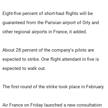
Eight-five percent of short-haul flights will be
guaranteed from the Parisian airport of Orly and
other regional airports in France, it added.
About 28 percent of the company’s pilots are
expected to strike. One flight attendant in five is
expected to walk out.
The first round of the strike took place in February.
Air France on Friday launched a new consultation