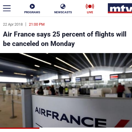
PROGRAMS
NEWSCASTS
LIVE
22 Apr 2018
21:00 PM
ar
Air France says 25 percent of flights will
News
be canceled on Monday
Politics
Business
Life
Stars
Varieties
Sports
The Programs
Schedule
Watch