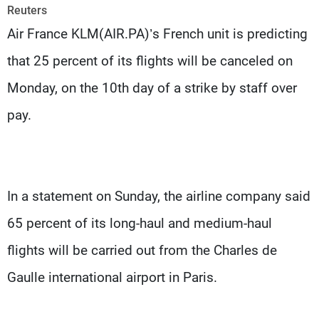
Frequencies
Reuters
Air France KLM(AIR.PA)’s French unit is predicting
About MTV
Jobs
that 25 percent of its flights will be canceled on
Production
Contact Us
Advertisements
Terms Of Use
Monday, on the 10th day of a strike by staff over
Privacy Policy
pay.
In a statement on Sunday, the airline company said
65 percent of its long-haul and medium-haul
flights will be carried out from the Charles de
Gaulle international airport in Paris.