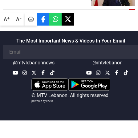
the lunch break: Negotiations are a
lengthy process, and Lebanon cannot
secure everything it seeks from the
-
+
A
A
outset, but we need to continue pursuing
the talks
The Most Important News & Videos In Your Email
@mtvlebanonnews
@mtvlebanon
© MTV Lebanon. All rights reserved.
powered by koein