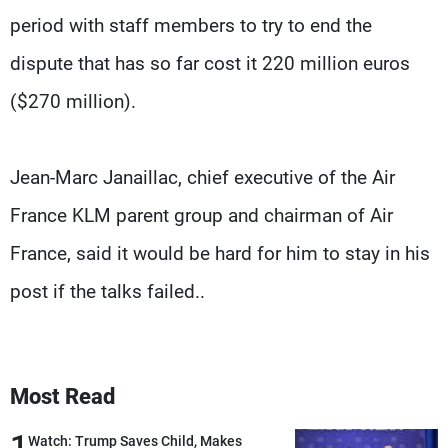
period with staff members to try to end the
dispute that has so far cost it 220 million euros
($270 million).
Jean-Marc Janaillac, chief executive of the Air
France KLM parent group and chairman of Air
France, said it would be hard for him to stay in his
post if the talks failed..
Most Read
1
Watch: Trump Saves Child, Makes