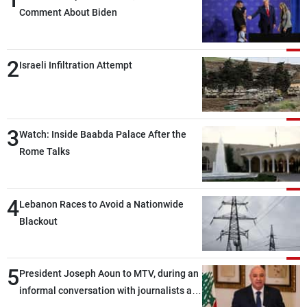
Comment About Biden
2
Israeli Infiltration Attempt
3
Watch: Inside Baabda Palace After the
Rome Talks
4
Lebanon Races to Avoid a Nationwide
Blackout
5
President Joseph Aoun to MTV, during an
informal conversation with journalists at