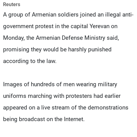
Frequencies
Reuters
A group of Armenian soldiers joined an illegal anti-
About MTV
Jobs
government protest in the capital Yerevan on
Production
Contact Us
Advertisements
Terms Of Use
Monday, the Armenian Defense Ministry said,
Privacy Policy
promising they would be harshly punished
according to the law.
Images of hundreds of men wearing military
uniforms marching with protesters had earlier
appeared on a live stream of the demonstrations
being broadcast on the Internet.