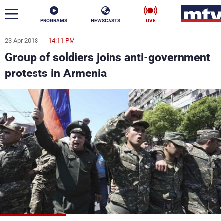
PROGRAMS
NEWSCASTS
LIVE
23 Apr 2018
14:11 PM
ar
Group of soldiers joins anti-government
News
protests in Armenia
Politics
Business
Life
Stars
Varieties
Sports
The Programs
Schedule
Watch