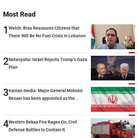
Most Read
1
Watch: Brax Reassures Citizens that
There Will Be No Fuel Crisis in Lebanon
2
Netanyahu: Israel Rejects Trump’s Gaza
Plan
3
Iranian media: Major General Mohsen
Rezaei has been appointed as the
Supreme Leader’s representative to the
Supreme National Security Council
4
Western Bekaa Fire Rages On, Civil
Defense Battles to Contain It