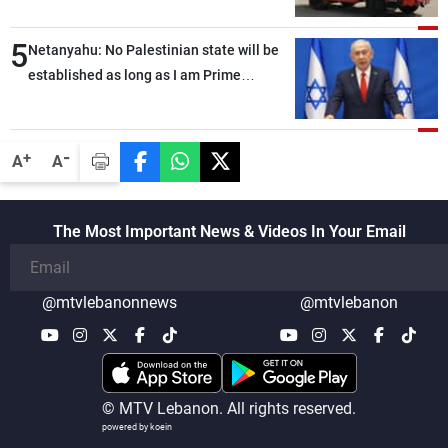
5
Netanyahu: No Palestinian state will be
established as long as I am Prime
Minister, neither in Gaza nor in the West
Bank
-
+
A
A
The Most Important News & Videos In Your Email
@mtvlebanonnews
@mtvlebanon
© MTV Lebanon. All rights reserved.
powered by koein