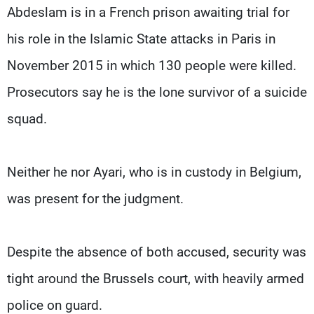
Abdeslam is in a French prison awaiting trial for
his role in the Islamic State attacks in Paris in
November 2015 in which 130 people were killed.
Prosecutors say he is the lone survivor of a suicide
squad.
Neither he nor Ayari, who is in custody in Belgium,
was present for the judgment.
Despite the absence of both accused, security was
tight around the Brussels court, with heavily armed
police on guard.