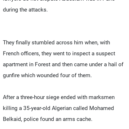
during the attacks.
They finally stumbled across him when, with
French officers, they went to inspect a suspect
apartment in Forest and then came under a hail of
gunfire which wounded four of them.
After a three-hour siege ended with marksmen
killing a 35-year-old Algerian called Mohamed
Belkaid, police found an arms cache.