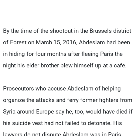
By the time of the shootout in the Brussels district
of Forest on March 15, 2016, Abdeslam had been
in hiding for four months after fleeing Paris the
night his elder brother blew himself up at a cafe.
Prosecutors who accuse Abdeslam of helping
organize the attacks and ferry former fighters from
Syria around Europe say he, too, would have died if
his suicide vest had not failed to detonate. His
lawyers do not dispute Abdeslam was in Paris