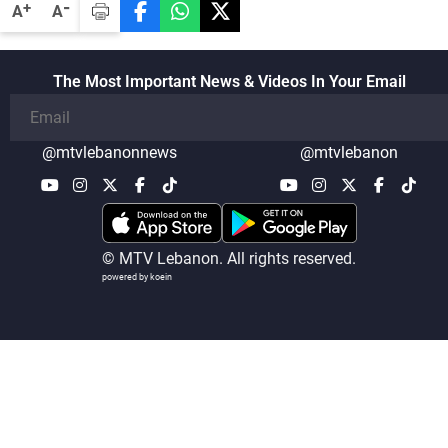
-
+
A
A
The Most Important News & Videos In Your Email
@mtvlebanonnews
@mtvlebanon
© MTV Lebanon. All rights reserved.
powered by koein