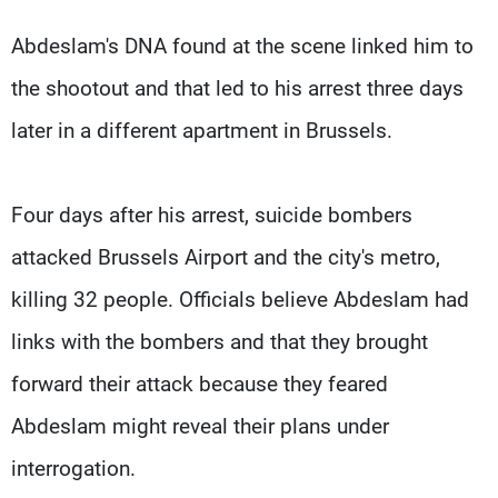
Abdeslam's DNA found at the scene linked him to
the shootout and that led to his arrest three days
later in a different apartment in Brussels.
Four days after his arrest, suicide bombers
attacked Brussels Airport and the city's metro,
killing 32 people. Officials believe Abdeslam had
links with the bombers and that they brought
forward their attack because they feared
Abdeslam might reveal their plans under
interrogation.