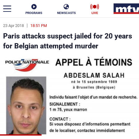
PROGRAMS
NEWSCASTS
LIVE
23 Apr 2018
18:51 PM
ar
Paris attacks suspect jailed for 20 years
News
for Belgian attempted murder
Politics
Business
Life
Stars
Varieties
Sports
The Programs
Schedule
Watch