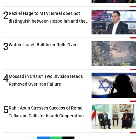
2
Razi el Hage to MTV: Israel does not
distinguish between Hezbollah and the
Lebanese state; we have no option other
than negotiations, otherwise, we will be
3
heading toward a devastating war
Watch: Israeli Bulldozer Rolls Over
4
Mossad in Crisis? Two Division Heads
Removed Over Iran Failure
5
Rahi: Aoun Stresses Success of Rome
Talks and Calls for Israeli Cooperation