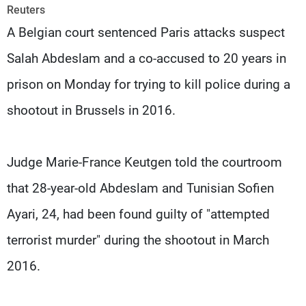
Frequencies
Reuters
A Belgian court sentenced Paris attacks suspect
About MTV
Jobs
Salah Abdeslam and a co-accused to 20 years in
Production
Contact Us
Advertisements
Terms Of Use
prison on Monday for trying to kill police during a
Privacy Policy
shootout in Brussels in 2016.
Judge Marie-France Keutgen told the courtroom
that 28-year-old Abdeslam and Tunisian Sofien
Ayari, 24, had been found guilty of "attempted
terrorist murder" during the shootout in March
2016.