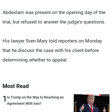
Abdeslam was present on the opening day of the
trial, but refused to answer the judge's questions.
His lawyer Sven Mary told reporters on Monday
that he discuss the case with his client before
determining whether to appeal.
Most Read
1
Is Trump on the Way to Reaching an
Agreement With Iran?