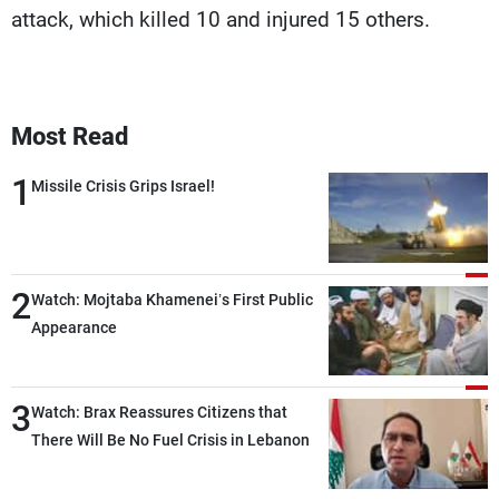
attack, which killed 10 and injured 15 others.
Most Read
1
Missile Crisis Grips Israel!
2
Watch: Mojtaba Khamenei’s First Public
Appearance
3
Watch: Brax Reassures Citizens that
There Will Be No Fuel Crisis in Lebanon