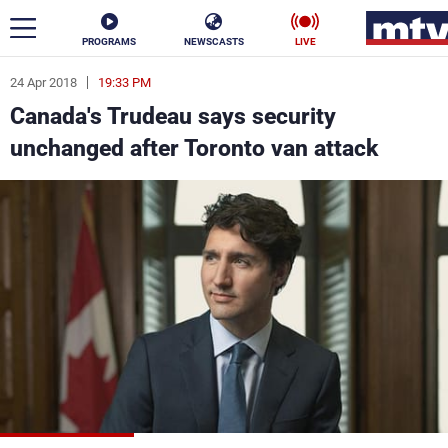
PROGRAMS
NEWSCASTS
LIVE
24 Apr 2018
19:33 PM
ar
Canada's Trudeau says security
News
unchanged after Toronto van attack
Politics
Business
Life
Stars
Varieties
Sports
The Programs
Schedule
Watch