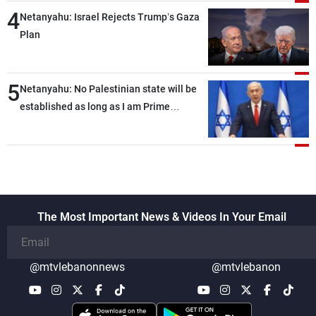
4
Netanyahu: Israel Rejects Trump’s Gaza
Plan
5
Netanyahu: No Palestinian state will be
established as long as I am Prime
Minister, neither in Gaza nor in the West
Bank
The Most Important News & Videos In Your Email
@mtvlebanonnews
@mtvlebanon