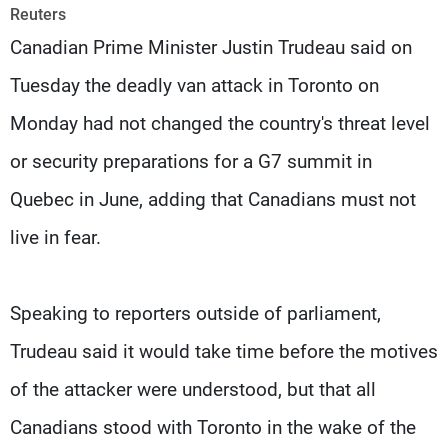
Frequencies
Reuters
Canadian Prime Minister Justin Trudeau said on
About MTV
Jobs
Tuesday the deadly van attack in Toronto on
Production
Contact Us
Advertisements
Terms Of Use
Monday had not changed the country's threat level
Privacy Policy
or security preparations for a G7 summit in
Quebec in June, adding that Canadians must not
live in fear.
Speaking to reporters outside of parliament,
Trudeau said it would take time before the motives
of the attacker were understood, but that all
Canadians stood with Toronto in the wake of the