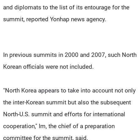
and diplomats to the list of its entourage for the
summit, reported Yonhap news agency.
In previous summits in 2000 and 2007, such North
Korean officials were not included.
"North Korea appears to take into account not only
the inter-Korean summit but also the subsequent
North-U.S. summit and efforts for international
cooperation," Im, the chief of a preparation
committee for the summit, said.