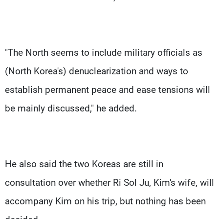
"The North seems to include military officials as
(North Korea's) denuclearization and ways to
establish permanent peace and ease tensions will
be mainly discussed," he added.
He also said the two Koreas are still in
consultation over whether Ri Sol Ju, Kim's wife, will
accompany Kim on his trip, but nothing has been