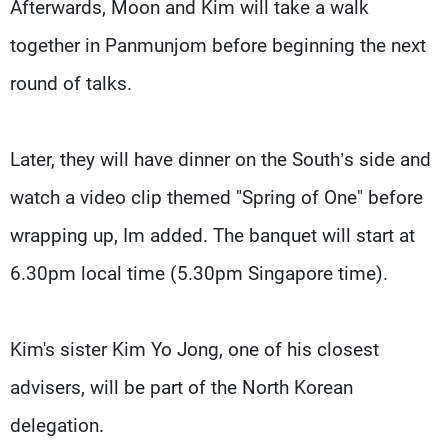
Afterwards, Moon and Kim will take a walk
together in Panmunjom before beginning the next
round of talks.
Later, they will have dinner on the South’s side and
watch a video clip themed "Spring of One" before
wrapping up, Im added. The banquet will start at
6.30pm local time (5.30pm Singapore time).
Kim's sister Kim Yo Jong, one of his closest
advisers, will be part of the North Korean
delegation.