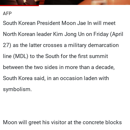
Frequencies
AFP
About MTV
Jobs
South Korean President Moon Jae In will meet
Production
Contact Us
Advertisements
Terms Of Use
North Korean leader Kim Jong Un on Friday (April
Privacy Policy
27) as the latter crosses a military demarcation
line (MDL) to the South for the first summit
between the two sides in more than a decade,
South Korea said, in an occasion laden with
symbolism.
Moon will greet his visitor at the concrete blocks