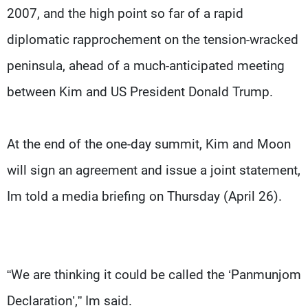
2007, and the high point so far of a rapid
diplomatic rapprochement on the tension-wracked
peninsula, ahead of a much-anticipated meeting
between Kim and US President Donald Trump.
At the end of the one-day summit, Kim and Moon
will sign an agreement and issue a joint statement,
Im told a media briefing on Thursday (April 26).
“We are thinking it could be called the ‘Panmunjom
Declaration’,” Im said.