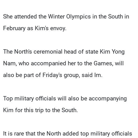
She attended the Winter Olympics in the South in
February as Kim's envoy.
The North's ceremonial head of state Kim Yong
Nam, who accompanied her to the Games, will
also be part of Friday's group, said Im.
Top military officials will also be accompanying
Kim for this trip to the South.
It is rare that the North added top military officials