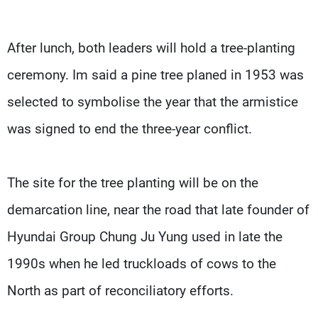
After lunch, both leaders will hold a tree-planting
ceremony. Im said a pine tree planed in 1953 was
selected to symbolise the year that the armistice
was signed to end the three-year conflict.
The site for the tree planting will be on the
demarcation line, near the road that late founder of
Hyundai Group Chung Ju Yung used in late the
1990s when he led truckloads of cows to the
North as part of reconciliatory efforts.