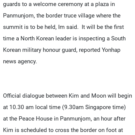
guards to a welcome ceremony at a plaza in
Panmunjom, the border truce village where the
summit is to be held, Im said. It will be the first
time a North Korean leader is inspecting a South
Korean military honour guard, reported Yonhap
news agency.
Official dialogue between Kim and Moon will begin
at 10.30 am local time (9.30am Singapore time)
at the Peace House in Panmunjom, an hour after
Kim is scheduled to cross the border on foot at