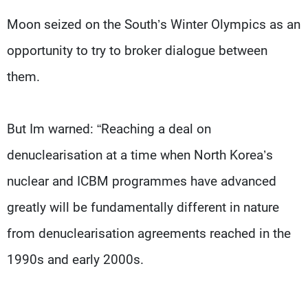
Moon seized on the South’s Winter Olympics as an
opportunity to try to broker dialogue between
them.
But Im warned: “Reaching a deal on
denuclearisation at a time when North Korea’s
nuclear and ICBM programmes have advanced
greatly will be fundamentally different in nature
from denuclearisation agreements reached in the
1990s and early 2000s.