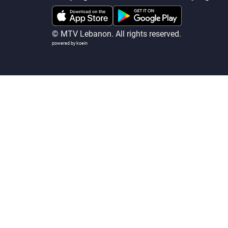
© MTV Lebanon. All rights reserved.
powered by koein