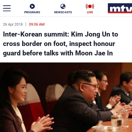
PROGRAMS
NEWSCASTS
LIVE
26 Apr 2018
09:06 AM
ar
Inter-Korean summit: Kim Jong Un to
News
cross border on foot, inspect honour
guard before talks with Moon Jae In
Politics
Business
Life
Stars
Varieties
Sports
The Programs
Schedule
Watch