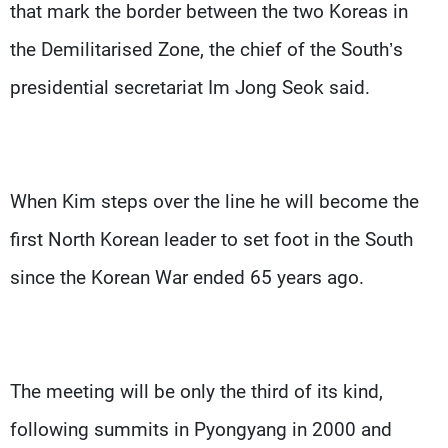
that mark the border between the two Koreas in
the Demilitarised Zone, the chief of the South’s
presidential secretariat Im Jong Seok said.
When Kim steps over the line he will become the
first North Korean leader to set foot in the South
since the Korean War ended 65 years ago.
The meeting will be only the third of its kind,
following summits in Pyongyang in 2000 and