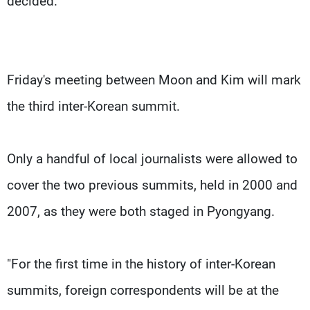
decided.
Friday's meeting between Moon and Kim will mark
the third inter-Korean summit.
Only a handful of local journalists were allowed to
cover the two previous summits, held in 2000 and
2007, as they were both staged in Pyongyang.
"For the first time in the history of inter-Korean
summits, foreign correspondents will be at the