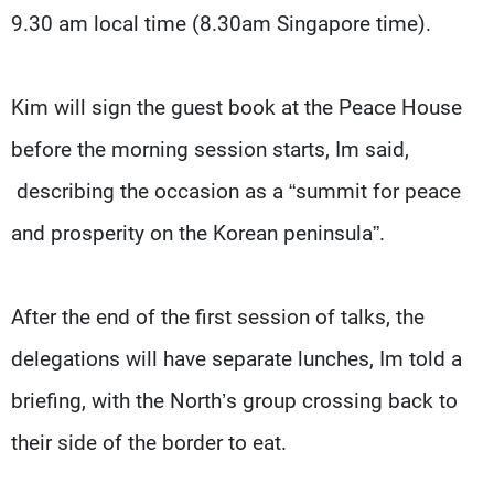
9.30 am local time (8.30am Singapore time).
Kim will sign the guest book at the Peace House
before the morning session starts, Im said,
describing the occasion as a “summit for peace
and prosperity on the Korean peninsula”.
After the end of the first session of talks, the
delegations will have separate lunches, Im told a
briefing, with the North’s group crossing back to
their side of the border to eat.