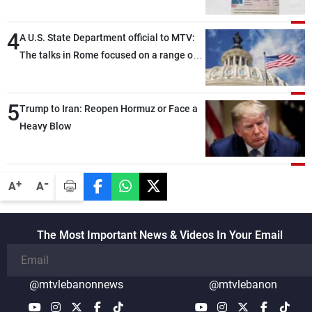
4
A U.S. State Department official to MTV:
The talks in Rome focused on a range of
political and military issues and were
highly productive, while technical teams
5
also made progress in defining key
Trump to Iran: Reopen Hormuz or Face a
details related to the implementation of
Heavy Blow
the trilateral framework
-
+
A
A
The Most Important News & Videos In Your Email
@mtvlebanonnews
@mtvlebanon