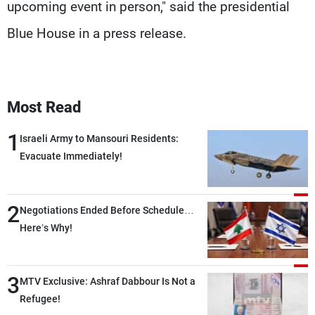
upcoming event in person," said the presidential
Blue House in a press release.
Most Read
1
Israeli Army to Mansouri Residents:
Evacuate Immediately!
2
Negotiations Ended Before Schedule…
Here’s Why!
3
MTV Exclusive: Ashraf Dabbour Is Not a
Refugee!