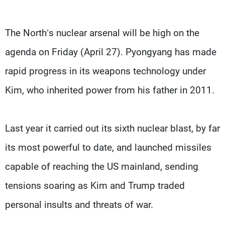
The North’s nuclear arsenal will be high on the
agenda on Friday (April 27). Pyongyang has made
rapid progress in its weapons technology under
Kim, who inherited power from his father in 2011.
Last year it carried out its sixth nuclear blast, by far
its most powerful to date, and launched missiles
capable of reaching the US mainland, sending
tensions soaring as Kim and Trump traded
personal insults and threats of war.