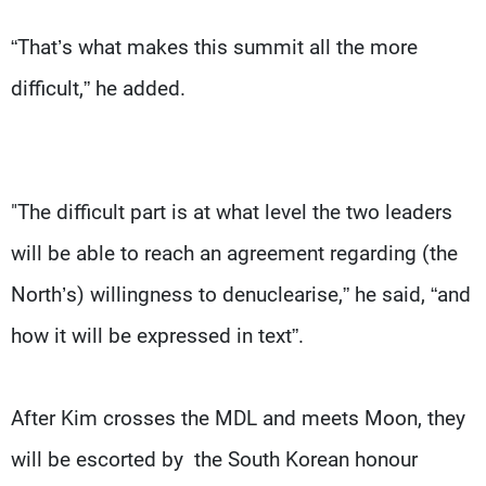
“That’s what makes this summit all the more
difficult,” he added.
"The difficult part is at what level the two leaders
will be able to reach an agreement regarding (the
North’s) willingness to denuclearise,” he said, “and
how it will be expressed in text”.
After Kim crosses the MDL and meets Moon, they
will be escorted by the South Korean honour