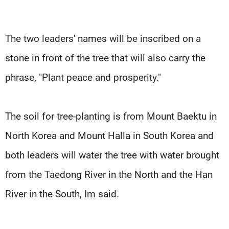
The two leaders' names will be inscribed on a
stone in front of the tree that will also carry the
phrase, "Plant peace and prosperity."
The soil for tree-planting is from Mount Baektu in
North Korea and Mount Halla in South Korea and
both leaders will water the tree with water brought
from the Taedong River in the North and the Han
River in the South, Im said.