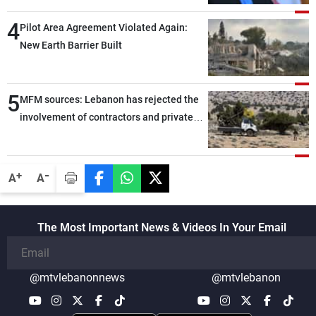
through greater cooperation
4
Pilot Area Agreement Violated Again:
New Earth Barrier Built
5
MFM sources: Lebanon has rejected the
involvement of contractors and private
security companies in verifying the
disarmament of Hezbollah
-
+
A
A
The Most Important News & Videos In Your Email
@mtvlebanonnews
@mtvlebanon