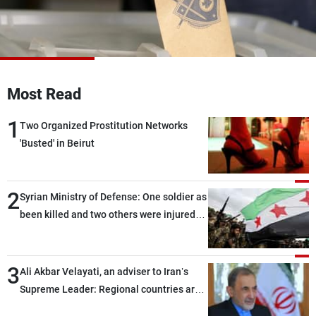
Frequencies
About MTV
Jobs
Production
Contact Us
Advertisements
Terms Of Use
Most Read
Privacy Policy
1
Two Organized Prostitution Networks
'Busted' in Beirut
2
Syrian Ministry of Defense: One soldier as
been killed and two others were injured
after being targeted by unknown
assailants east of Deir ez-Zor
3
Ali Akbar Velayati, an adviser to Iran’s
Supreme Leader: Regional countries are
capable of ensuring their own security