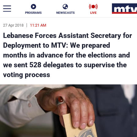
PROGRAMS
NEWSCASTS
LIVE
27 Apr 2018
11:21 AM
ar
Lebanese Forces Assistant Secretary for
News
Deployment to MTV: We prepared
months in advance for the elections and
Politics
Business
we sent 528 delegates to supervise the
Life
Stars
voting process
Varieties
Sports
The Programs
Schedule
Watch