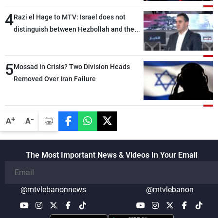
4
Razi el Hage to MTV: Israel does not
distinguish between Hezbollah and the
Lebanese state; we have no option other
than negotiations, otherwise, we will be
5
heading toward a devastating war
Mossad in Crisis? Two Division Heads
Removed Over Iran Failure
-
+
A
A
The Most Important News & Videos In Your Email
@mtvlebanonnews
@mtvlebanon