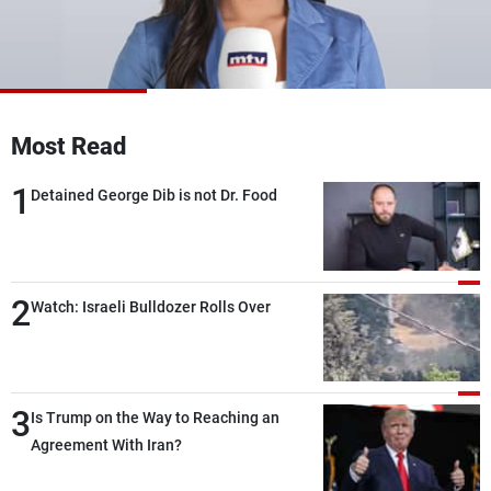
Frequencies
About MTV
Jobs
Production
Contact Us
Advertisements
Terms Of Use
Most Read
Privacy Policy
1
Detained George Dib is not Dr. Food
2
Watch: Israeli Bulldozer Rolls Over
3
Is Trump on the Way to Reaching an
Agreement With Iran?