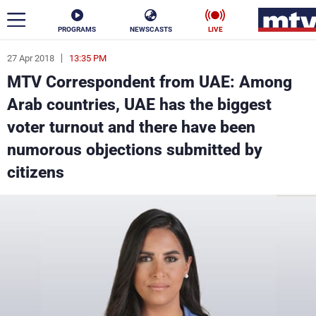
PROGRAMS
NEWSCASTS
LIVE
27 Apr 2018
13:35 PM
ar
MTV Correspondent from UAE: Among
News
Arab countries, UAE has the biggest
voter turnout and there have been
Politics
Business
numorous objections submitted by
Life
Stars
citizens
Varieties
Sports
The Programs
Schedule
Watch