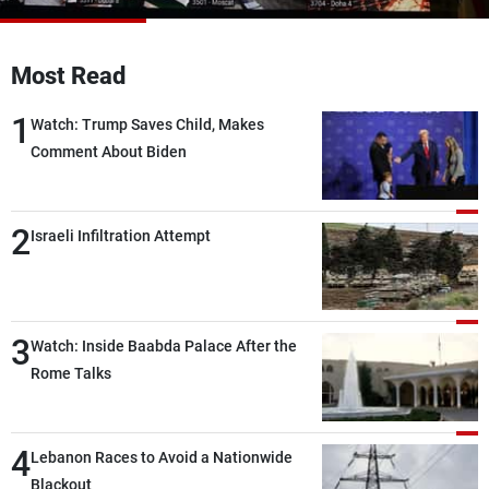
Frequencies
Most Read
About MTV
Jobs
Production
Contact Us
1
Advertisements
Terms Of Use
Watch: Trump Saves Child, Makes
Privacy Policy
Comment About Biden
2
Israeli Infiltration Attempt
3
Watch: Inside Baabda Palace After the
Rome Talks
4
Lebanon Races to Avoid a Nationwide
Blackout