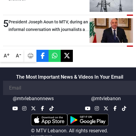
5
President Joseph Aoun to MTV, during an
informal conversation with journalists at
the lunch break: Negotiations are a
lengthy process, and Lebanon cannot
secure everything it seeks from the
-
+
A
A
outset, but we need to continue pursuing
the talks
The Most Important News & Videos In Your Email
@mtvlebanonnews
@mtvlebanon
© MTV Lebanon. All rights reserved.