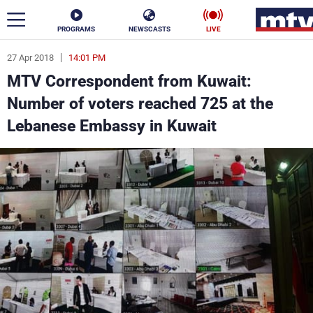
PROGRAMS
NEWSCASTS
LIVE
27 Apr 2018
14:01 PM
ar
MTV Correspondent from Kuwait:
News
Number of voters reached 725 at the
Lebanese Embassy in Kuwait
Politics
Business
Life
Stars
Varieties
Sports
The Programs
Schedule
Watch