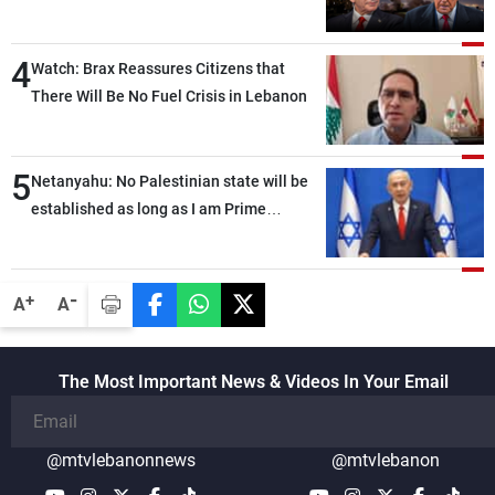
4
Watch: Brax Reassures Citizens that
There Will Be No Fuel Crisis in Lebanon
5
Netanyahu: No Palestinian state will be
established as long as I am Prime
Minister, neither in Gaza nor in the West
Bank
-
+
A
A
The Most Important News & Videos In Your Email
@mtvlebanonnews
@mtvlebanon