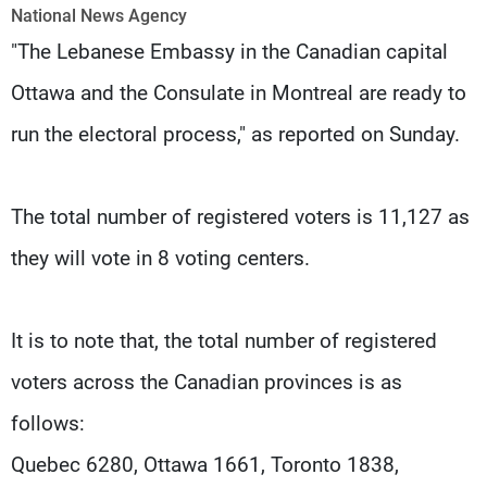
Frequencies
National News Agency
"The Lebanese Embassy in the Canadian capital
About MTV
Jobs
Ottawa and the Consulate in Montreal are ready to
Production
Contact Us
Advertisements
Terms Of Use
run the electoral process," as reported on Sunday.
Privacy Policy
The total number of registered voters is 11,127 as
they will vote in 8 voting centers.
It is to note that, the total number of registered
voters across the Canadian provinces is as
follows:
Quebec 6280, Ottawa 1661, Toronto 1838,