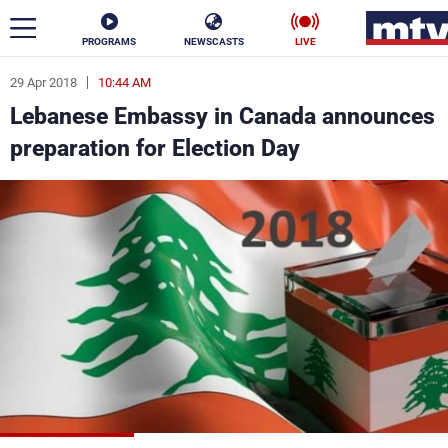
PROGRAMS
NEWSCASTS
LIVE
29 Apr 2018
10:44 AM
ar
Lebanese Embassy in Canada announces
News
preparation for Election Day
Politics
Business
Life
Stars
Varieties
Sports
The Programs
Schedule
Watch