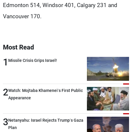
Edmonton 514, Windsor 401, Calgary 231 and
Vancouver 170.
Most Read
1
Missile Crisis Grips Israel!
2
Watch: Mojtaba Khamenei’s First Public
Appearance
3
Netanyahu: Israel Rejects Trump’s Gaza
Plan