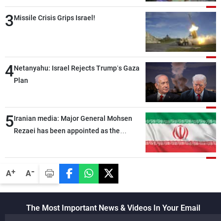
3
Missile Crisis Grips Israel!
4
Netanyahu: Israel Rejects Trump’s Gaza
Plan
5
Iranian media: Major General Mohsen
Rezaei has been appointed as the
Supreme Leader’s representative to the
Supreme National Security Council
-
+
A
A
The Most Important News & Videos In Your Email