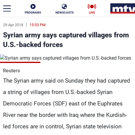
PROGRAMS
NEWSCASTS
LIVE
29 Apr 2018
15:53 PM
ar
Syrian army says captured villages from
News
U.S.-backed forces
Politics
Business
Life
Stars
Reuters
The Syrian army said on Sunday they had captured
Varieties
Sports
a string of villages from U.S.-backed Syrian
Democratic Forces (SDF) east of the Euphrates
The Programs
River near the border with Iraq where the Kurdish-
Schedule
led forces are in control, Syrian state television
Watch