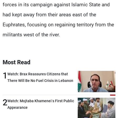
forces in its campaign against Islamic State and
had kept away from their areas east of the
Euphrates, focusing on regaining territory from the
militants west of the river.
Most Read
1
Watch: Brax Reassures Citizens that
There Will Be No Fuel Crisis in Lebanon
2
Watch: Mojtaba Khamenei’s First Public
Appearance