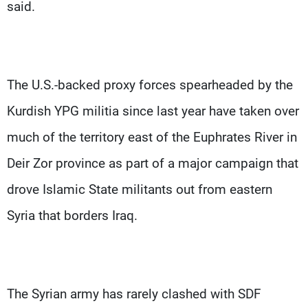
Frequencies
said.
About MTV
Jobs
Production
Contact Us
Advertisements
Terms Of Use
The U.S.-backed proxy forces spearheaded by the
Privacy Policy
Kurdish YPG militia since last year have taken over
much of the territory east of the Euphrates River in
Deir Zor province as part of a major campaign that
drove Islamic State militants out from eastern
Syria that borders Iraq.
The Syrian army has rarely clashed with SDF