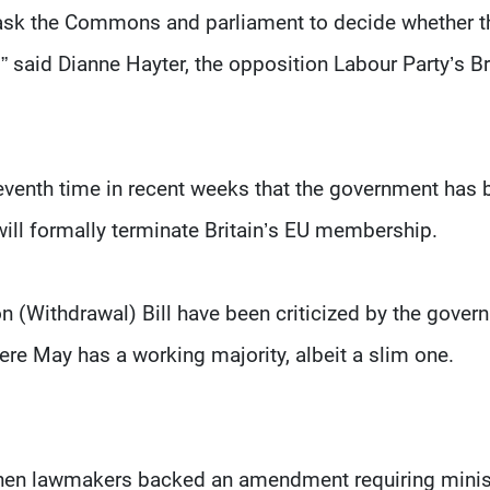
 to ask the Commons and parliament to decide whether t
 said Dianne Hayter, the opposition Labour Party’s Br
eventh time in recent weeks that the government has 
 will formally terminate Britain’s EU membership.
(Withdrawal) Bill have been criticized by the gover
ere May has a working majority, albeit a slim one.
when lawmakers backed an amendment requiring minis