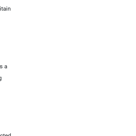
itain
s a
g
cted.