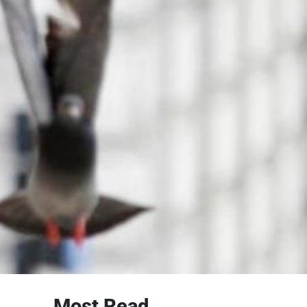
Most Read