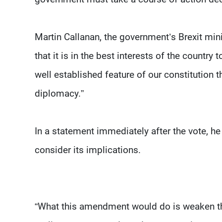
Martin Callanan, the government’s Brexit minis
that it is in the best interests of the country 
well established feature of our constitution t
diplomacy.”
In a statement immediately after the vote, 
consider its implications.
“What this amendment would do is weaken the