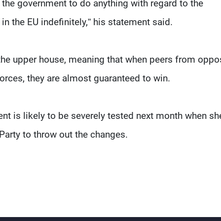
the government to do anything with regard to the
in the EU indefinitely,” his statement said.
the upper house, meaning that when peers from oppo
forces, they are almost guaranteed to win.
nt is likely to be severely tested next month when sh
Party to throw out the changes.