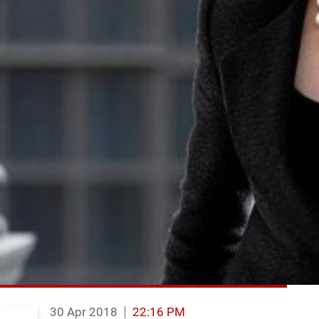
30 Apr 2018
22:16 PM