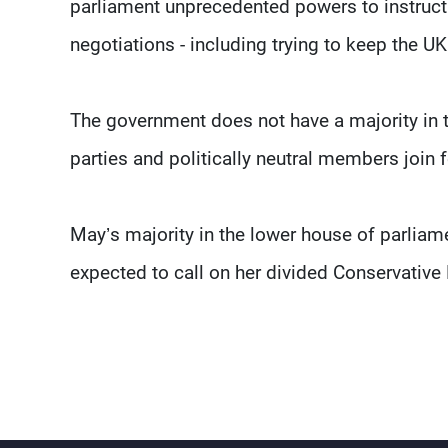
parliament unprecedented powers to instruct 
negotiations - including trying to keep the UK 
The government does not have a majority in 
parties and politically neutral members join 
May’s majority in the lower house of parliame
expected to call on her divided Conservative 