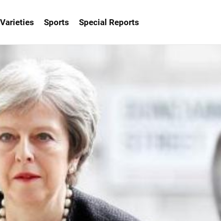
Varieties
Sports
Special Reports