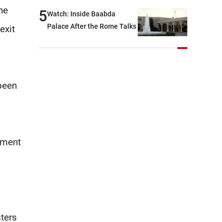
outset, but we need to
he
5
Watch: Inside Baabda
continue pursuing the talks
Palace After the Rome Talks
exit
been
nment
ters