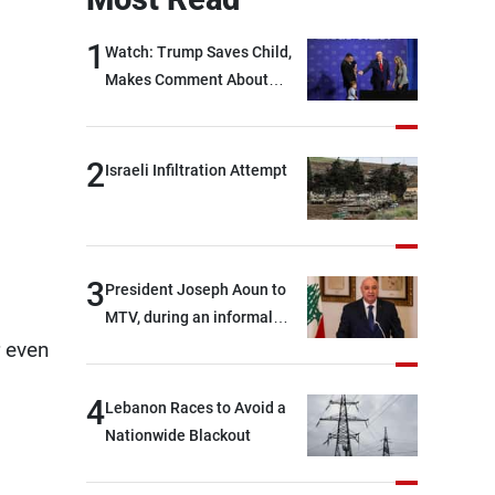
1
Watch: Trump Saves Child,
Makes Comment About
Biden
2
Israeli Infiltration Attempt
3
President Joseph Aoun to
MTV, during an informal
conversation with
r even
journalists at the lunch
break: Negotiations are a
4
Lebanon Races to Avoid a
lengthy process, and
Nationwide Blackout
Lebanon cannot secure
everything it seeks from the