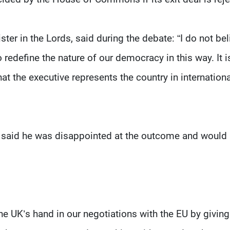
ter in the Lords, said during the debate: “I do not bel
to redefine the nature of our democracy in this way. It i
hat the executive represents the country in internationa
he said he was disappointed at the outcome and would
 UK’s hand in our negotiations with the EU by giving