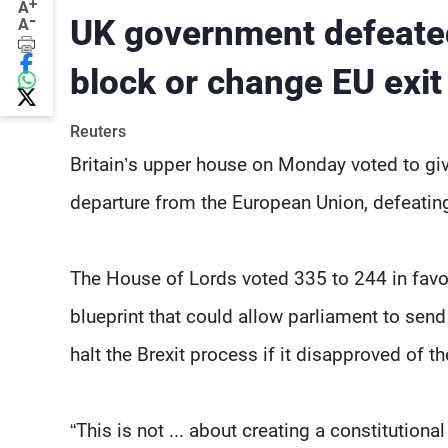
+
A
-
UK government defeate
A
block or change EU exit
Reuters
Britain’s upper house on Monday voted to giv
departure from the European Union, defeati
The House of Lords voted 335 to 244 in favo
blueprint that could allow parliament to send
halt the Brexit process if it disapproved of the
“This is not ... about creating a constitution