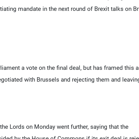
iating mandate in the next round of Brexit talks on Br
ament a vote on the final deal, but has framed this a
gotiated with Brussels and rejecting them and leavin
he Lords on Monday went further, saying that the
ided by the House of Commons if its exit deal is reje