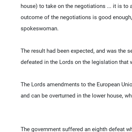
house) to take on the negotiations ... it is
outcome of the negotiations is good enough,”
spokeswoman.
The result had been expected, and was the s
defeated in the Lords on the legislation that
The Lords amendments to the European Union 
and can be overturned in the lower house, wh
The government suffered an eighth defeat 