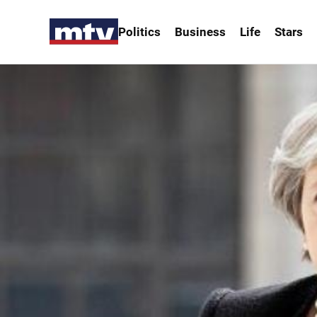
Politics
Business
Life
Stars