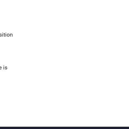
sition
e is