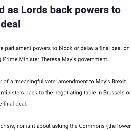
d as Lords back powers to
 deal
e parliament powers to block or delay a final deal on
ng Prime Minister Theresa May’s government.
r of a ‘meaningful vote’ amendment to May’s Brexit
 ministers back to the negotiating table in Brussels o
 final deal.
al crisis, nor is it about asking the Commons (the lower