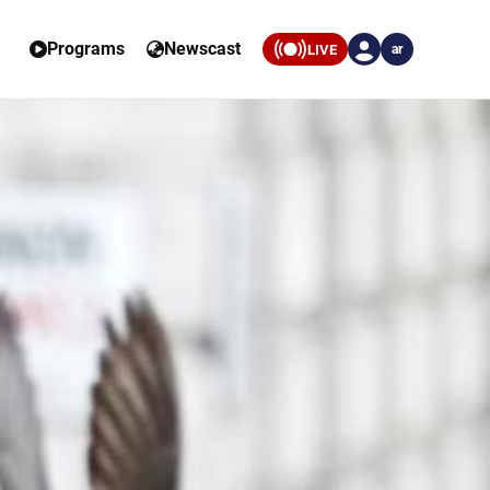
Programs
Newscast
LIVE
ar