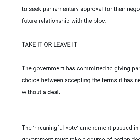
to seek parliamentary approval for their negot
future relationship with the bloc.
TAKE IT OR LEAVE IT
The government has committed to giving parli
choice between accepting the terms it has ne
without a deal.
The ‘meaningful vote’ amendment passed in t
government must take a course of action dec