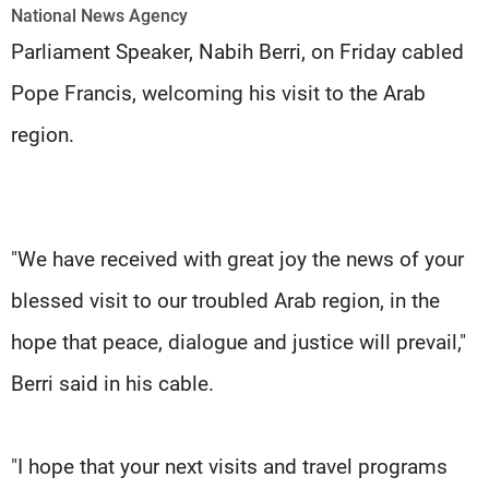
Frequencies
National News Agency
Parliament Speaker, Nabih Berri, on Friday cabled
About MTV
Jobs
Pope Francis, welcoming his visit to the Arab
Production
Contact Us
Advertisements
Terms Of Use
region.
Privacy Policy
"We have received with great joy the news of your
blessed visit to our troubled Arab region, in the
hope that peace, dialogue and justice will prevail,"
Berri said in his cable.
"I hope that your next visits and travel programs