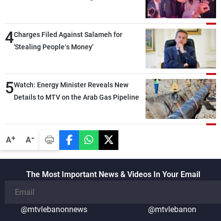
4
Charges Filed Against Salameh for
'Stealing People’s Money'
5
Watch: Energy Minister Reveals New
Details to MTV on the Arab Gas Pipeline
-
+
A
A
The Most Important News & Videos In Your Email
@mtvlebanonnews
@mtvlebanon