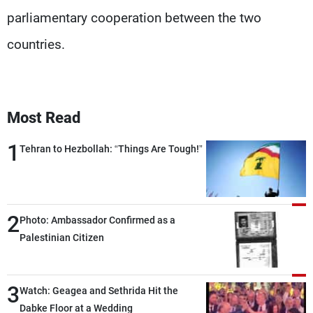
parliamentary cooperation between the two
countries.
Most Read
1
Tehran to Hezbollah: “Things Are Tough!”
2
Photo: Ambassador Confirmed as a
Palestinian Citizen
3
Watch: Geagea and Sethrida Hit the
Dabke Floor at a Wedding