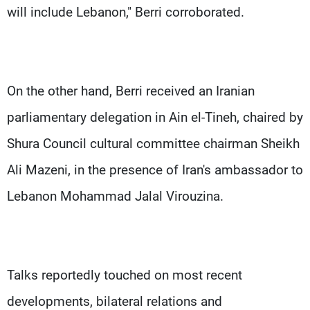
will include Lebanon," Berri corroborated.
On the other hand, Berri received an Iranian
parliamentary delegation in Ain el-Tineh, chaired by
Shura Council cultural committee chairman Sheikh
Ali Mazeni, in the presence of Iran's ambassador to
Lebanon Mohammad Jalal Virouzina.
Talks reportedly touched on most recent
developments, bilateral relations and