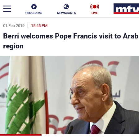
PROGRAMS
NEWSCASTS
LIVE
01 Feb 2019
15:45 PM
ar
Berri welcomes Pope Francis visit to Arab
News
region
Politics
Business
Life
Stars
Varieties
Sports
The Programs
Schedule
Watch